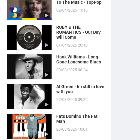
To The Music • TopPop
02/04/2025 11:16
RUBY & THE
ROMANTICS - Our Day
Will Come
01/04/2025 20:10
Hank Williams - Long
Gone Lonesome Blues
30/03/2025 08:24
Al Green - Im still in love
with you
27/03/2025 09:26
Fats Domino The Fat
Man
26/03/2025 10:01