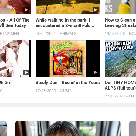
os - All Of The
While walking in the park, I
How to Clean a
'll See Today
encountered a 2-month-old
Leaving Streak
puppy staring at me and
Proven Method
ERTAINMENT
08/02/2024
ANIMALS
19/07/2025
HO
begging for food
h Girl
Steely Dan - Reelin' in the Years
Our TINY HOME
ALPS (full tour)
IC
17/03/2025
MUSIC
22/11/2023
EN