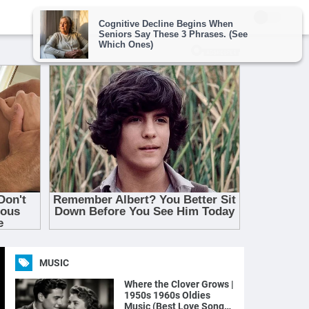
MUSIC
Where the Clover Grows |
1950s 1960s Oldies
Music (Best Love Songs