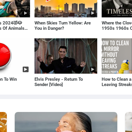
ls 2024🤣🐶
When Skies Turn Yellow: Are
Where the Clov
os Of Animals🐱
You in Danger?
1950s 1960s O
(Best Love Son
on To Win
Elvis Presley - Return To
How to Clean a
Sender [Video]
Leaving Streak
Proven Method