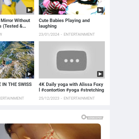
 Mirror Without
Cute Babies Playing and
s (Tested &
laughing
)
W
23/01/2024
ENTERTAINMENT
 IN THE SWISS
4K Daily yoga with Alissa Foxy
l #contortion #yoga #stretching
TERTAINMENT
25/12/2023
ENTERTAINMENT