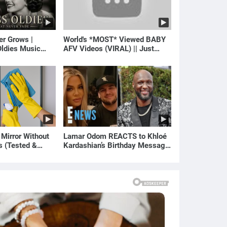
er Grows |
World's *MOST* Viewed BABY
ldies Music
AFV Videos (VIRAL) || Just
gs of Yesterday)
Laugh
 Mirror Without
Lamar Odom REACTS to Khloé
s (Tested &
Kardashian’s Birthday Message
)
to Rob Kardashian | E! News