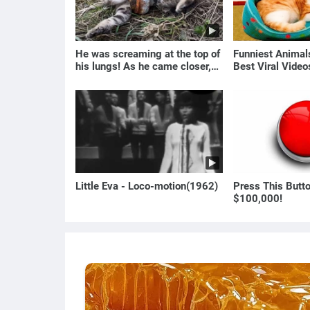
He was screaming at the top of
Funniest Anima
his lungs! As he came closer,
Best Viral Vide
the man turned pale!
🐶
Little Eva - Loco-motion(1962)
Press This Butt
$100,000!