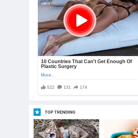
TOP TRENDING