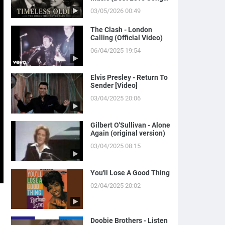
of Yesterday)
03/05/2026 00:49
The Clash - London
Calling (Official Video)
06/04/2025 19:54
Elvis Presley - Return To
Sender [Video]
03/04/2025 20:06
Gilbert O'Sullivan - Alone
Again (original version)
03/04/2025 08:15
You'll Lose A Good Thing
02/04/2025 20:02
Doobie Brothers - Listen