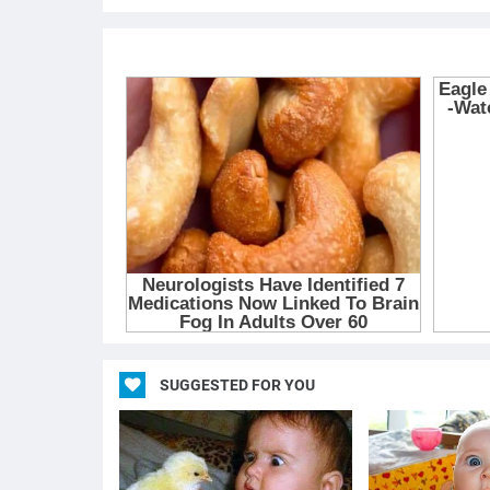
SUGGESTED FOR YOU