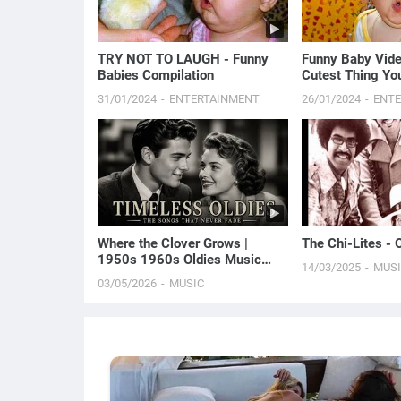
TRY NOT TO LAUGH - Funny
Funny Baby Vide
Babies Compilation
Cutest Thing You
31/01/2024
ENTERTAINMENT
26/01/2024
ENT
Where the Clover Grows |
The Chi-Lites - O
1950s 1960s Oldies Music
14/03/2025
MUS
(Best Love Songs of Yesterday)
03/05/2026
MUSIC