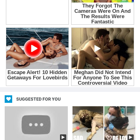
SUGGESTED FOR YOU