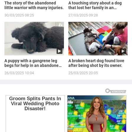
The story of the abandoned
A touching story about a dog
little warrior with many injuries.
that lost her family in an
accident.
30/03/2025 08:25
27/03/2025 09:28
A puppy with a gangrene leg
A broken heart dog found love
begs for help in an abandoned
after being shot by its owner.
house.
26/03/2025 10:04
25/03/2025 20:05