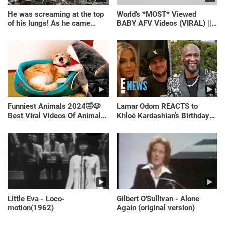
He was screaming at the top
World's *MOST* Viewed
of his lungs! As he came
BABY AFV Videos (VIRAL) ||
closer, the man turned pale!
Just Laugh
Funniest Animals 2024🤣🐶
Lamar Odom REACTS to
Best Viral Videos Of Animals
Khloé Kardashian’s Birthday
🐱🐶
Message to Rob Kardashian |
E! News
Little Eva - Loco-
Gilbert O'Sullivan - Alone
motion(1962)
Again (original version)