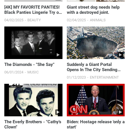
[4K] MY FAVORITE PANTIES!
Giant street dog needs help
Black Panties Lingerie Try on
with a destroyed joint.
Haul | Get Ready...
04/02/2025
BEAUTY
02/04/2025
ANIMALS
The Diamonds - "She Say"
Suddenly a Giant Portal
Opens In The City Sending
06/01/2024
MUSIC
People 12,000 Years In The
01/12/2023
ENTERTAINMENT
Past
The Everly Brothers - "Cathy's
Biden: Hostage release 'only a
Clown"
start'