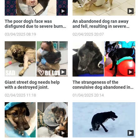
The poor dog's face was
An abandoned dog ran away
disfigured due to severe burns
and fell, resulting in severe
from the gas expl...
broken front legs
03/04/2025 08:19
02/04/2025 20:07
Giant street dog needs help
The strangeness of the
with a destroyed joint.
convulsive dog abandoned in
the sewer.
02/04/2025 11:18
01/04/2025 20:14