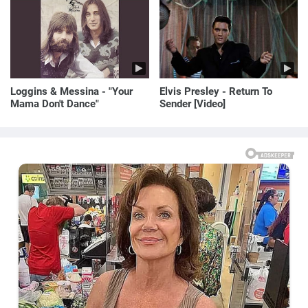
Loggins & Messina - "Your
Elvis Presley - Return To
Mama Don't Dance"
Sender [Video]