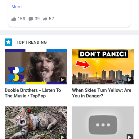
TOP TRENDING
Doobie Brothers - Listen To
When Skies Turn Yellow: Are
The Music • TopPop
You in Danger?