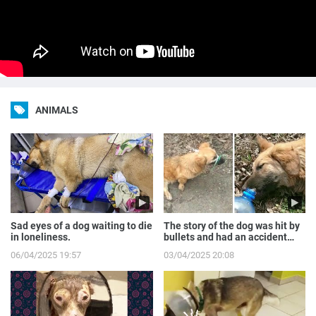
ANIMALS
Sad eyes of a dog waiting to die
The story of the dog was hit by
in loneliness.
bullets and had an accident
while runnin...
06/04/2025 19:57
03/04/2025 20:08