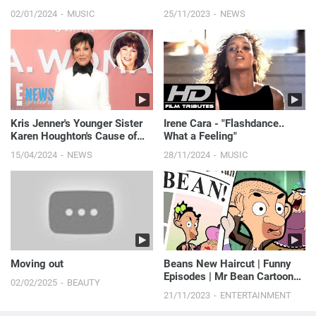
02/01/2024
MUSIC
25/11/2023
NEWS
Kris Jenner's Younger Sister
Irene Cara - "Flashdance..
Karen Houghton's Cause of
What a Feeling"
Death Revealed
15/04/2024
NEWS
28/11/2024
MUSIC
Moving out
Beans New Haircut | Funny
Episodes | Mr Bean Cartoon
02/02/2025
BEAUTY
World
21/11/2023
ENTERTAINMENT