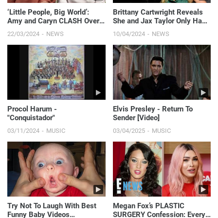
‘Little People, Big World’:
Brittany Cartwright Reveals
Amy and Caryn CLASH Over
She and Jax Taylor Only Had
Fundraiser Planning | E! News
Sex "Twice in the Past Year" |
22/03/2024
NEWS
10/04/2024
NEWS
E! News
Procol Harum -
Elvis Presley - Return To
"Conquistador"
Sender [Video]
03/11/2024
MUSIC
03/04/2025
MUSIC
Try Not To Laugh With Best
Megan Fox’s PLASTIC
Funny Baby Videos
SURGERY Confession: Every