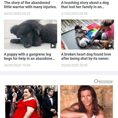
The story of the abandoned
A touching story about a dog
little warrior with many injuries.
that lost her family in an
accident.
30/03/2025 08:25
27/03/2025 09:28
A puppy with a gangrene leg
A broken heart dog found love
begs for help in an abandoned
after being shot by its owner.
house.
26/03/2025 10:04
25/03/2025 20:05