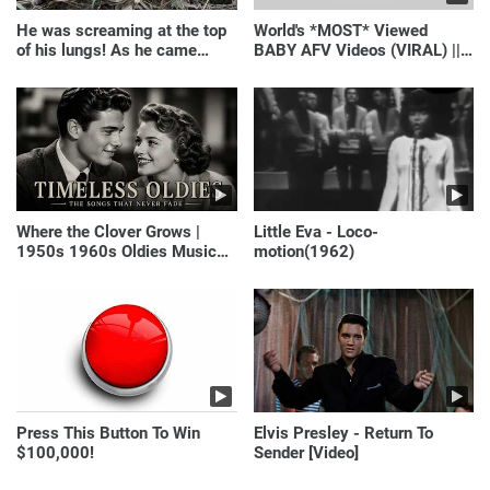
He was screaming at the top
World's *MOST* Viewed
of his lungs! As he came
BABY AFV Videos (VIRAL) ||
closer, the man turned pale!
Just Laugh
Where the Clover Grows |
Little Eva - Loco-
1950s 1960s Oldies Music
motion(1962)
(Best Love Songs of
Yesterday)
Press This Button To Win
Elvis Presley - Return To
$100,000!
Sender [Video]