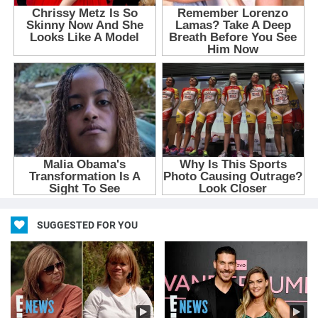
SUGGESTED FOR YOU