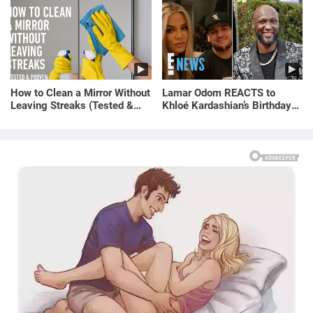
How to Clean a Mirror Without
Lamar Odom REACTS to
Leaving Streaks (Tested &
Khloé Kardashian’s Birthday
Proven Method)
Message to Rob Kardashian |
E! News