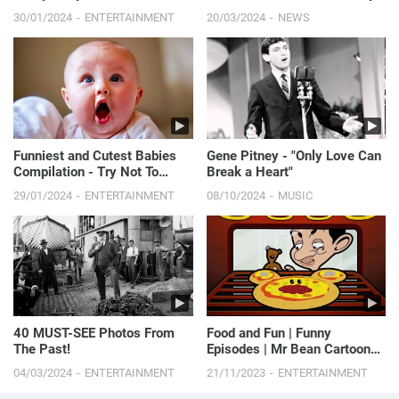
Compilation
Procedure She’s Ever Done | E!
30/01/2024
ENTERTAINMENT
20/03/2024
NEWS
News
Funniest and Cutest Babies
Gene Pitney - "Only Love Can
Compilation - Try Not To
Break a Heart"
Laugh
29/01/2024
ENTERTAINMENT
08/10/2024
MUSIC
40 MUST-SEE Photos From
Food and Fun | Funny
The Past!
Episodes | Mr Bean Cartoon
World
04/03/2024
ENTERTAINMENT
21/11/2023
ENTERTAINMENT