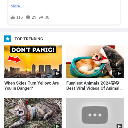
TOP TRENDING
When Skies Turn Yellow: Are
Funniest Animals 2024🤣🐶
You in Danger?
Best Viral Videos Of Animals
🐱🐶