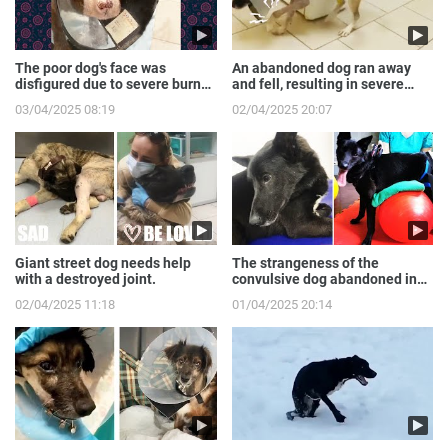
The poor dog's face was
An abandoned dog ran away
disfigured due to severe burns
and fell, resulting in severe
from the gas expl...
broken front legs
03/04/2025 08:19
02/04/2025 20:07
Giant street dog needs help
The strangeness of the
with a destroyed joint.
convulsive dog abandoned in
the sewer.
02/04/2025 11:18
01/04/2025 20:14