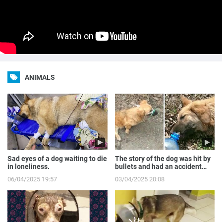
ANIMALS
Sad eyes of a dog waiting to die
The story of the dog was hit by
in loneliness.
bullets and had an accident
while runnin...
06/04/2025 19:57
03/04/2025 20:08