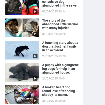
convulsive dog
abandoned in the sewer.
01/04/2025 20:14
The story of the
abandoned little warrior
with many injuries.
30/03/2025 08:25
A touching story about a
dog that lost her family
in an accident.
27/03/2025 09:28
A puppy with a gangrene
leg begs for help in an
abandoned house.
26/03/2025 10:04
A broken heart dog
found love after being
shot by its owner.
25/03/2025 20:05