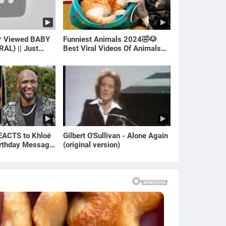
* Viewed BABY
Funniest Animals 2024🤣🐶
RAL) || Just
Best Viral Videos Of Animals🐱
🐶
ACTS to Khloé
Gilbert O'Sullivan - Alone Again
irthday Message
(original version)
ian | E! News