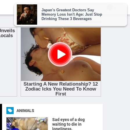
ANIMALS
Sad eyes of a dog
waiting to die in
loneliness.