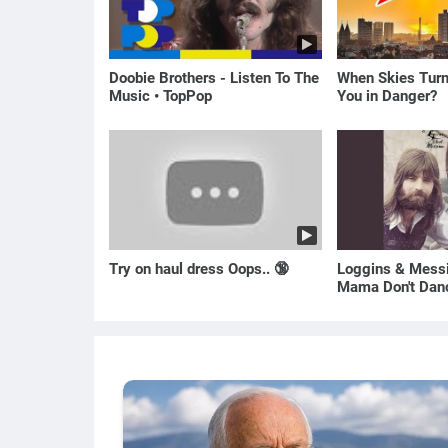
Doobie Brothers - Listen To The
When Skies Turn
Music • TopPop
You in Danger?
Try on haul dress Oops.. 🔞
Loggins & Messi
Mama Don't Dan