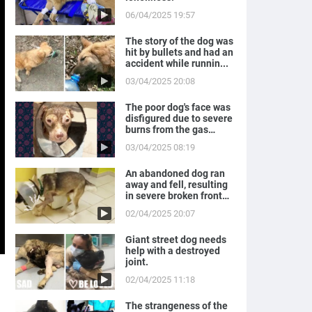
06/04/2025 19:57
The story of the dog was
hit by bullets and had an
accident while runnin...
03/04/2025 20:08
The poor dog's face was
disfigured due to severe
burns from the gas
expl...
03/04/2025 08:19
An abandoned dog ran
away and fell, resulting
in severe broken front
legs
02/04/2025 20:07
Giant street dog needs
help with a destroyed
joint.
02/04/2025 11:18
The strangeness of the