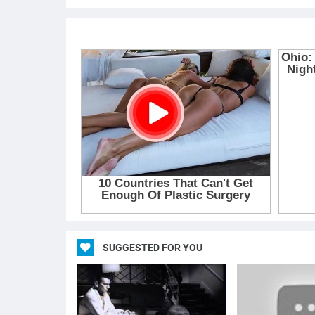
SUGGESTED FOR YOU