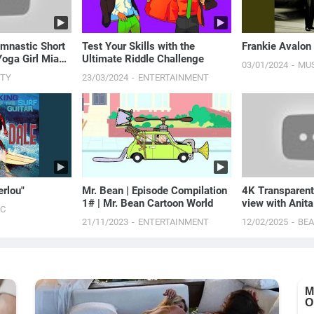
mnastic Short
Test Your Skills with the
Frankie Avalon
Yoga Girl Mia
Ultimate Riddle Challenge
03/01/2024
MU
UTY
23/03/2024
ENTERTAINMENT
erlou"
Mr. Bean | Episode Compilation
4K Transparen
1# | Mr. Bean Cartoon World
view with Anita
IC
Flirty Fashion
21/11/2023
ENTERTAINMENT
12/02/2025
BE