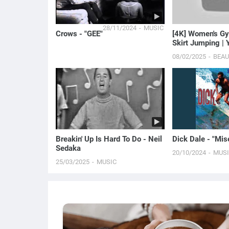
28/11/2024
MUSIC
Crows - "GEE"
[4K] Women's Gy
Skirt Jumping | 
Baby Doll
08/02/2025
BEA
Breakin' Up Is Hard To Do - Neil
Dick Dale - "Mis
Sedaka
20/10/2024
MUS
25/03/2025
MUSIC