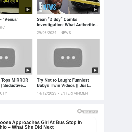
 - "Venus"
Sean “Diddy” Combs
Investigation: What Authorities
SIC
FOUND in Home Raids | E!
29/03/2024
NEWS
News
t Tops MIRROR
Try Not to Laugh: Funniest
 | Seductive
Baby's Twin Videos || Just
Laugh
AUTY
14/12/2023
ENTERTAINMENT