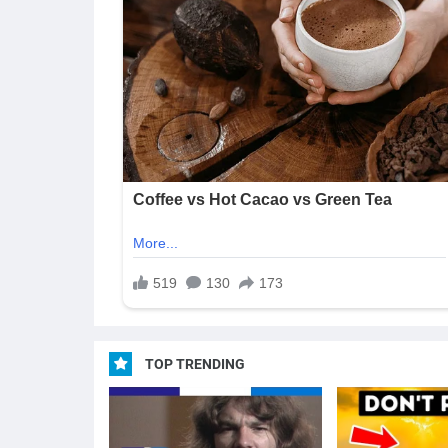
TOP TRENDING