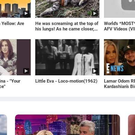
 Yellow: Are
He was screaming at the top of
World's *MOST
his lungs! As he came closer,
AFV Videos (VI
the man turned pale!
Laugh
na - "Your
Little Eva - Loco-motion(1962)
Lamar Odom RE
ce"
Kardashian’s B
to Rob Kardash