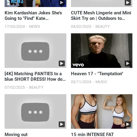
Kim Kardashian Jokes She's
CUTE Mesh Lingerie and Mini
Going to "Find" Kate
Skirt Try on | Outdoors to
Middleton Amid Photo
Night-time Looks
17/03/2024
NEWS
04/02/2025
BEAUTY
Controversy
[4K] Matching PANTIES to a
Heaven 17 - "Temptation"
blue SHORT DRESS! How do
03/11/2024
MUSIC
you find THE BEST op...
07/02/2025
BEAUTY
Moving out
15 min INTENSE FAT