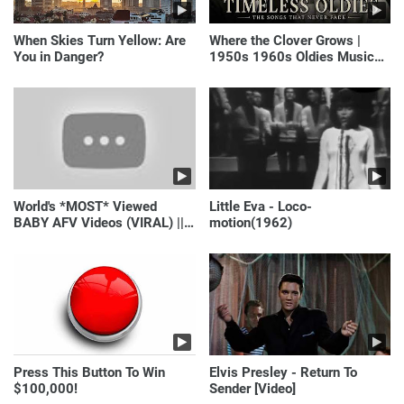
When Skies Turn Yellow: Are
Where the Clover Grows |
You in Danger?
1950s 1960s Oldies Music
(Best Love Songs of
Yesterday)
World's *MOST* Viewed
Little Eva - Loco-
BABY AFV Videos (VIRAL) ||
motion(1962)
Just Laugh
Press This Button To Win
Elvis Presley - Return To
$100,000!
Sender [Video]