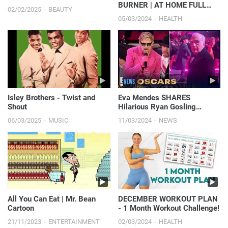
BURNER | AT HOME FULL
02/02/2025
BEAUTY
BODY HIIT WORKOUT
05/03/2024
HEALTH
Isley Brothers - Twist and
Eva Mendes SHARES
Shout
Hilarious Ryan Gosling
Oscars Moment You Didn’t
06/03/2025
MUSIC
11/03/2024
NEWS
See On TV | 2024 Oscars
All You Can Eat | Mr. Bean
DECEMBER WORKOUT PLAN
Cartoon
- 1 Month Workout Challenge!
21/11/2023
ENTERTAINMENT
02/03/2024
HEALTH