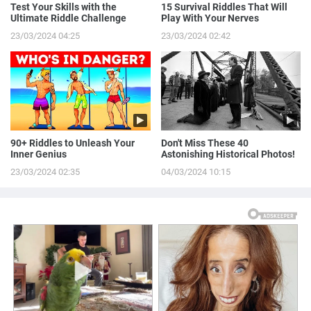
Test Your Skills with the
15 Survival Riddles That Will
Ultimate Riddle Challenge
Play With Your Nerves
23/03/2024 04:25
23/03/2024 02:42
90+ Riddles to Unleash Your
Don't Miss These 40
Inner Genius
Astonishing Historical Photos!
23/03/2024 02:35
04/03/2024 10:15