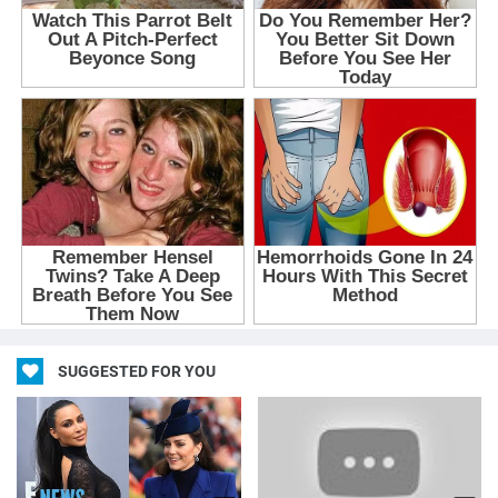
SUGGESTED FOR YOU