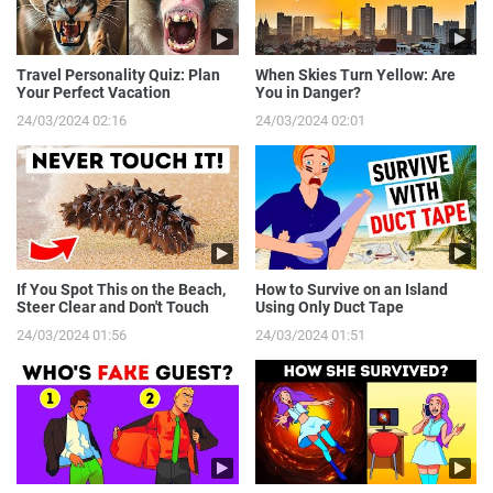
Travel Personality Quiz: Plan
When Skies Turn Yellow: Are
Your Perfect Vacation
You in Danger?
24/03/2024 02:16
24/03/2024 02:01
If You Spot This on the Beach,
How to Survive on an Island
Steer Clear and Don't Touch
Using Only Duct Tape
24/03/2024 01:56
24/03/2024 01:51