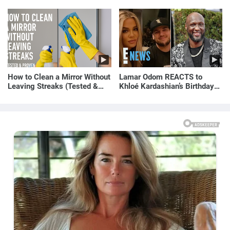
How to Clean a Mirror Without
Lamar Odom REACTS to
Leaving Streaks (Tested &
Khloé Kardashian’s Birthday
Proven Method)
Message to Rob Kardashian |
E! News