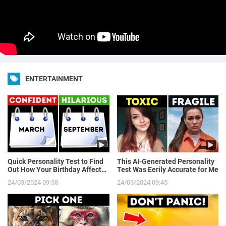
ENTERTAINMENT
Quick Personality Test to Find
This AI-Generated Personality
Out How Your Birthday Affects
Test Was Eerily Accurate for Me
You
24/03/2024 09:58
24/03/2024 09:45