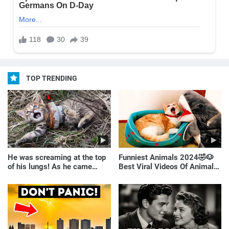
TOP TRENDING
He was screaming at the top
Funniest Animals 2024🤣🐶
of his lungs! As he came
Best Viral Videos Of Animals
closer, the man turned pale!
🐱🐶