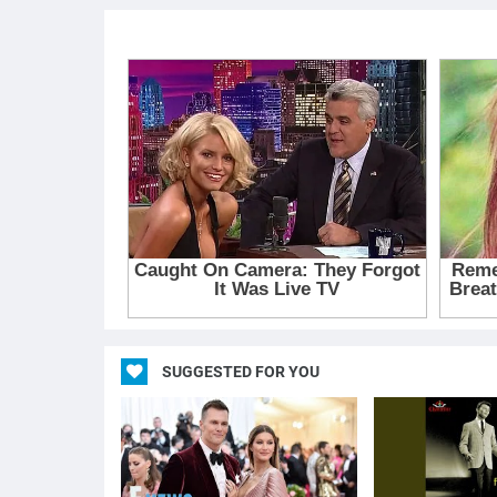
SUGGESTED FOR YOU