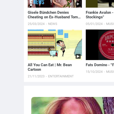
Gisele Bündchen Denies
Frankie Avalon -
Cheating on Ex-Husband Tom
Stockings"
Brady
25/03/2024
NEWS
05/01/2024
MUS
All You Can Eat | Mr. Bean
Fats Domino - "I'
Cartoon
15/10/2024
MUS
21/11/2023
ENTERTAINMENT