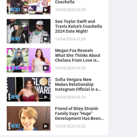
Coachella
15/04/2024 02:30
See Taylor Swift and
Travis Kelce’s Coachella
2024 Date Night!
15/04/2024 02:28
Megan Fox Reveals
What She Thinks About
Chelsea From Love is
Blind
15/04/2024 02:26
Sofia Vergara New
Makes Relationship
Instagram Official in a
Naughty Way
15/04/2024 02:24
Friend of Riley Strain's
Family Says "Huge"
Development Has Been
Made in Case
15/04/2024 02:22