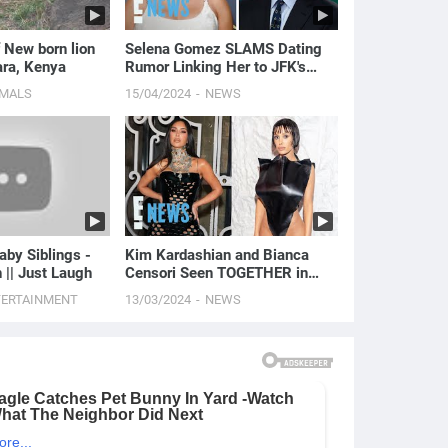
 New born lion
Selena Gomez SLAMS Dating
ra, Kenya
Rumor Linking Her to JFK's
Grandson | E! News
IMALS
15/04/2024
NEWS
aby Siblings -
Kim Kardashian and Bianca
h || Just Laugh
Censori Seen TOGETHER in
Public for the First Time | E!
TERTAINMENT
13/03/2024
NEWS
News