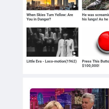
When Skies Turn Yellow: Are
He was screamin
You in Danger?
his lungs! As he
the man turned p
Little Eva - Loco-motion(1962)
Press This Butt
$100,000!