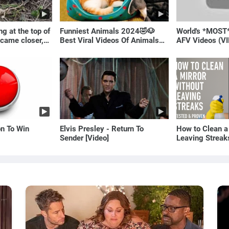
g at the top of
Funniest Animals 2024🤣🐶
World's *MOST
 came closer,
Best Viral Videos Of Animals🐱
AFV Videos (VI
ale!
🐶
Laugh
on To Win
Elvis Presley - Return To
How to Clean a
Sender [Video]
Leaving Streak
Proven Method