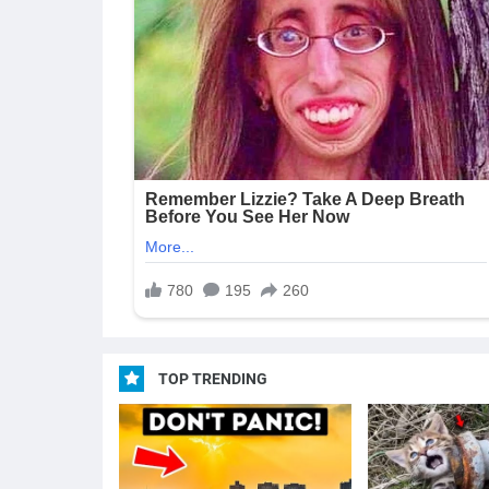
TOP TRENDING