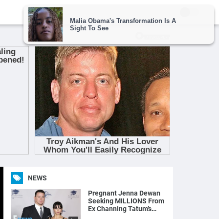
NEWS
Pregnant Jenna Dewan
Seeking MILLIONS From
Ex Channing Tatum’s
Magic Mike Income | E!