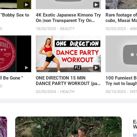
 "Bobby Sox to
4K Exotic Japanese Kimono Try
Rare footage of
On |non Transparent Try On
cubs, Masai Ma
Haul with Joanna
IC
18/02/2025
BEAUTY
02/03/2025
AN
ll Be Gone "
ONE DIRECTION 15 MIN
100 Funniest B
DANCE PARTY WORKOUT (part
Try not to laug
IC
2) - Full Body/No Equipment
02/03/2024
HEALTH
30/12/2023
EN