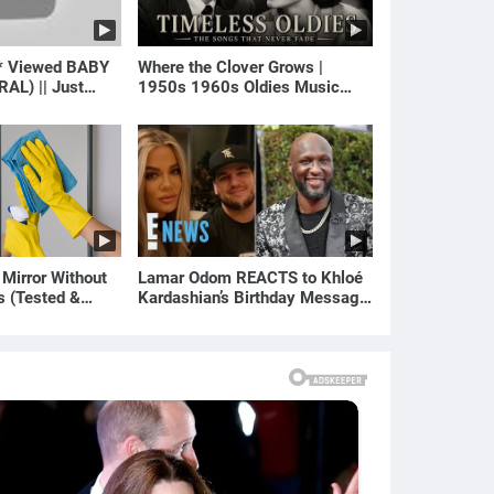
* Viewed BABY
Where the Clover Grows |
RAL) || Just
1950s 1960s Oldies Music
(Best Love Songs of Yesterday)
 Mirror Without
Lamar Odom REACTS to Khloé
s (Tested &
Kardashian’s Birthday Message
)
to Rob Kardashian | E! News