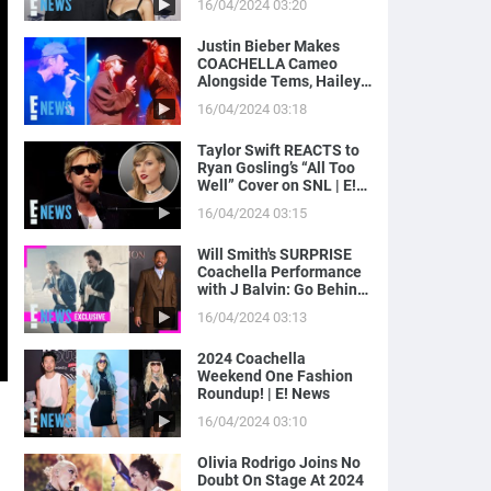
16/04/2024 03:20
News
Justin Bieber Makes
COACHELLA Cameo
Alongside Tems, Hailey
Bieber Gets Moment on
16/04/2024 03:18
Camera | E! News
Taylor Swift REACTS to
Ryan Gosling’s “All Too
Well” Cover on SNL | E!
News
16/04/2024 03:15
Will Smith's SURPRISE
Coachella Performance
with J Balvin: Go Behind
the Scenes! | E! News
16/04/2024 03:13
2024 Coachella
Weekend One Fashion
Roundup! | E! News
16/04/2024 03:10
Olivia Rodrigo Joins No
Doubt On Stage At 2024