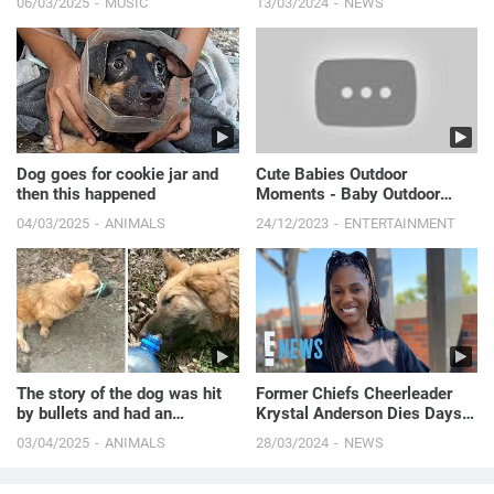
06/03/2025
MUSIC
13/03/2024
NEWS
Dog goes for cookie jar and
Cute Babies Outdoor
then this happened
Moments - Baby Outdoor
Videos #2 || Just Laugh
04/03/2025
ANIMALS
24/12/2023
ENTERTAINMENT
The story of the dog was hit
Former Chiefs Cheerleader
by bullets and had an
Krystal Anderson Dies Days
accident while runnin...
After Stillbirth | E! News
03/04/2025
ANIMALS
28/03/2024
NEWS