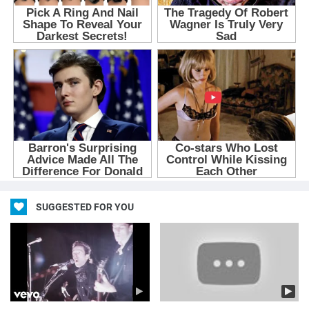
SUGGESTED FOR YOU