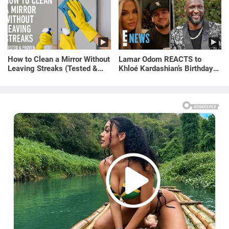
How to Clean a Mirror Without
Lamar Odom REACTS to
Leaving Streaks (Tested &
Khloé Kardashian’s Birthday
Proven Method)
Message to Rob Kardashian |
E! News