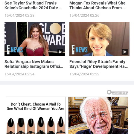
See Taylor Swift and Travis
Megan Fox Reveals What She
Kelce’s Coachella 2024 Date
Thinks About Chelsea From
Night!
Love is Blind
15/04/2024 02:28
15/04/2024 02:26
Sofia Vergara New Makes
Friend of Riley Strain's Family
Relationship Instagram Official
Says "Huge" Development Has
in a Naughty Way
Been Made in Case
15/04/2024 02:24
15/04/2024 02:22