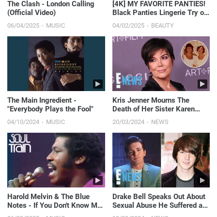
The Clash - London Calling
[4K] MY FAVORITE PANTIES!
(Official Video)
Black Panties Lingerie Try on
Haul | Get Ready...
06/04/2025
MUSIC
04/02/2025
BEAUTY
The Main Ingredient -
Kris Jenner Mourns The
"Everybody Plays the Fool"
Death of Her Sister Karen
Houghton | E! News
04/10/2024
MUSIC
20/03/2024
NEWS
Harold Melvin & The Blue
Drake Bell Speaks Out About
Notes - If You Don't Know Me
Sexual Abuse He Suffered at
By Now (Official S...
Age 15 | E! News