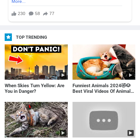
TOP TRENDING
When Skies Turn Yellow: Are
Funniest Animals 2024🤣🐶
You in Danger?
Best Viral Videos Of Animals
🐱🐶