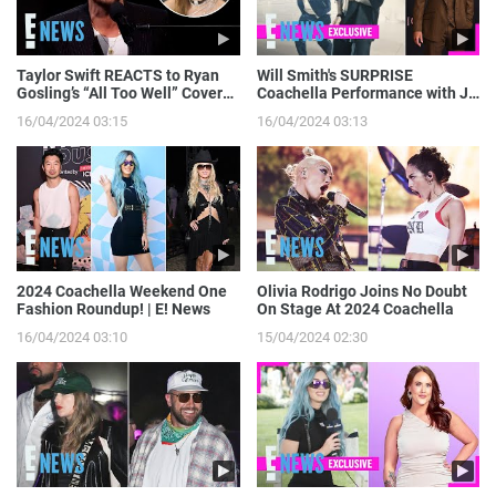
Taylor Swift REACTS to Ryan
Will Smith's SURPRISE
Gosling’s “All Too Well” Cover
Coachella Performance with J
on SNL | E! News
Balvin: Go Behind the Scenes! |
16/04/2024 03:15
16/04/2024 03:13
E! News
2024 Coachella Weekend One
Olivia Rodrigo Joins No Doubt
Fashion Roundup! | E! News
On Stage At 2024 Coachella
16/04/2024 03:10
15/04/2024 02:30