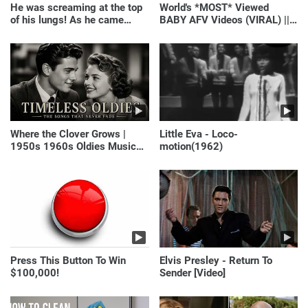
He was screaming at the top
World's *MOST* Viewed
of his lungs! As he came
BABY AFV Videos (VIRAL) ||
closer, the man turned pale!
Just Laugh
Where the Clover Grows |
Little Eva - Loco-
1950s 1960s Oldies Music
motion(1962)
(Best Love Songs of
Yesterday)
Press This Button To Win
Elvis Presley - Return To
$100,000!
Sender [Video]