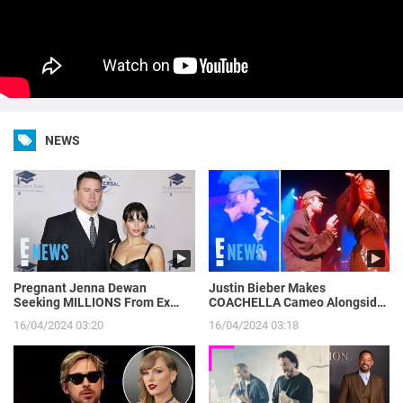
NEWS
Pregnant Jenna Dewan
Justin Bieber Makes
Seeking MILLIONS From Ex
COACHELLA Cameo Alongside
Channing Tatum’s Magic Mike
Tems, Hailey Bieber Gets
16/04/2024 03:20
16/04/2024 03:18
Income | E! News
Moment on Camera | E! News