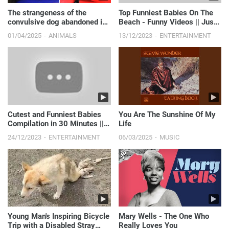
The strangeness of the
Top Funniest Babies On The
convulsive dog abandoned in
Beach - Funny Videos || Just
the sewer.
Laugh
01/04/2025
ANIMALS
13/12/2023
ENTERTAINMENT
Cutest and Funniest Babies
You Are The Sunshine Of My
Compilation in 30 Minutes ||
Life
Just Laugh
24/12/2023
ENTERTAINMENT
06/03/2025
MUSIC
Young Man's Inspiring Bicycle
Mary Wells - The One Who
Trip with a Disabled Stray
Really Loves You