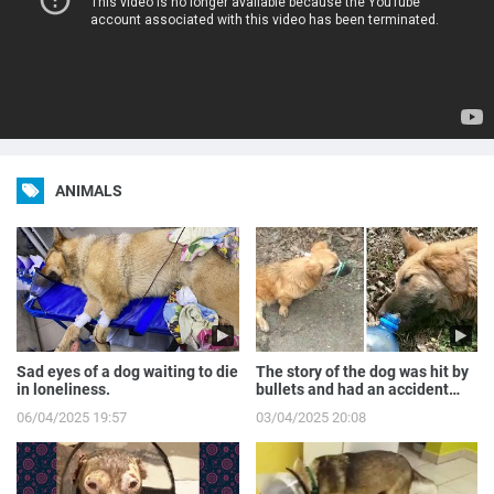
ANIMALS
Sad eyes of a dog waiting to die
The story of the dog was hit by
in loneliness.
bullets and had an accident
while runnin...
06/04/2025 19:57
03/04/2025 20:08