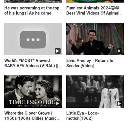
He was screaming at the top
Funniest Animals 2024🤣🐶
of his lungs! As he came
Best Viral Videos Of Animals
closer, the man turned pale!
🐱🐶
World's *MOST* Viewed
Elvis Presley - Return To
BABY AFV Videos (VIRAL) ||
Sender [Video]
Just Laugh
Where the Clover Grows |
Little Eva - Loco-
1950s 1960s Oldies Music
motion(1962)
(Best Love Songs of