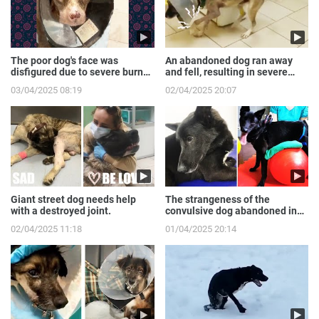
The poor dog's face was
An abandoned dog ran away
disfigured due to severe burns
and fell, resulting in severe
from the gas expl...
broken front legs
03/04/2025 08:19
02/04/2025 20:07
Giant street dog needs help
The strangeness of the
with a destroyed joint.
convulsive dog abandoned in
the sewer.
02/04/2025 11:18
01/04/2025 20:14