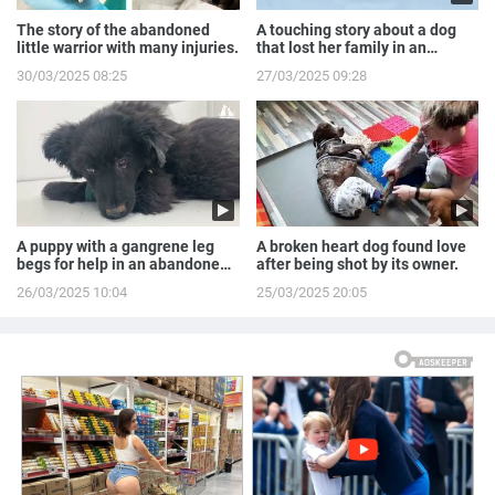
The story of the abandoned
A touching story about a dog
little warrior with many injuries.
that lost her family in an
accident.
30/03/2025 08:25
27/03/2025 09:28
A puppy with a gangrene leg
A broken heart dog found love
begs for help in an abandoned
after being shot by its owner.
house.
26/03/2025 10:04
25/03/2025 20:05