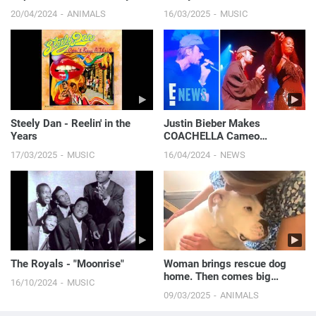
Dog
20/04/2024
ANIMALS
16/03/2025
MUSIC
Steely Dan - Reelin' in the
Justin Bieber Makes
Years
COACHELLA Cameo
Alongside Tems, Hailey
17/03/2025
MUSIC
16/04/2024
NEWS
Bieber Gets Moment on
Camera | E! News
The Royals - "Moonrise"
Woman brings rescue dog
home. Then comes big
16/10/2024
MUSIC
surprise.
09/03/2025
ANIMALS