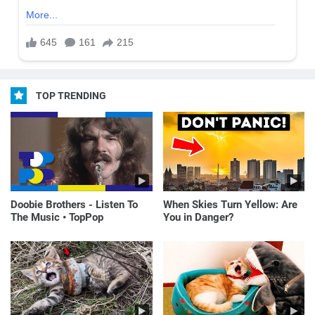
TOP TRENDING
Doobie Brothers - Listen To
When Skies Turn Yellow: Are
The Music • TopPop
You in Danger?