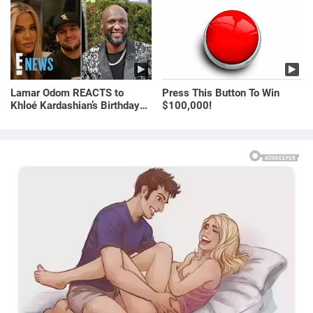
Yesterday)
Lamar Odom REACTS to
Press This Button To Win
Khloé Kardashian’s Birthday
$100,000!
Message to Rob Kardashian |
E! News