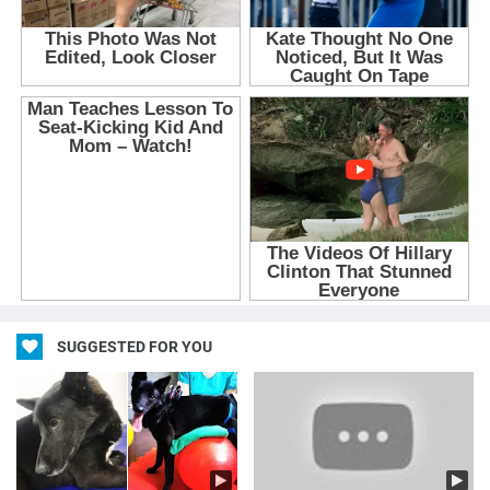
SUGGESTED FOR YOU