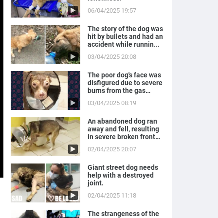
06/04/2025 19:57
The story of the dog was
hit by bullets and had an
accident while runnin...
03/04/2025 20:08
The poor dog's face was
disfigured due to severe
burns from the gas
expl...
03/04/2025 08:19
An abandoned dog ran
away and fell, resulting
in severe broken front
legs
02/04/2025 20:07
Giant street dog needs
help with a destroyed
joint.
02/04/2025 11:18
The strangeness of the