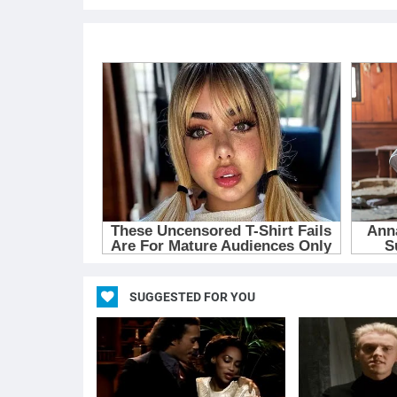
SUGGESTED FOR YOU