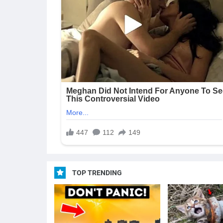
TOP TRENDING