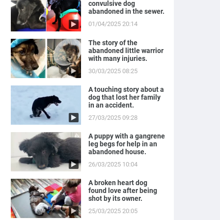
convulsive dog
abandoned in the sewer.
01/04/2025 20:14
The story of the
abandoned little warrior
with many injuries.
30/03/2025 08:25
A touching story about a
dog that lost her family
in an accident.
27/03/2025 09:28
A puppy with a gangrene
leg begs for help in an
abandoned house.
26/03/2025 10:04
A broken heart dog
found love after being
shot by its owner.
25/03/2025 20:05