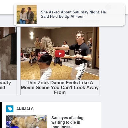
ANIMALS
Sad eyes of a dog
waiting to die in
loneliness.