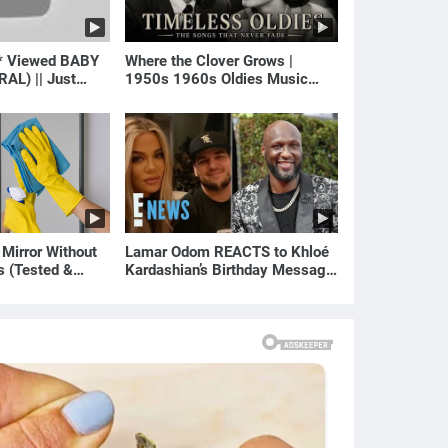
* Viewed BABY
Where the Clover Grows |
RAL) || Just
1950s 1960s Oldies Music
(Best Love Songs of Yesterday)
 Mirror Without
Lamar Odom REACTS to Khloé
s (Tested &
Kardashian’s Birthday Message
)
to Rob Kardashian | E! News