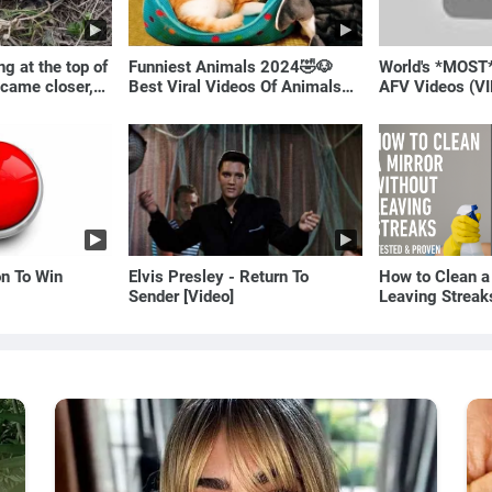
g at the top of
Funniest Animals 2024🤣🐶
World's *MOST
 came closer,
Best Viral Videos Of Animals🐱
AFV Videos (VI
ale!
🐶
Laugh
on To Win
Elvis Presley - Return To
How to Clean a
Sender [Video]
Leaving Streak
Proven Method