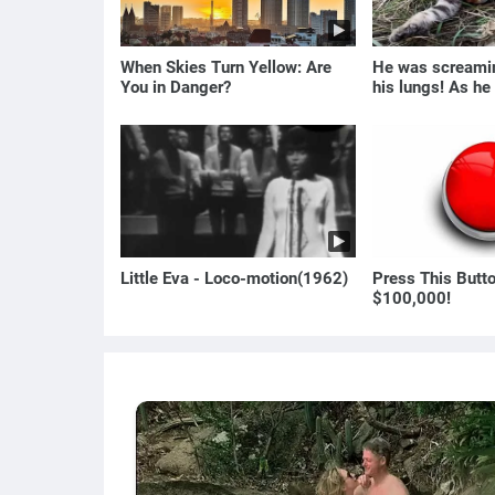
When Skies Turn Yellow: Are
He was screamin
You in Danger?
his lungs! As he
the man turned p
Little Eva - Loco-motion(1962)
Press This Butt
$100,000!