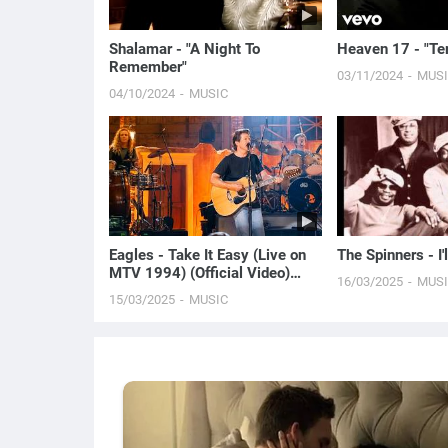
Shalamar - "A Night To
Heaven 17 - "Te
Remember"
03/11/2024
MUS
04/10/2024
MUSIC
Eagles - Take It Easy (Live on
The Spinners - I'
MTV 1994) (Official Video)
16/03/2025
MUS
[HD]
15/03/2025
MUSIC