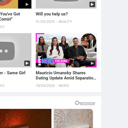
"You've Got
Will you help us?
Comin'"
01/02/2025
BEAUTY
SIC
er - Same Girl
Mauricio Umansky Shares
Dating Update Amid Separation
From Kyle Richards | E! News
SIC
18/03/2024
NEWS