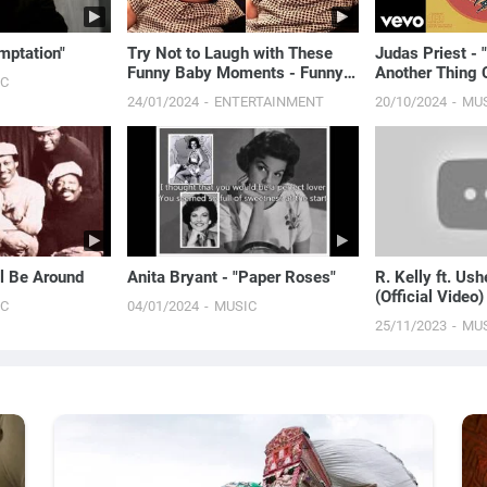
mptation"
Try Not to Laugh with These
Judas Priest - 
Funny Baby Moments - Funny
Another Thing 
IC
Baby Videos
24/01/2024
ENTERTAINMENT
20/10/2024
MU
ll Be Around
Anita Bryant - "Paper Roses"
R. Kelly ft. Ush
(Official Video)
IC
04/01/2024
MUSIC
25/11/2023
MU