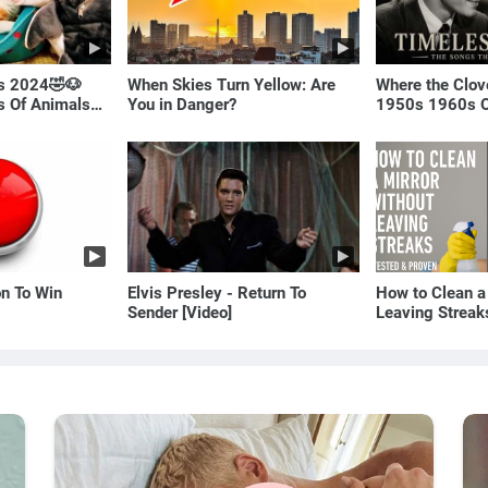
ls 2024🤣🐶
When Skies Turn Yellow: Are
Where the Clov
os Of Animals🐱
You in Danger?
1950s 1960s O
(Best Love Son
on To Win
Elvis Presley - Return To
How to Clean a
Sender [Video]
Leaving Streak
Proven Method