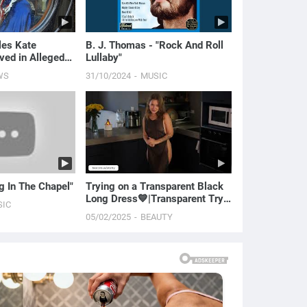
les Kate
B. J. Thomas - "Rock And Roll
ved in Alleged
Lullaby"
 Investigation |
WS
31/10/2024
MUSIC
ng In The Chapel"
Trying on a Transparent Black
Long Dress💙|Transparent Try
SIC
On Haul with Ana
05/02/2025
BEAUTY