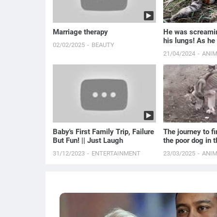
Marriage therapy
He was screamin
his lungs! As he
02/02/2025
BEAUTY
the man turned p
21/04/2024
ANI
Baby's First Family Trip, Failure
The journey to fin
But Fun! || Just Laugh
the poor dog in 
house
31/12/2023
ENTERTAINMENT
23/03/2025
ANI