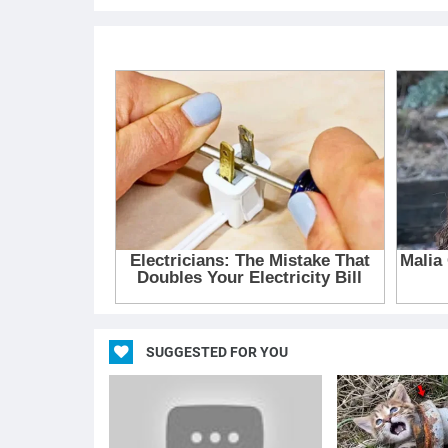
SUGGESTED FOR YOU