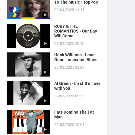
To The Music • TopPop
02/04/2025 11:16
RUBY & THE
ROMANTICS - Our Day
Will Come
01/04/2025 20:10
Hank Williams - Long
Gone Lonesome Blues
30/03/2025 08:24
Al Green - Im still in love
with you
27/03/2025 09:26
Fats Domino The Fat
Man
26/03/2025 10:01