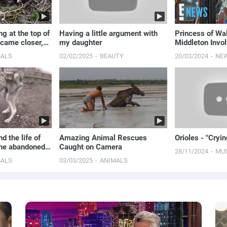
g at the top of
Having a little argument with
Princess of Wa
 came closer,
my daughter
Middleton Invol
ale!
Security Breach
MALS
02/02/2025
BEAUTY
20/03/2024
NE
E! News
d the life of
Amazing Animal Rescues
Orioles - "Cryi
the abandoned
Caught on Camera
28/11/2024
MU
MALS
03/03/2025
ANIMALS