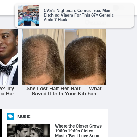
MUSIC
Where the Clover Grows |
1950s 1960s Oldies
Music (Best Love Songs