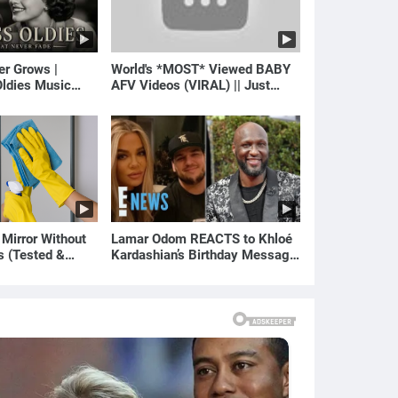
er Grows |
World's *MOST* Viewed BABY
ldies Music
AFV Videos (VIRAL) || Just
gs of Yesterday)
Laugh
 Mirror Without
Lamar Odom REACTS to Khloé
s (Tested &
Kardashian’s Birthday Message
)
to Rob Kardashian | E! News