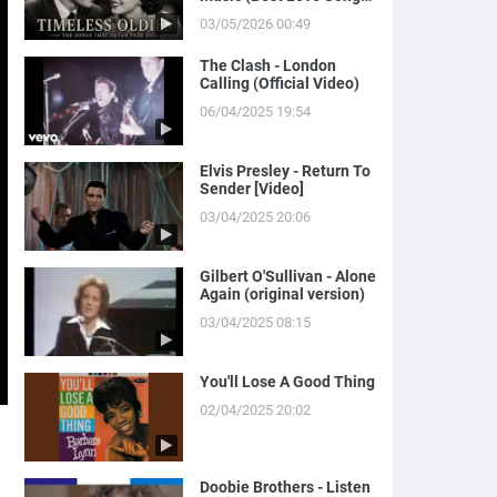
of Yesterday)
03/05/2026 00:49
The Clash - London
Calling (Official Video)
06/04/2025 19:54
Elvis Presley - Return To
Sender [Video]
03/04/2025 20:06
Gilbert O'Sullivan - Alone
Again (original version)
03/04/2025 08:15
You'll Lose A Good Thing
02/04/2025 20:02
Doobie Brothers - Listen