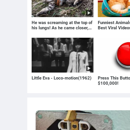
He was screaming at the top of
Funniest Anima
his lungs! As he came closer,
Best Viral Vide
the man turned pale!
🐶
Little Eva - Loco-motion(1962)
Press This Butt
$100,000!