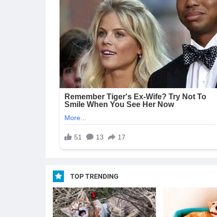
TOP TRENDING