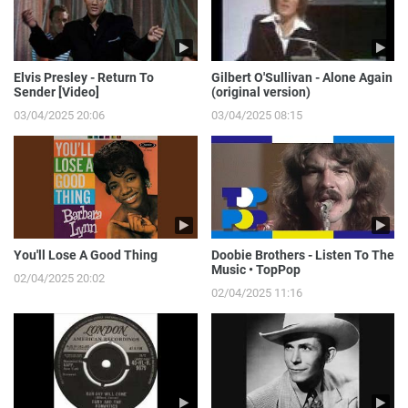
Elvis Presley - Return To
Gilbert O'Sullivan - Alone Again
Sender [Video]
(original version)
03/04/2025 20:06
03/04/2025 08:15
You'll Lose A Good Thing
Doobie Brothers - Listen To The
Music • TopPop
02/04/2025 20:02
02/04/2025 11:16