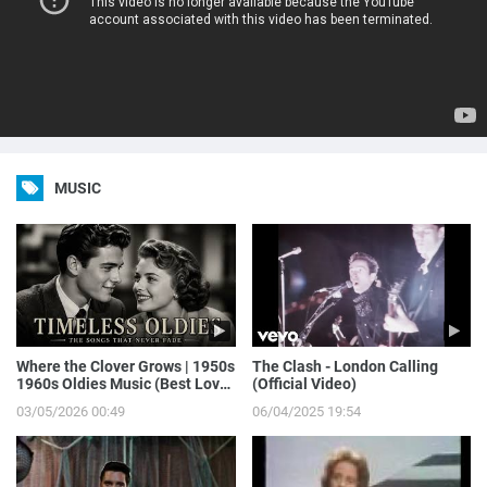
MUSIC
Where the Clover Grows | 1950s
The Clash - London Calling
1960s Oldies Music (Best Love
(Official Video)
Songs of Yesterday)
03/05/2026 00:49
06/04/2025 19:54