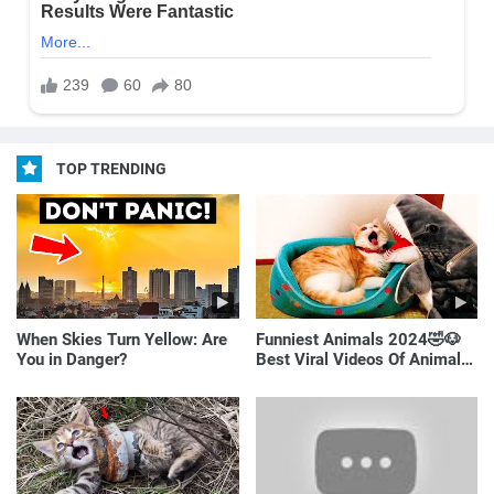
TOP TRENDING
When Skies Turn Yellow: Are
Funniest Animals 2024🤣🐶
You in Danger?
Best Viral Videos Of Animals
🐱🐶