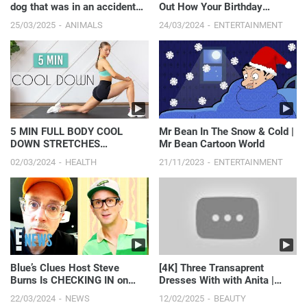
dog that was in an accident
Out How Your Birthday
hiding under th...
Affects You
25/03/2025
ANIMALS
24/03/2024
ENTERTAINMENT
5 MIN FULL BODY COOL
Mr Bean In The Snow & Cold |
DOWN STRETCHES
Mr Bean Cartoon World
(Recovery & Flexibility)
02/03/2024
HEALTH
21/11/2023
ENTERTAINMENT
Blue’s Clues Host Steve
[4K] Three Transaprent
Burns Is CHECKING IN on
Dresses With with Anita |
Fans With a Sweet Message |
Seductive Flirty Fashio...
22/03/2024
NEWS
12/02/2025
BEAUTY
E! News