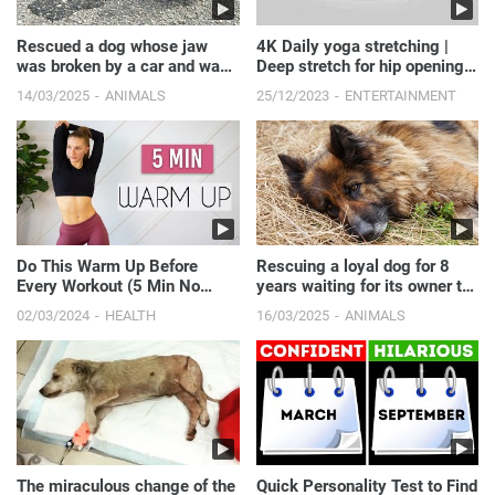
Rescued a dog whose jaw
4K Daily yoga stretching |
was broken by a car and was
Deep stretch for hip opening
left in cold weather.
#yogapose #daily...
14/03/2025
ANIMALS
25/12/2023
ENTERTAINMENT
Do This Warm Up Before
Rescuing a loyal dog for 8
Every Workout (5 Min No
years waiting for its owner to
Jumping Routine)
pass away.
02/03/2024
HEALTH
16/03/2025
ANIMALS
The miraculous change of the
Quick Personality Test to Find