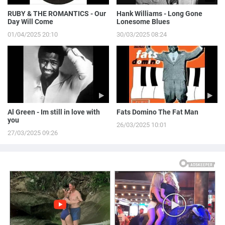
RUBY & THE ROMANTICS - Our
Hank Williams - Long Gone
Day Will Come
Lonesome Blues
01/04/2025 20:10
30/03/2025 08:24
Al Green - Im still in love with
Fats Domino The Fat Man
you
26/03/2025 10:01
27/03/2025 09:26