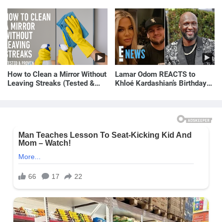
How to Clean a Mirror Without
Lamar Odom REACTS to
Leaving Streaks (Tested &
Khloé Kardashian’s Birthday
Proven Method)
Message to Rob Kardashian |
E! News