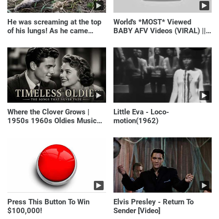
He was screaming at the top
World's *MOST* Viewed
of his lungs! As he came
BABY AFV Videos (VIRAL) ||
closer, the man turned pale!
Just Laugh
Where the Clover Grows |
Little Eva - Loco-
1950s 1960s Oldies Music
motion(1962)
(Best Love Songs of
Yesterday)
Press This Button To Win
Elvis Presley - Return To
$100,000!
Sender [Video]