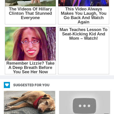
SUGGESTED FOR YOU