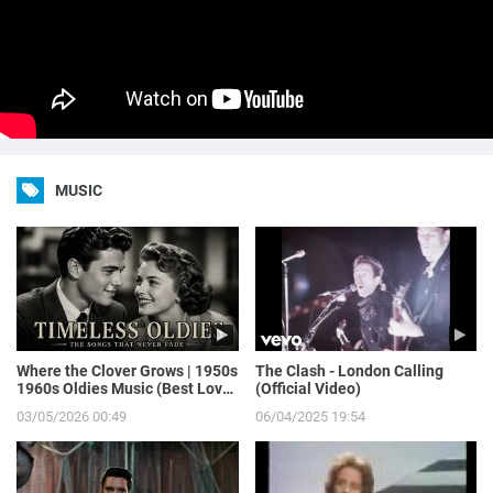
MUSIC
Where the Clover Grows | 1950s
The Clash - London Calling
1960s Oldies Music (Best Love
(Official Video)
Songs of Yesterday)
03/05/2026 00:49
06/04/2025 19:54