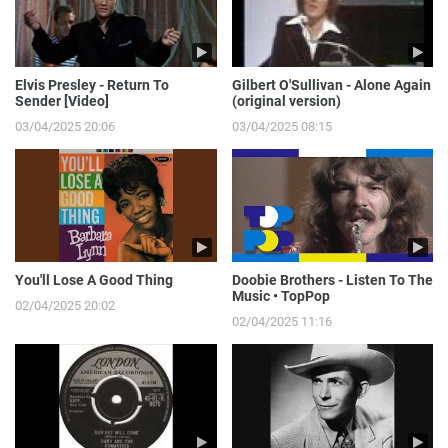
Elvis Presley - Return To
Gilbert O'Sullivan - Alone Again
Sender [Video]
(original version)
03/04/2025 20:06
03/04/2025 08:15
You'll Lose A Good Thing
Doobie Brothers - Listen To The
Music • TopPop
02/04/2025 20:02
02/04/2025 11:16