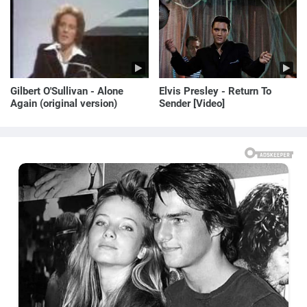
Gilbert O'Sullivan - Alone
Elvis Presley - Return To
Again (original version)
Sender [Video]