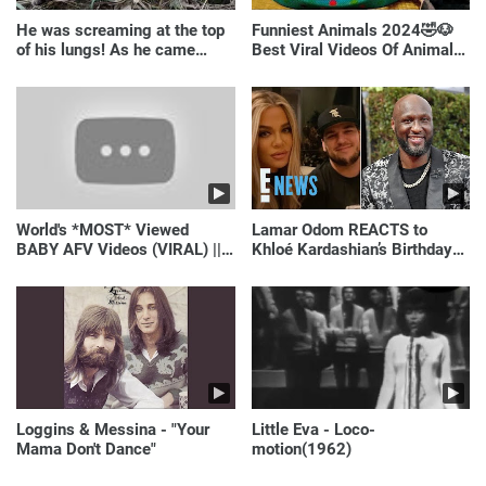
He was screaming at the top
Funniest Animals 2024🤣🐶
of his lungs! As he came
Best Viral Videos Of Animals
closer, the man turned pale!
🐱🐶
World's *MOST* Viewed
Lamar Odom REACTS to
BABY AFV Videos (VIRAL) ||
Khloé Kardashian’s Birthday
Just Laugh
Message to Rob Kardashian |
E! News
Loggins & Messina - "Your
Little Eva - Loco-
Mama Don't Dance"
motion(1962)