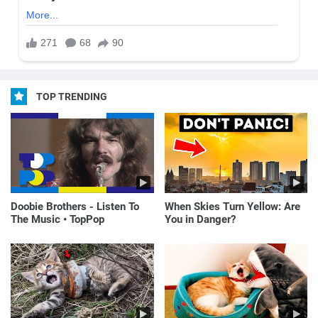
TOP TRENDING
Doobie Brothers - Listen To
When Skies Turn Yellow: Are
The Music • TopPop
You in Danger?