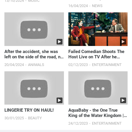
13/10/2024
MUSIC
16/04/2024
NEWS
After the accident, she was
Failed Comedian Shoots The
left on the side of the road, no
Host Live on TV After he
one stopped the car to help
Makes Fun of Him
20/04/2024
ANIMALS
02/12/2023
ENTERTAINMENT
her!
LINGERIE TRY ON HAUL!
AquaBaby - the One True
King of the Water Kingdom ||
30/01/2025
BEAUTY
Just Laugh
24/12/2023
ENTERTAINMENT