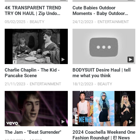
4K TRANSPARENT TREND
Cute Babies Outdoor
TRY ON HAUL | Zip Undo
Moments - Baby Outdoor
Tops
Videos #2 || Just Laugh
05/02/2025
BEAUTY
24/12/2023
ENTERTAINMENT
Charlie Chaplin - The Kid -
BODYSUIT Desire Haul | tell
Pancake Scene
me what you think
21/11/2023
ENTERTAINMENT
18/12/2023
BEAUTY
The Jam - "Beat Surrender"
2024 Coachella Weekend One
Fashion Roundup! | E! News