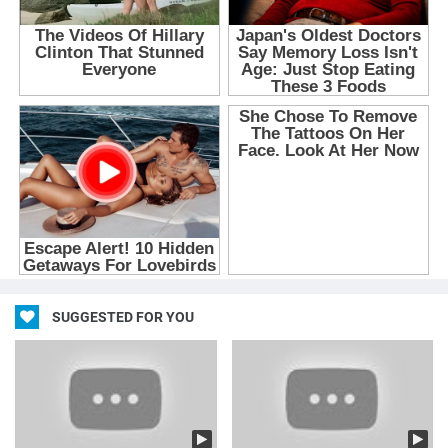
SUGGESTED FOR YOU