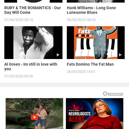
RUBY & THE ROMANTICS - Our
Hank Williams - Long Gone
Day Will Come
Lonesome Blues
01/04/2025 20:10
30/03/2025 08:24
Al Green - Im still in love with
Fats Domino The Fat Man
you
26/03/2025 10:01
27/03/2025 09:26