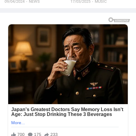
09/04/2024
NEWS
17/03/2025
MUSIC