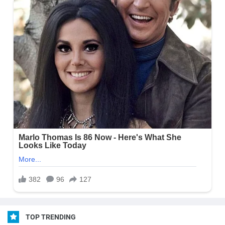
TOP TRENDING