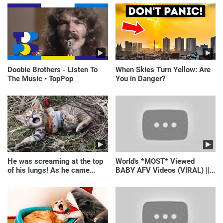
Doobie Brothers - Listen To
When Skies Turn Yellow: Are
The Music • TopPop
You in Danger?
He was screaming at the top
World's *MOST* Viewed
of his lungs! As he came
BABY AFV Videos (VIRAL) ||
closer, the man turned pale!
Just Laugh