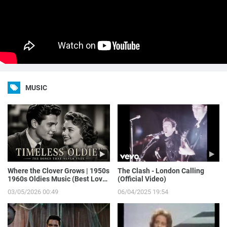
MUSIC
Where the Clover Grows | 1950s
The Clash - London Calling
1960s Oldies Music (Best Love
(Official Video)
Songs of Yesterday)
03/05/2026 00:49
06/04/2025 19:54