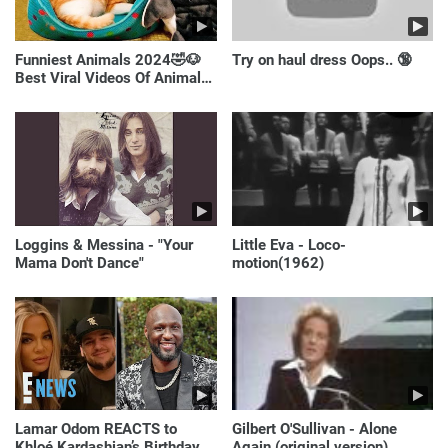
Funniest Animals 2024🤣🐶
Try on haul dress Oops.. 🔞
Best Viral Videos Of Animals
🐱🐶
Loggins & Messina - "Your
Little Eva - Loco-
Mama Don't Dance"
motion(1962)
Lamar Odom REACTS to
Gilbert O'Sullivan - Alone
Khloé Kardashian’s Birthday
Again (original version)