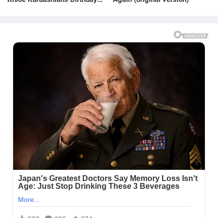
Message to Rob Kardashian |
E! News