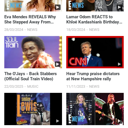
Eva Mendes REVEALS Why
Lamar Odom REACTS to
She Stepped Away From
Khloé Kardashian’s Birthday
Acting After Having Kids With
Message to Rob Kardashian |
28/03/2024
NEWS
18/03/2024
NEWS
Ryan Gosling | E! News
E! News
The O'Jays - Back Stabbers
Hear Trump praise dictators
(Official Soul Train Video)
at New Hampshire rally
22/03/2025
MUSIC
11/11/2023
NEWS