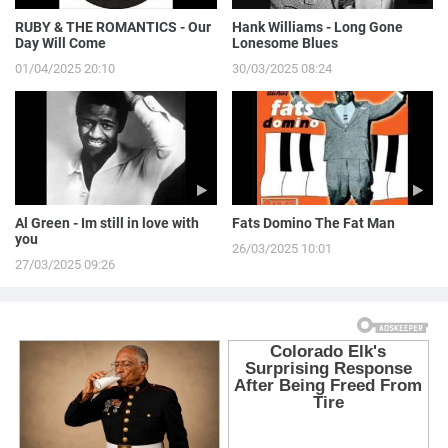
RUBY & THE ROMANTICS - Our
Hank Williams - Long Gone
Day Will Come
Lonesome Blues
01/04/2025 20:10
30/03/2025 08:24
Al Green - Im still in love with
Fats Domino The Fat Man
you
26/03/2025 10:01
27/03/2025 09:26