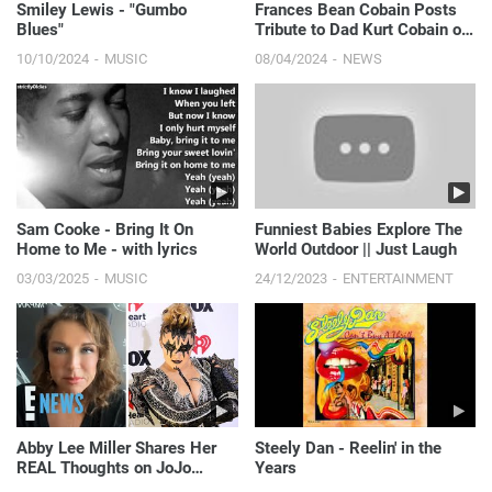
Smiley Lewis - "Gumbo
Frances Bean Cobain Posts
Blues"
Tribute to Dad Kurt Cobain on
30th Anniversary of His
10/10/2024
MUSIC
08/04/2024
NEWS
Death | E! News
Sam Cooke - Bring It On
Funniest Babies Explore The
Home to Me - with lyrics
World Outdoor || Just Laugh
03/03/2025
MUSIC
24/12/2023
ENTERTAINMENT
Abby Lee Miller Shares Her
Steely Dan - Reelin' in the
REAL Thoughts on JoJo
Years
Siwa’s New Era | E! News