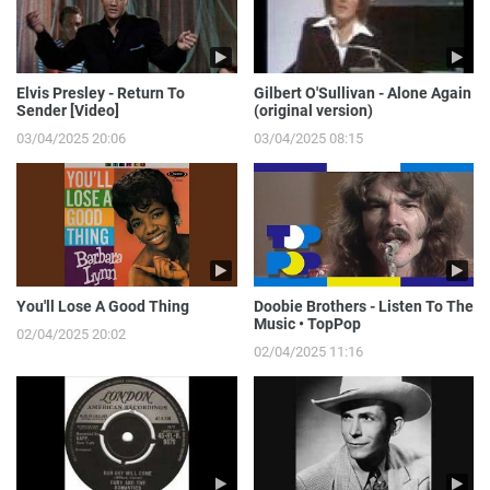
Elvis Presley - Return To
Gilbert O'Sullivan - Alone Again
Sender [Video]
(original version)
03/04/2025 20:06
03/04/2025 08:15
You'll Lose A Good Thing
Doobie Brothers - Listen To The
Music • TopPop
02/04/2025 20:02
02/04/2025 11:16