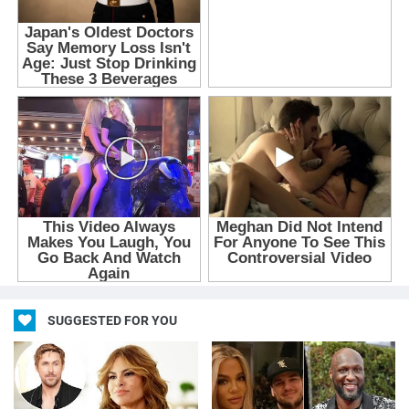
SUGGESTED FOR YOU