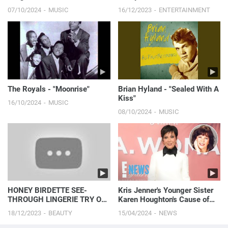
Laugh
07/10/2024
MUSIC
16/12/2023
ENTERTAINMENT
The Royals - "Moonrise"
Brian Hyland - "Sealed With A
Kiss"
16/10/2024
MUSIC
08/10/2024
MUSIC
HONEY BIRDETTE SEE-
Kris Jenner's Younger Sister
THROUGH LINGERIE TRY ON
Karen Houghton's Cause of
| 4K
Death Revealed
18/12/2023
BEAUTY
15/04/2024
NEWS