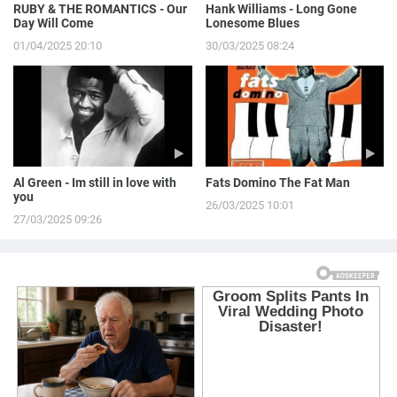
RUBY & THE ROMANTICS - Our
Hank Williams - Long Gone
Day Will Come
Lonesome Blues
01/04/2025 20:10
30/03/2025 08:24
Al Green - Im still in love with
Fats Domino The Fat Man
you
26/03/2025 10:01
27/03/2025 09:26