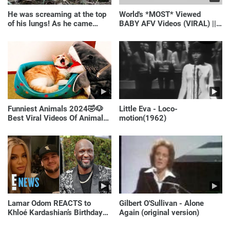
He was screaming at the top
World's *MOST* Viewed
of his lungs! As he came
BABY AFV Videos (VIRAL) ||
closer, the man turned pale!
Just Laugh
Funniest Animals 2024🤣🐶
Little Eva - Loco-
Best Viral Videos Of Animals
motion(1962)
🐱🐶
Lamar Odom REACTS to
Gilbert O'Sullivan - Alone
Khloé Kardashian’s Birthday
Again (original version)
Message to Rob Kardashian |