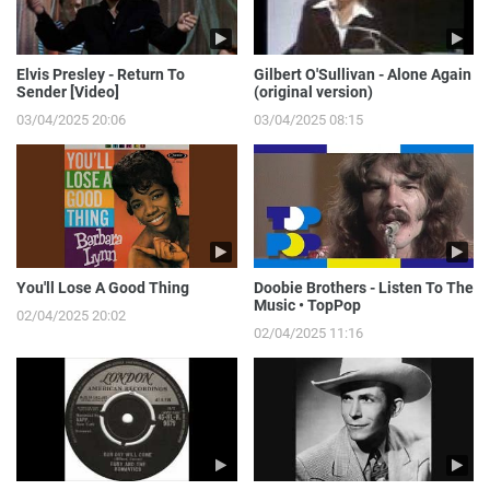
Elvis Presley - Return To
Gilbert O'Sullivan - Alone Again
Sender [Video]
(original version)
03/04/2025 20:06
03/04/2025 08:15
You'll Lose A Good Thing
Doobie Brothers - Listen To The
Music • TopPop
02/04/2025 20:02
02/04/2025 11:16