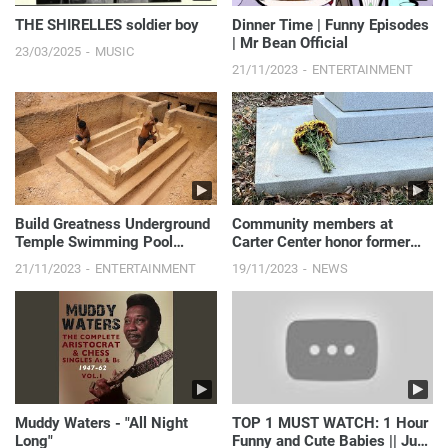
THE SHIRELLES soldier boy
Dinner Time | Funny Episodes
| Mr Bean Official
23/03/2025
MUSIC
21/11/2023
ENTERTAINMENT
Build Greatness Underground
Community members at
Temple Swimming Pool
Carter Center honor former
Construction Bushmen
First Lady Rosalynn Carter
21/11/2023
ENTERTAINMENT
19/11/2023
NEWS
Designed #Part2
Muddy Waters - "All Night
TOP 1 MUST WATCH: 1 Hour
Long"
Funny and Cute Babies || Just