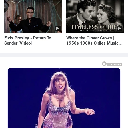
E! News
Elvis Presley - Return To
Where the Clover Grows |
Sender [Video]
1950s 1960s Oldies Music
(Best Love Songs of
Yesterday)