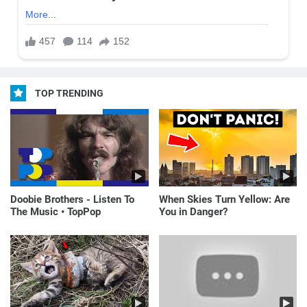
TOP TRENDING
Doobie Brothers - Listen To
When Skies Turn Yellow: Are
The Music • TopPop
You in Danger?