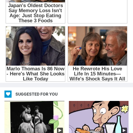
SUGGESTED FOR YOU