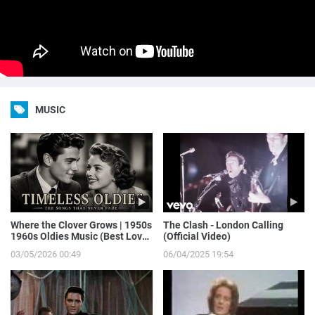
MUSIC
Where the Clover Grows | 1950s
The Clash - London Calling
1960s Oldies Music (Best Love
(Official Video)
Songs of Yesterday)
03/05/2026 00:49
06/04/2025 19:54