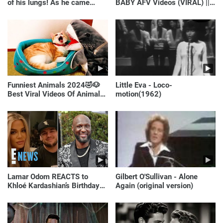
of his lungs! As he came
BABY AFV Videos (VIRAL) ||
closer, the man turned pale!
Just Laugh
Funniest Animals 2024🤣🐶
Little Eva - Loco-
Best Viral Videos Of Animals
motion(1962)
🐱🐶
Lamar Odom REACTS to
Gilbert O'Sullivan - Alone
Khloé Kardashian’s Birthday
Again (original version)
Message to Rob Kardashian |
E! News