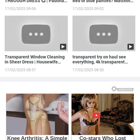
THROUGH DRESS 💞 | Paulina
Red or blue panties? Matching
Stepowska
LINGERIE to ...
17/02/2025 09:06
17/02/2025 09:02
Transparent Window Cleaning
transparent try on haul see
in Sheer Dress | Housewife
everything, 4k transparent
Routine
lingerie | see th...
17/02/2025 08:57
17/02/2025 08:50