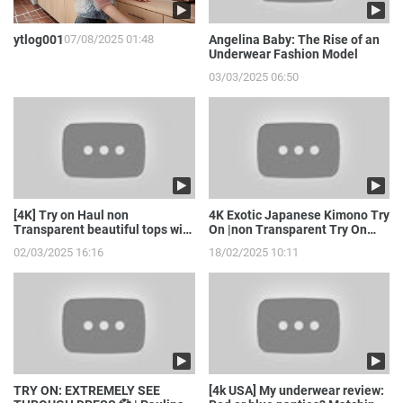
ytlog001
07/08/2025 01:48
Angelina Baby: The Rise of an
Underwear Fashion Model
03/03/2025 06:50
[4K] Try on Haul non
4K Exotic Japanese Kimono Try
Transparent beautiful tops with
On |non Transparent Try On
model girl
Haul with Joanna
02/03/2025 16:16
18/02/2025 10:11
TRY ON: EXTREMELY SEE
[4k USA] My underwear review: