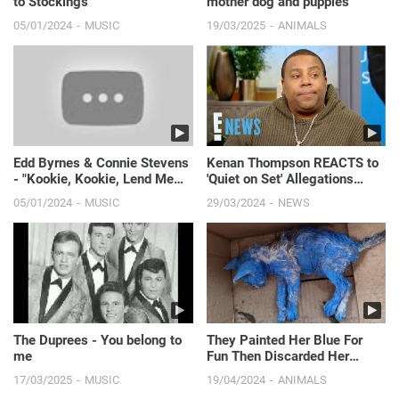
to Stockings"
mother dog and puppies
05/01/2024
MUSIC
19/03/2025
ANIMALS
Edd Byrnes & Connie Stevens
Kenan Thompson REACTS to
- "Kookie, Kookie, Lend Me
'Quiet on Set' Allegations
Your Comb"
About Nickelodeon Shows | E!
05/01/2024
MUSIC
29/03/2024
NEWS
News
The Duprees - You belong to
They Painted Her Blue For
me
Fun Then Discarded Her
Crying In The Middle Of The
17/03/2025
MUSIC
19/04/2024
ANIMALS
Rain...