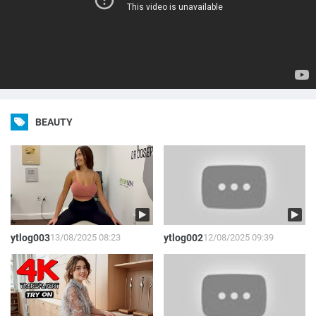
BEAUTY
ytlog003
13/08/2025 08:23
ytlog002
12/08/2025 09:39