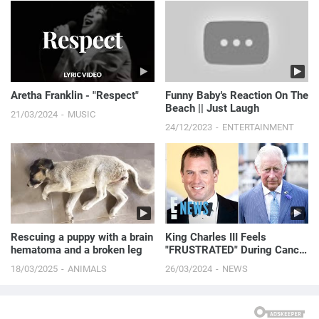
Aretha Franklin - "Respect"
Funny Baby's Reaction On The
Beach || Just Laugh
21/03/2024
MUSIC
24/12/2023
ENTERTAINMENT
Rescuing a puppy with a brain
King Charles III Feels
hematoma and a broken leg
"FRUSTRATED" During Cancer
Recovery, Says His Nephew |
18/03/2025
ANIMALS
26/03/2024
NEWS
E! News