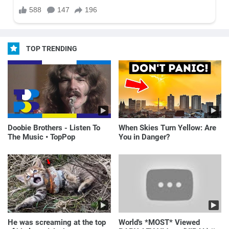
TOP TRENDING
Doobie Brothers - Listen To
When Skies Turn Yellow: Are
The Music • TopPop
You in Danger?
He was screaming at the top
World's *MOST* Viewed