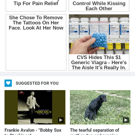
SUGGESTED FOR YOU
Frankie Avalon - "Bobby Sox
The tearful separation of