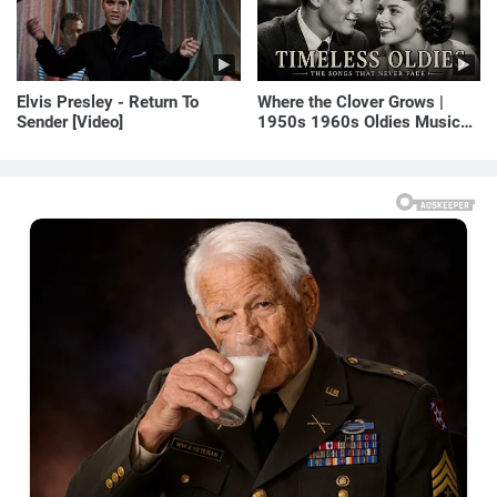
Elvis Presley - Return To
Where the Clover Grows |
Sender [Video]
1950s 1960s Oldies Music
(Best Love Songs of
Yesterday)