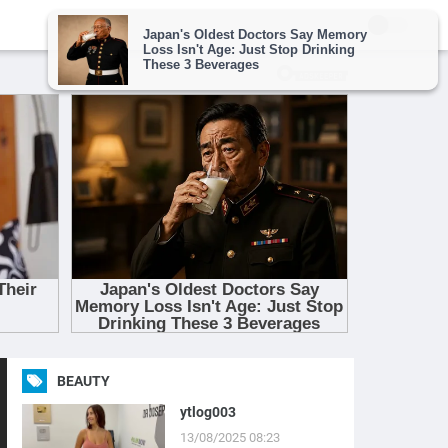
BEAUTY
ytlog003
13/08/2025 08:23