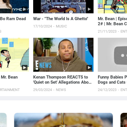
k Bo Ram Dead
War - "The World Is A Ghetto"
Mr. Bean | Epi
2# | Mr. Bean 
17/10/2024
MUSIC
S
21/11/2023
EN
| Mr. Bean
Kenan Thompson REACTS to
Funny Babies P
'Quiet on Set' Allegations About
Dogs and Cats 
Nickelodeon Shows | E! News
Just Laugh
ERTAINMENT
29/03/2024
NEWS
24/12/2023
EN