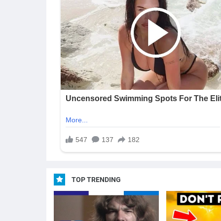
TOP TRENDING