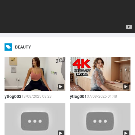
BEAUTY
ytlog003
13/08/2025 08:23
ytlog001
07/08/2025 01:48