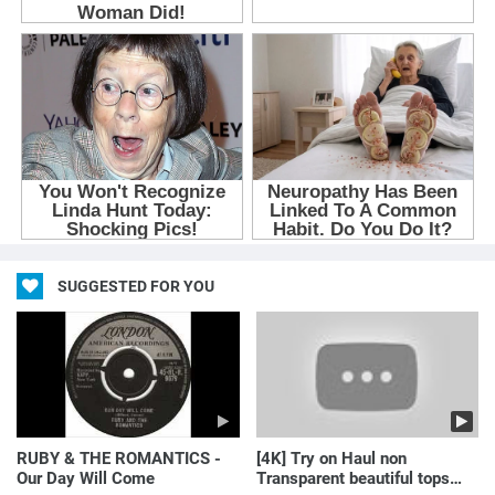
SUGGESTED FOR YOU
RUBY & THE ROMANTICS -
[4K] Try on Haul non
Our Day Will Come
Transparent beautiful tops