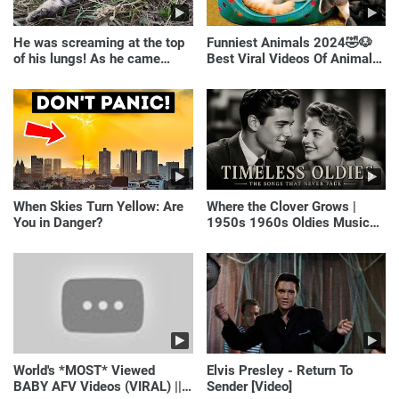
He was screaming at the top
Funniest Animals 2024🤣🐶
of his lungs! As he came
Best Viral Videos Of Animals
closer, the man turned pale!
🐱🐶
When Skies Turn Yellow: Are
Where the Clover Grows |
You in Danger?
1950s 1960s Oldies Music
(Best Love Songs of
Yesterday)
World's *MOST* Viewed
Elvis Presley - Return To
BABY AFV Videos (VIRAL) ||
Sender [Video]