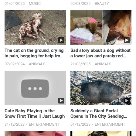
with model girl
01/04/2025
MUSIC
02/03/2025
BEAUTY
The cat on the ground, crying
Sad story about a dog without
in pain, begging for help from
a lower jaw and paralyzed
a passerby, taken away by a
hind legs.
07/02/2024
ANIMALS
21/03/2025
ANIMALS
kind woman
Cute Baby Playing in the
Suddenly a Giant Portal
Snow First Time || Just Laugh
Opens In The City Sending
People 12,000 Years In The
31/12/2023
ENTERTAINMENT
01/12/2023
ENTERTAINMENT
Past