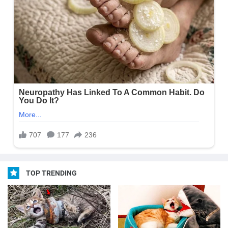
TOP TRENDING