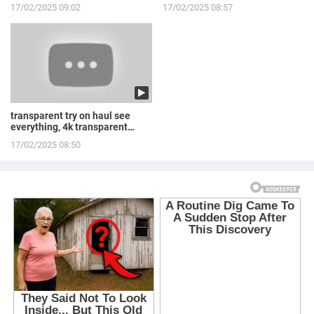
LINGERIE to ...
Routine
17/02/2025 09:02
17/02/2025 08:57
transparent try on haul see
everything, 4k transparent
lingerie | see th...
17/02/2025 08:50