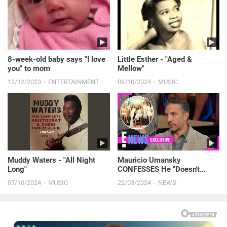
8-week-old baby says "I love
Little Esther - "Aged &
you" to mom
Mellow"
12/12/2023
ENTERTAINMENT
08/10/2024
MUSIC
Muddy Waters - "All Night
Mauricio Umansky
Long"
CONFESSES He "Doesn't
Care" About Kyle Richards'
07/10/2024
MUSIC
22/03/2024
NEWS
RHOBH Co-Stars | E! News