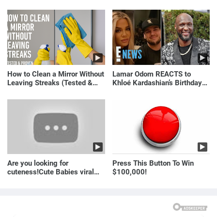
Just Laugh
How to Clean a Mirror Without
Lamar Odom REACTS to
Leaving Streaks (Tested &
Khloé Kardashian’s Birthday
Proven Method)
Message to Rob Kardashian |
E! News
Are you looking for
Press This Button To Win
cuteness!Cute Babies viral
$100,000!
video