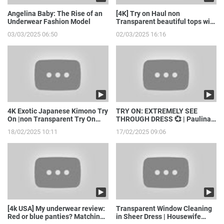
Angelina Baby: The Rise of an
[4K] Try on Haul non
Underwear Fashion Model
Transparent beautiful tops with
model girl
03/03/2025 06:50
02/03/2025 16:16
4K Exotic Japanese Kimono Try
TRY ON: EXTREMELY SEE
On |non Transparent Try On
THROUGH DRESS 💞 | Paulina
Haul with Joanna
Stepowska
18/02/2025 10:11
17/02/2025 09:06
[4k USA] My underwear review:
Transparent Window Cleaning
Red or blue panties? Matching
in Sheer Dress | Housewife