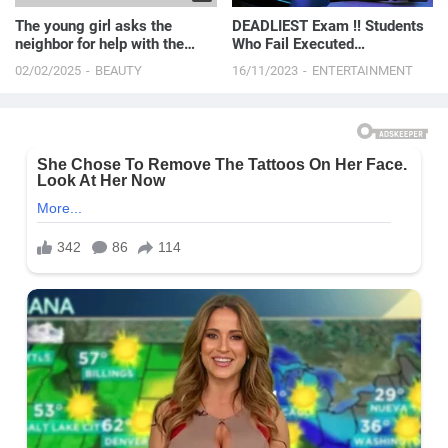
The young girl asks the
DEADLIEST Exam !! Students
neighbor for help with the
Who Fail Executed
move
Immediately | Movie Story
02/02/2025
BEAUTY
16/11/2023
ENTERTAINMENT
Recapped