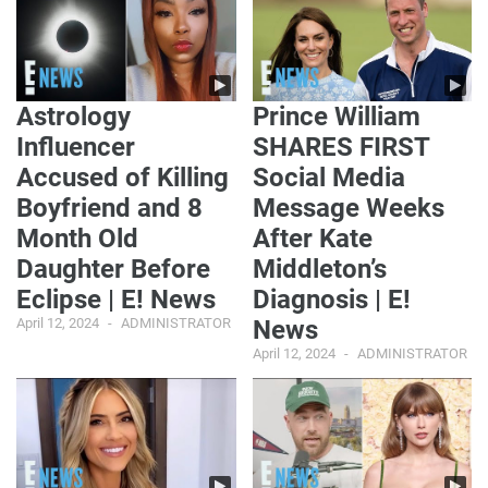
Astrology
Prince William
Influencer
SHARES FIRST
Accused of Killing
Social Media
Boyfriend and 8
Message Weeks
Month Old
After Kate
Daughter Before
Middleton’s
Eclipse | E! News
Diagnosis | E!
April 12, 2024
ADMINISTRATOR
News
April 12, 2024
ADMINISTRATOR