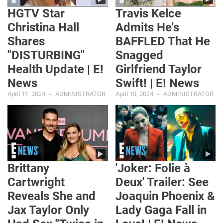
HGTV Star
Travis Kelce
Christina Hall
Admits He's
Shares
BAFFLED That He
"DISTURBING"
Snagged
Health Update | E!
Girlfriend Taylor
News
Swift! | E! News
April 11, 2024
ADMINISTRATOR
April 10, 2024
ADMINISTRATOR
Brittany
'Joker: Folie à
Cartwright
Deux' Trailer: See
Reveals She and
Joaquin Phoenix &
Jax Taylor Only
Lady Gaga Fall in