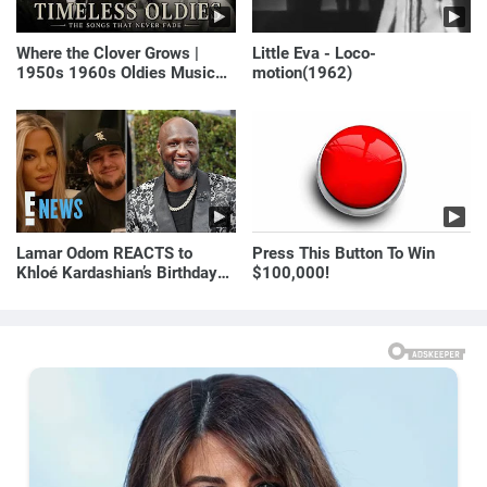
Where the Clover Grows |
Little Eva - Loco-
1950s 1960s Oldies Music
motion(1962)
(Best Love Songs of
Yesterday)
Lamar Odom REACTS to
Press This Button To Win
Khloé Kardashian’s Birthday
$100,000!
Message to Rob Kardashian |
E! News