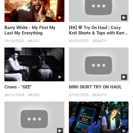
Barry White - My First My
[4K] 🌸 Try On Haul | Cozy
Last My Everything
Knit Shorts & Tops with Kerry
Sky | Effortless...
31/10/2023
MUSIC
05/02/2025
BEAUTY
Crows - "GEE"
MINI SKIRT TRY ON HAUL
28/11/2024
MUSIC
07/02/2025
BEAUTY