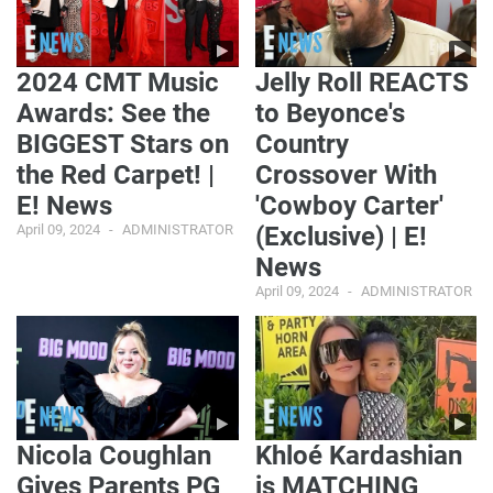
2024 CMT Music
Jelly Roll REACTS
Awards: See the
to Beyonce's
BIGGEST Stars on
Country
the Red Carpet! |
Crossover With
E! News
'Cowboy Carter'
April 09, 2024
ADMINISTRATOR
(Exclusive) | E!
News
April 09, 2024
ADMINISTRATOR
Nicola Coughlan
Khloé Kardashian
Gives Parents PG
is MATCHING