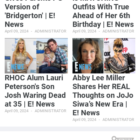
Version of
Outfits With True
'Bridgerton' | E!
Ahead of Her 6th
News
Birthday | E! News
April 09, 2024
ADMINISTRATOR
April 09, 2024
ADMINISTRATOR
RHOC Alum Lauri
Abby Lee Miller
Peterson's Son
Shares Her REAL
Josh Waring Dead
Thoughts on JoJo
at 35 | E! News
Siwa’s New Era |
April 09, 2024
ADMINISTRATOR
E! News
April 09, 2024
ADMINISTRATOR