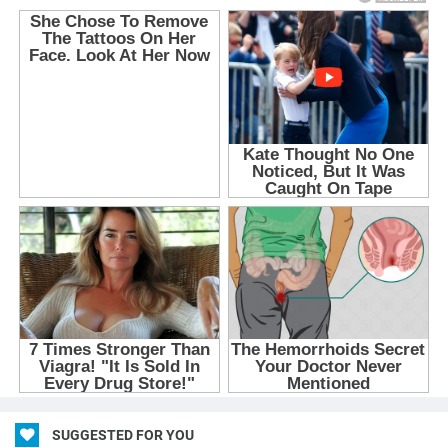
SUGGESTED FOR YOU