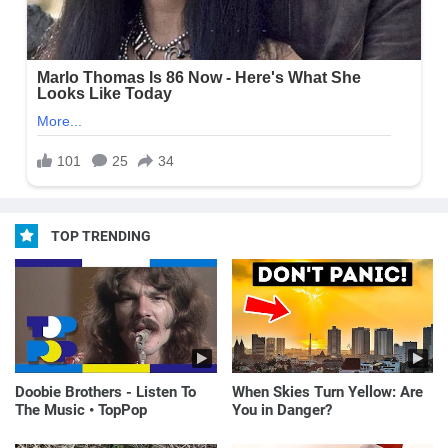
TOP TRENDING
Doobie Brothers - Listen To
When Skies Turn Yellow: Are
The Music • TopPop
You in Danger?