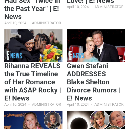
Had Sex "Twice in
Love! | E! News
the Past Year" | E!
April 10, 2024
ADMINISTRATOR
News
April 10, 2024
ADMINISTRATOR
Rihanna REVEALS
Gwen Stefani
the True Timeline
ADDRESSES
of Her Romance
Blake Shelton
with A$AP Rocky |
Divorce Rumors |
E! News
E! News
April 10, 2024
ADMINISTRATOR
April 10, 2024
ADMINISTRATOR