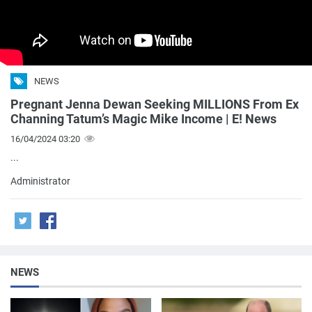
NEWS
Pregnant Jenna Dewan Seeking MILLIONS From Ex
Channing Tatum’s Magic Mike Income | E! News
16/04/2024 03:20
...
Administrator
NEWS