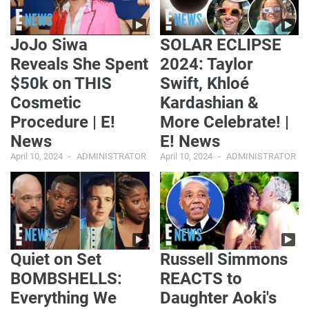
JoJo Siwa
SOLAR ECLIPSE
Reveals She Spent
2024: Taylor
$50k on THIS
Swift, Khloé
Cosmetic
Kardashian &
Procedure | E!
More Celebrate! |
News
E! News
April 10, 2024
ADMINISTRATOR
April 10, 2024
ADMINISTRATOR
Quiet on Set
Russell Simmons
BOMBSHELLS:
REACTS to
Everything We
Daughter Aoki's