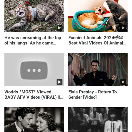
He was screaming at the top
Funniest Animals 2024🤣🐶
of his lungs! As he came
Best Viral Videos Of Animals
closer, the man turned pale!
🐱🐶
World's *MOST* Viewed
Elvis Presley - Return To
BABY AFV Videos (VIRAL) ||
Sender [Video]
Just Laugh