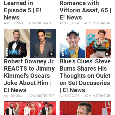
Learned in
Romance with
Episode 5 | E!
Vittorio Assaf, 65 |
News
E! News
April 10, 2024
ADMINISTRATOR
April 10, 2024
ADMINISTRATOR
Robert Downey Jr.
Blue's Clues' Steve
REACTS to Jimmy
Burns Shares His
Kimmel’s Oscars
Thoughts on Quiet
Joke About Him |
on Set Docuseries
E! News
| E! News
April 09, 2024
ADMINISTRATOR
April 09, 2024
ADMINISTRATOR