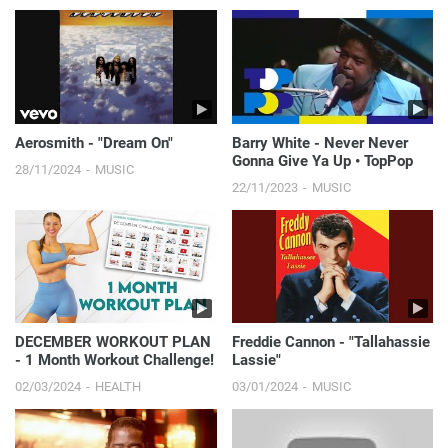
Aerosmith - "Dream On"
Barry White - Never Never
Gonna Give Ya Up • TopPop
28/11/2024
MUSIC
22/11/2023
MUSIC
DECEMBER WORKOUT PLAN
Freddie Cannon - "Tallahassie
- 1 Month Workout Challenge!
Lassie"
02/03/2024
HEALTH
03/01/2024
MUSIC