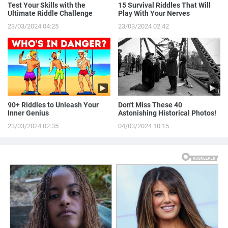
Test Your Skills with the
15 Survival Riddles That Will
Ultimate Riddle Challenge
Play With Your Nerves
23/03/2024 04:25
23/03/2024 02:42
90+ Riddles to Unleash Your
Don't Miss These 40
Inner Genius
Astonishing Historical Photos!
23/03/2024 02:35
04/03/2024 10:15