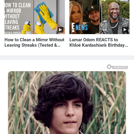
How to Clean a Mirror Without
Lamar Odom REACTS to
Leaving Streaks (Tested &
Khloé Kardashian’s Birthday
Proven Method)
Message to Rob Kardashian |
E! News