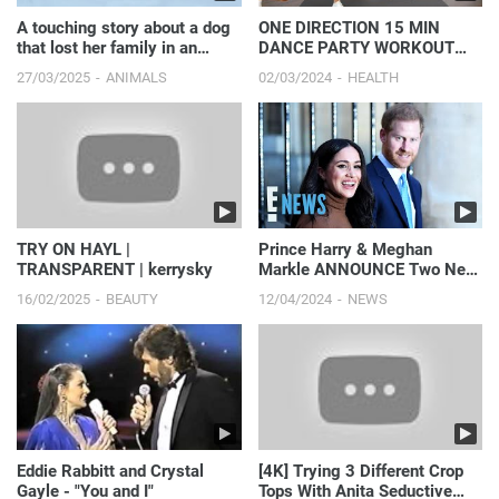
A touching story about a dog
ONE DIRECTION 15 MIN
that lost her family in an
DANCE PARTY WORKOUT
accident.
(part 2) - Full Body/No
27/03/2025
ANIMALS
02/03/2024
HEALTH
Equipment
TRY ON HAYL |
Prince Harry & Meghan
TRANSPARENT | kerrysky
Markle ANNOUNCE Two New
Netflix Series! | E! News
16/02/2025
BEAUTY
12/04/2024
NEWS
Eddie Rabbitt and Crystal
[4K] Trying 3 Different Crop
Gayle - "You and I"
Tops With Anita Seductive