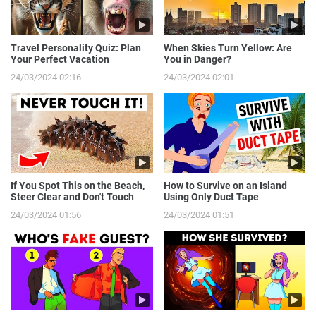
Travel Personality Quiz: Plan
When Skies Turn Yellow: Are
Your Perfect Vacation
You in Danger?
24/03/2024 02:16
24/03/2024 02:01
If You Spot This on the Beach,
How to Survive on an Island
Steer Clear and Don't Touch
Using Only Duct Tape
24/03/2024 01:56
24/03/2024 01:51