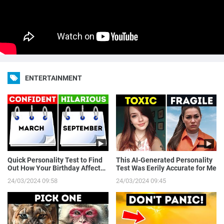
ENTERTAINMENT
Quick Personality Test to Find
This AI-Generated Personality
Out How Your Birthday Affects
Test Was Eerily Accurate for Me
You
24/03/2024 09:58
24/03/2024 09:45