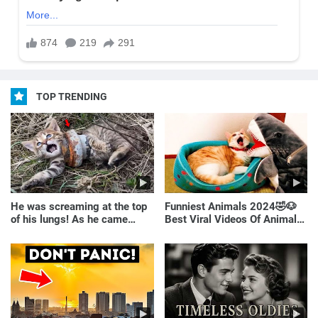
TOP TRENDING
He was screaming at the top
Funniest Animals 2024🤣🐶
of his lungs! As he came
Best Viral Videos Of Animals
closer, the man turned pale!
🐱🐶