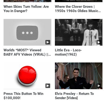
When Skies Turn Yellow: Are
Where the Clover Grows |
You in Danger?
1950s 1960s Oldies Music
(Best Love Songs of
Yesterday)
World's *MOST* Viewed
Little Eva - Loco-
BABY AFV Videos (VIRAL) ||
motion(1962)
Just Laugh
Press This Button To Win
Elvis Presley - Return To
$100,000!
Sender [Video]