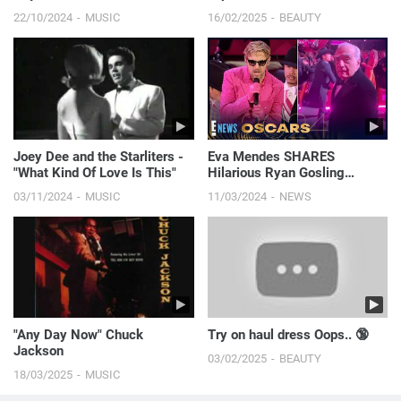
Flirty Fashion #s...
22/10/2024
MUSIC
16/02/2025
BEAUTY
Joey Dee and the Starliters -
Eva Mendes SHARES
"What Kind Of Love Is This"
Hilarious Ryan Gosling
Oscars Moment You Didn’t
03/11/2024
MUSIC
11/03/2024
NEWS
See On TV | 2024 Oscars
"Any Day Now" Chuck
Try on haul dress Oops.. 🔞
Jackson
03/02/2025
BEAUTY
18/03/2025
MUSIC