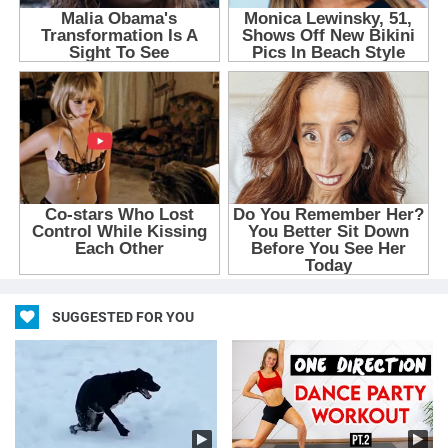
SUGGESTED FOR YOU