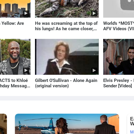
 Yellow: Are
He was screaming at the top of
World's *MOST
his lungs! As he came closer,
AFV Videos (VI
the man turned pale!
Laugh
CTS to Khloé
Gilbert O'Sullivan - Alone Again
Elvis Presley -
rthday Message
(original version)
Sender [Video]
an | E! News