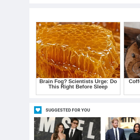
SUGGESTED FOR YOU