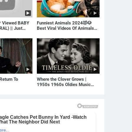
* Viewed BABY
Funniest Animals 2024🤣🐶
RAL) || Just
Best Viral Videos Of Animals🐱
🐶
 Return To
Where the Clover Grows |
1950s 1960s Oldies Music
(Best Love Songs of Yesterday)