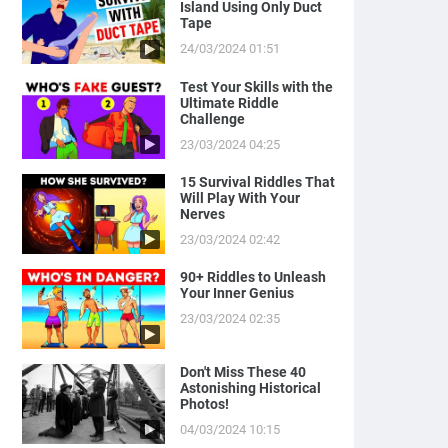
Island Using Only Duct
Tape
24/03/2024 01:51
Test Your Skills with the
Ultimate Riddle
Challenge
23/03/2024 04:25
15 Survival Riddles That
Will Play With Your
Nerves
23/03/2024 02:42
90+ Riddles to Unleash
Your Inner Genius
23/03/2024 02:35
Don't Miss These 40
Astonishing Historical
Photos!
04/03/2024 10:15