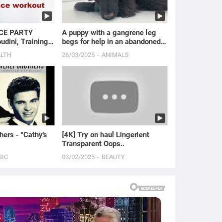
CE PARTY
A puppy with a gangrene leg
dini, Training
begs for help in an abandoned
!
house.
ALTH
26/03/2025
ANIMALS
hers - "Cathy's
[4K] Try on haul Lingerient
Transparent Oops..
SIC
03/02/2025
BEAUTY