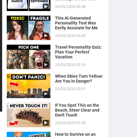
24/03/2024 09:58
This AI-Generated
Personality Test Was
Eerily Accurate for Me
24/03/2024 09:45
Travel Personality Quiz:
Plan Your Perfect
Vacation
24/03/2024 02:16
When Skies Turn Yellow:
Are You in Danger?
24/03/2024 02:01
If You Spot This on the
Beach, Steer Clear and
Don't Touch
24/03/2024 01:56
How to Survive on an