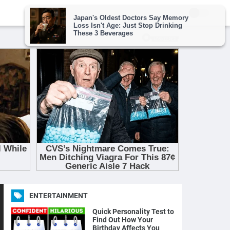
ENTERTAINMENT
Quick Personality Test to
Find Out How Your
Birthday Affects You