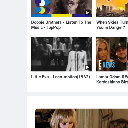
Doobie Brothers - Listen To The
When Skies Turn
Music • TopPop
You in Danger?
Little Eva - Loco-motion(1962)
Lamar Odom REA
Kardashian’s Bi
to Rob Kardashi