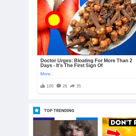
TOP TRENDING