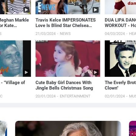
Meghan Markle
Travis Kelce IMPERSONATES
DUA LIPA DAN
or Kate
Love Is Blind Star Chelsea
WORKOUT - Hou
Cancer News |
Blackwell’s Viral Moment:
Season, & More
S
21/03/2024
NEWS
04/03/2024
HE
Watch Here! | E! News
- "Village of
Cute Baby Girl Dances With
The Everly Brot
Jingle Bells Christmas Song
Clown"
IC
20/01/2024
ENTERTAINMENT
02/01/2024
MU