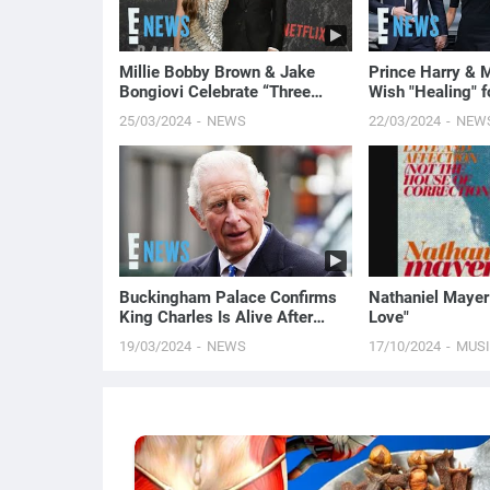
Millie Bobby Brown & Jake
Prince Harry & 
Bongiovi Celebrate “Three
Wish "Healing" f
Years of Bliss” Ahead of
Middleton Amid 
25/03/2024
NEWS
22/03/2024
NEW
Wedding
E! News
Buckingham Palace Confirms
Nathaniel Mayer 
King Charles Is Alive After
Love"
Death Rumors | E! News
19/03/2024
NEWS
17/10/2024
MUS