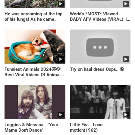
He was screaming at the top
World's *MOST* Viewed
of his lungs! As he came
BABY AFV Videos (VIRAL) ||
closer, the man turned pale!
Just Laugh
Funniest Animals 2024🤣🐶
Try on haul dress Oops.. 🔞
Best Viral Videos Of Animals
🐱🐶
Loggins & Messina - "Your
Little Eva - Loco-
Mama Don't Dance"
motion(1962)