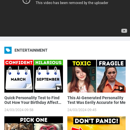
ENTERTAINMENT
Quick Personality Test to Find
This AI-Generated Personality
Out How Your Birthday Affects
Test Was Eerily Accurate for Me
You
24/03/2024 09:58
24/03/2024 09:45