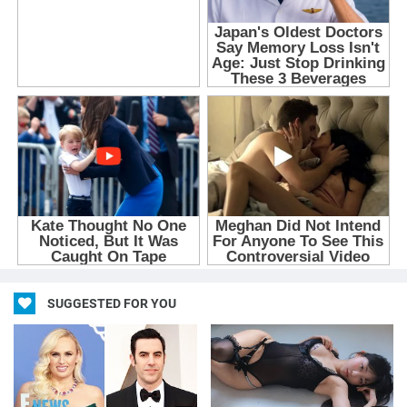
SUGGESTED FOR YOU