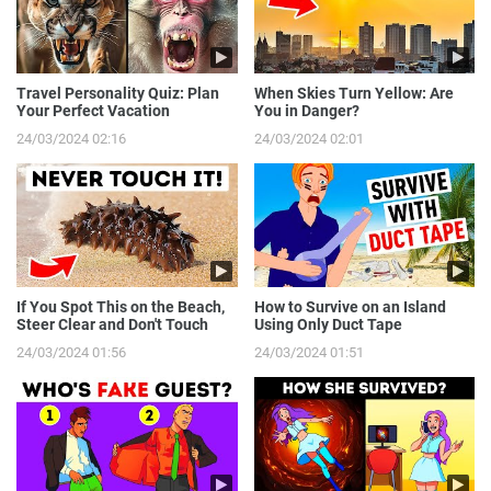
Travel Personality Quiz: Plan
When Skies Turn Yellow: Are
Your Perfect Vacation
You in Danger?
24/03/2024 02:16
24/03/2024 02:01
If You Spot This on the Beach,
How to Survive on an Island
Steer Clear and Don't Touch
Using Only Duct Tape
24/03/2024 01:56
24/03/2024 01:51