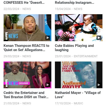
CONFESSES He "Doesn't
Relationship Instagram
Care" About Kyle Richards'
Official in a Naughty Way
22/03/2024
NEWS
15/04/2024
NEWS
RHOBH Co-Stars | E! News
Kenan Thompson REACTS to
Cute Babies Playing and
'Quiet on Set' Allegations
laughing
About Nickelodeon Shows | E!
29/03/2024
NEWS
23/01/2024
ENTERTAINMENT
News
Cedric the Entertainer and
Nathaniel Mayer - "Village of
Toni Braxton DISH on Their
Love"
New Las Vegas Show 'Love &
21/03/2024
NEWS
17/10/2024
MUSIC
Laughter' | E! News