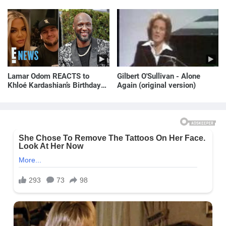
Lamar Odom REACTS to
Gilbert O'Sullivan - Alone
Khloé Kardashian’s Birthday
Again (original version)
Message to Rob Kardashian |
E! News