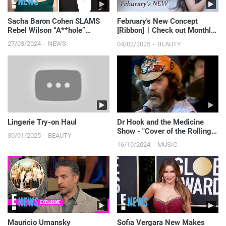
Sacha Baron Cohen SLAMS
February's New Concept
Rebel Wilson “A**hole”
[Ribbon]ㅣCheck out Monthly
Claims in New Memoir | E!
New CoceptㅣShooting BTS
27/03/2024
NEWS
04/02/2025
BEAUTY
News
Lingerie Try-on Haul
Dr Hook and the Medicine
Show - "Cover of the Rolling
30/01/2025
BEAUTY
Stone"
16/10/2024
MUSIC
Mauricio Umansky
Sofia Vergara New Makes