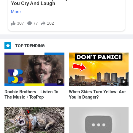
TOP TRENDING
Doobie Brothers - Listen To
When Skies Turn Yellow: Are
The Music • TopPop
You in Danger?