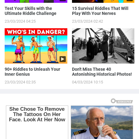
Test Your Skills with the
15 Survival Riddles That Will
Ultimate Riddle Challenge
Play With Your Nerves
23/03/2024 04:25
23/03/2024 02:42
90+ Riddles to Unleash Your
Don't Miss These 40
Inner Genius
Astonishing Historical Photos!
23/03/2024 02:35
04/03/2024 10:15