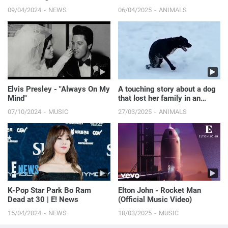
Siwa’s New Era | E! News
09/04/2024
NEWS
06/04/2025
ANIMALS
Elvis Presley - "Always On My
A touching story about a dog
Mind"
that lost her family in an
accident.
07/10/2024
MUSIC
27/03/2025
ANIMALS
K-Pop Star Park Bo Ram
Elton John - Rocket Man
Dead at 30 | E! News
(Official Music Video)
15/04/2024
NEWS
18/03/2025
MUSIC