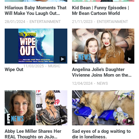
Hilarious Baby Moments That
Kid Bean | Funny Episodes |
Will Make You Laugh Out
Mr Bean Cartoon World
Loud - Funny Baby Videos
28/01/2024
ENTERTAINMENT
21/11/2023
ENTERTAINMENT
11/03/2025
MUSIC
Wipe Out
Angelina Jolie's Daughter
Vivienne Joins Mom on the
Red Carpet | E! News
12/04/2024
NEWS
Abby Lee Miller Shares Her
Sad eyes of a dog waiting to
REAL Thoughts on JoJo
die in loneliness.