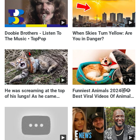
Doobie Brothers - Listen To
When Skies Turn Yellow: Are
The Music • TopPop
You in Danger?
He was screaming at the top
Funniest Animals 2024🤣🐶
of his lungs! As he came
Best Viral Videos Of Animals
closer, the man turned pale!
🐱🐶