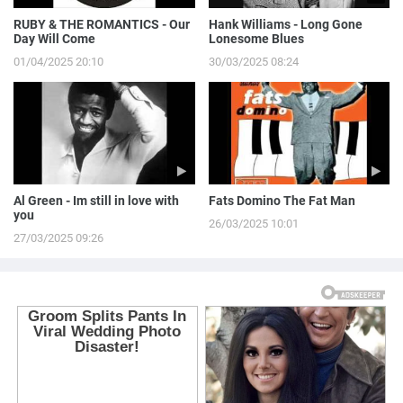
RUBY & THE ROMANTICS - Our
Hank Williams - Long Gone
Day Will Come
Lonesome Blues
01/04/2025 20:10
30/03/2025 08:24
Al Green - Im still in love with
Fats Domino The Fat Man
you
26/03/2025 10:01
27/03/2025 09:26