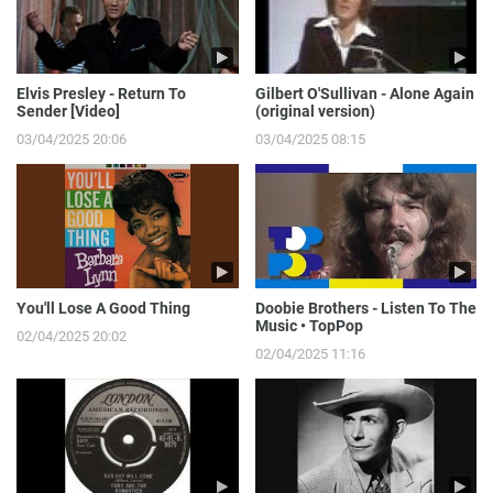
Elvis Presley - Return To
Gilbert O'Sullivan - Alone Again
Sender [Video]
(original version)
03/04/2025 20:06
03/04/2025 08:15
You'll Lose A Good Thing
Doobie Brothers - Listen To The
Music • TopPop
02/04/2025 20:02
02/04/2025 11:16