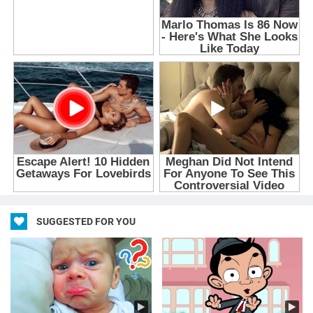
SUGGESTED FOR YOU