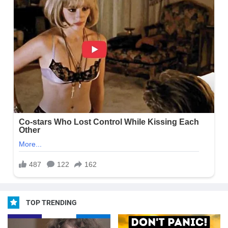
TOP TRENDING