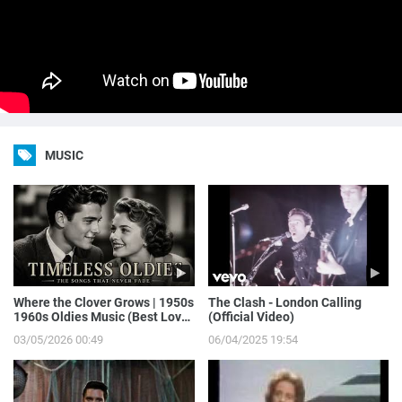
MUSIC
Where the Clover Grows | 1950s
The Clash - London Calling
1960s Oldies Music (Best Love
(Official Video)
Songs of Yesterday)
03/05/2026 00:49
06/04/2025 19:54