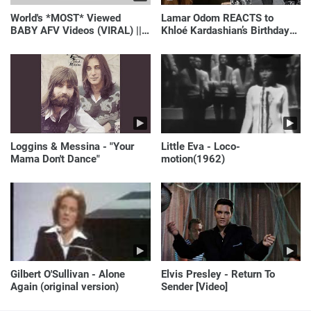
World's *MOST* Viewed
Lamar Odom REACTS to
BABY AFV Videos (VIRAL) ||
Khloé Kardashian’s Birthday
Just Laugh
Message to Rob Kardashian |
E! News
Loggins & Messina - "Your
Little Eva - Loco-
Mama Don't Dance"
motion(1962)
Gilbert O'Sullivan - Alone
Elvis Presley - Return To
Again (original version)
Sender [Video]