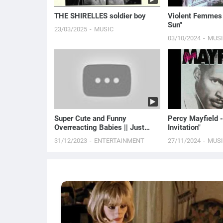
THE SHIRELLES soldier boy
Violent Femmes -
Sun"
23/03/2025
MUSIC
03/10/2024
MUS
Super Cute and Funny
Percy Mayfield -
Overreacting Babies || Just
Invitation"
Laugh
31/12/2023
ENTERTAINMENT
27/11/2024
MUS