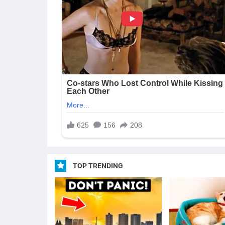
TOP TRENDING