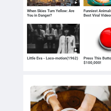
When Skies Turn Yellow: Are
Funniest Anima
You in Danger?
Best Viral Vide
🐶
Little Eva - Loco-motion(1962)
Press This Butt
$100,000!