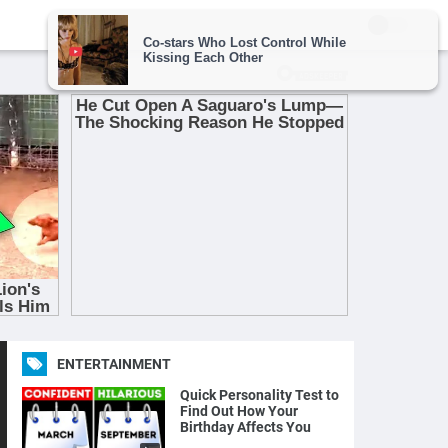
ENTERTAINMENT
Quick Personality Test to
Find Out How Your
Birthday Affects You