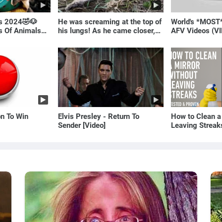
ls 2024🤣🐶
He was screaming at the top of
World's *MOST
os Of Animals🐱
his lungs! As he came closer,
AFV Videos (VI
the man turned pale!
Laugh
on To Win
Elvis Presley - Return To
How to Clean a
Sender [Video]
Leaving Streak
Proven Method