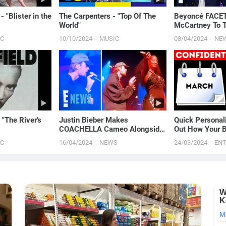
 "Blister in the
The Carpenters - "Top Of The
Beyoncé FACE
World"
McCartney To 
Writing Blackbi
IC
10/10/2024
MUSIC
08/04/2024
NE
 "The River's
Justin Bieber Makes
Quick Personali
COACHELLA Cameo Alongside
Out How Your B
Tems, Hailey Bieber Gets
You
IC
16/04/2024
NEWS
24/03/2024
EN
Moment on Camera | E! News