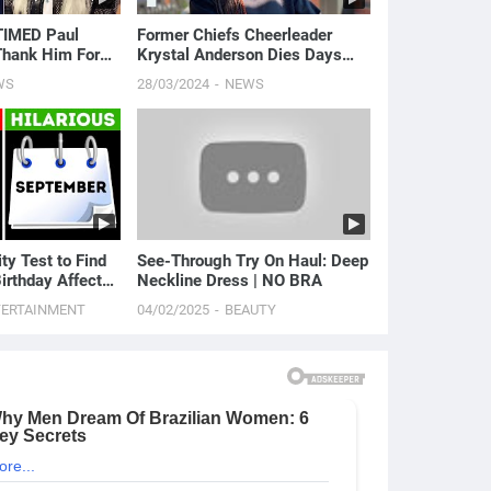
TIMED Paul
Former Chiefs Cheerleader
Thank Him For
Krystal Anderson Dies Days
rd | E! News
After Stillbirth | E! News
WS
28/03/2024
NEWS
ty Test to Find
See-Through Try On Haul: Deep
irthday Affects
Neckline Dress | NO BRA
TERTAINMENT
04/02/2025
BEAUTY