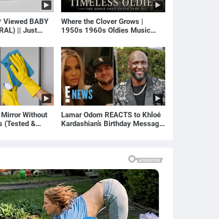
* Viewed BABY
Where the Clover Grows |
RAL) || Just
1950s 1960s Oldies Music
(Best Love Songs of Yesterday)
 Mirror Without
Lamar Odom REACTS to Khloé
s (Tested &
Kardashian’s Birthday Message
)
to Rob Kardashian | E! News