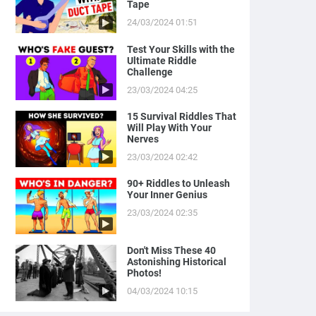
Tape
24/03/2024 01:51
Test Your Skills with the
Ultimate Riddle
Challenge
23/03/2024 04:25
15 Survival Riddles That
Will Play With Your
Nerves
23/03/2024 02:42
90+ Riddles to Unleash
Your Inner Genius
23/03/2024 02:35
Don't Miss These 40
Astonishing Historical
Photos!
04/03/2024 10:15