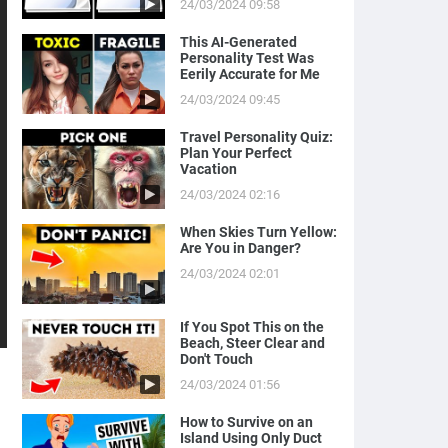
24/03/2024 09:58
This AI-Generated
Personality Test Was
Eerily Accurate for Me
24/03/2024 09:45
Travel Personality Quiz:
Plan Your Perfect
Vacation
24/03/2024 02:16
When Skies Turn Yellow:
Are You in Danger?
24/03/2024 02:01
If You Spot This on the
Beach, Steer Clear and
Don't Touch
24/03/2024 01:56
How to Survive on an
Island Using Only Duct