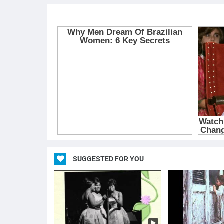
SUGGESTED FOR YOU