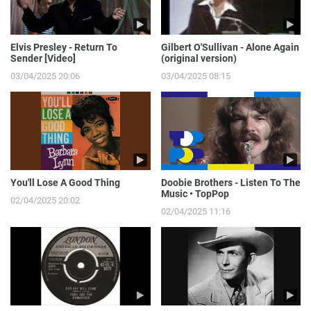
Elvis Presley - Return To
Gilbert O'Sullivan - Alone Again
Sender [Video]
(original version)
03/04/2025 20:06
03/04/2025 08:15
You'll Lose A Good Thing
Doobie Brothers - Listen To The
Music • TopPop
02/04/2025 20:02
02/04/2025 11:16