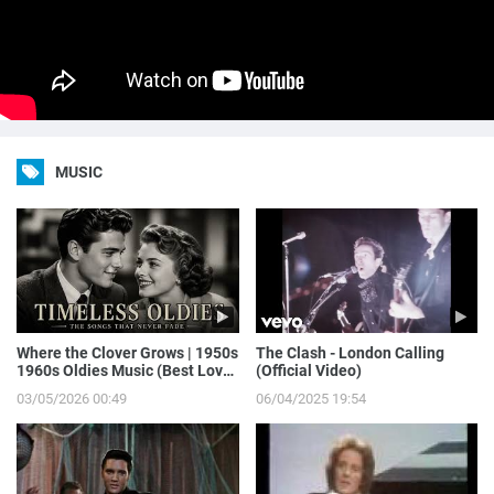
MUSIC
Where the Clover Grows | 1950s
The Clash - London Calling
1960s Oldies Music (Best Love
(Official Video)
Songs of Yesterday)
03/05/2026 00:49
06/04/2025 19:54