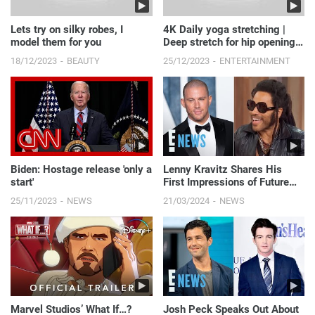
Lets try on silky robes, I
4K Daily yoga stretching |
model them for you
Deep stretch for hip opening
#yogapose #daily...
18/12/2023
BEAUTY
25/12/2023
ENTERTAINMENT
Biden: Hostage release 'only a
Lenny Kravitz Shares His
start'
First Impressions of Future
Son-in-Law Channing Tatum |
25/11/2023
NEWS
21/03/2024
NEWS
E! News
Marvel Studios’ What If…?
Josh Peck Speaks Out About