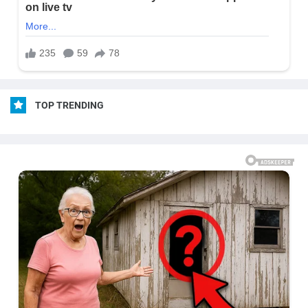
TOP TRENDING