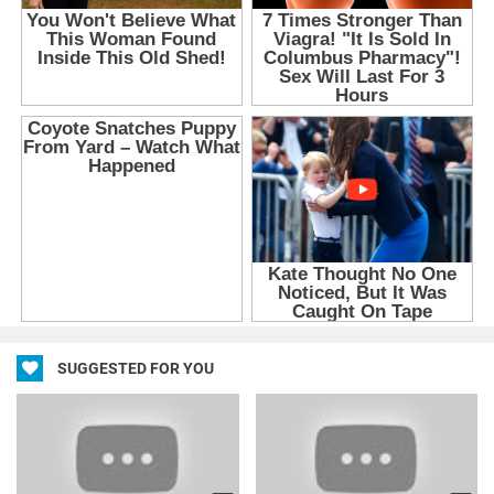
SUGGESTED FOR YOU