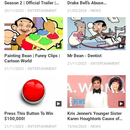
Season 2 | Official Trailer |
Drake Bell’s Abuse
Disney+
Allegations in Quiet on Set | E!
20/11/2023
ENTERTAINMENT
21/03/2024
NEWS
News
Painting Bean | Funny Clips |
Mr Bean - Dentist
Cartoon World
21/11/2023
ENTERTAINMENT
21/11/2023
ENTERTAINMENT
Press This Button To Win
Kris Jenner's Younger Sister
$100,000!
Karen Houghton's Cause of
Death Revealed
21/11/2023
ENTERTAINMENT
15/04/2024
NEWS