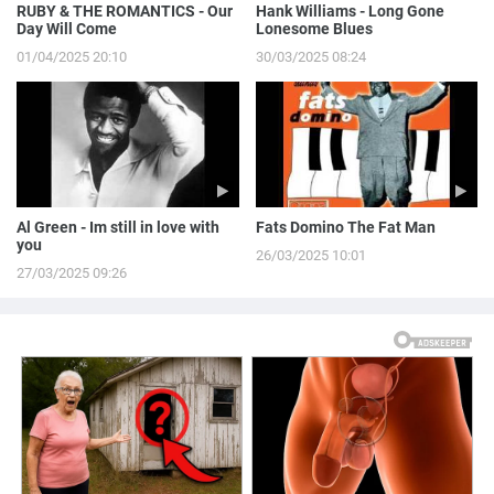
RUBY & THE ROMANTICS - Our
Hank Williams - Long Gone
Day Will Come
Lonesome Blues
01/04/2025 20:10
30/03/2025 08:24
Al Green - Im still in love with
Fats Domino The Fat Man
you
26/03/2025 10:01
27/03/2025 09:26