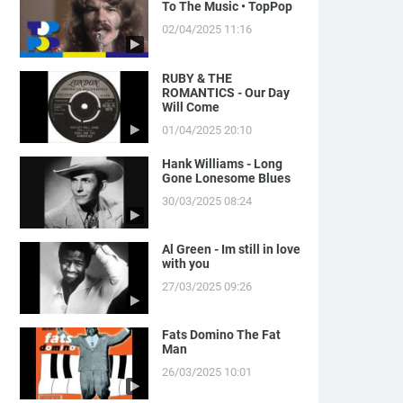
To The Music • TopPop
02/04/2025 11:16
RUBY & THE
ROMANTICS - Our Day
Will Come
01/04/2025 20:10
Hank Williams - Long
Gone Lonesome Blues
30/03/2025 08:24
Al Green - Im still in love
with you
27/03/2025 09:26
Fats Domino The Fat
Man
26/03/2025 10:01