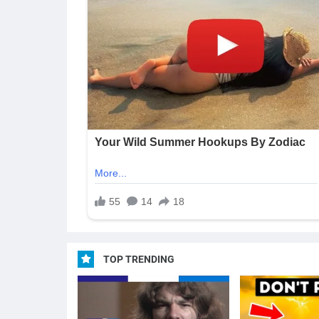
TOP TRENDING