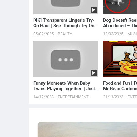
[4K] Transparent Lingerie Try-
Dog Doesn't Rea
On Haul | See-Through Try On
Abandoned – Th
Haul | Sheer ...
Discover Heartb.
05/02/2025
BEAUTY
12/03/2025
MUS
Funny Moments When Baby
Food and Fun | F
Twins Playing Together || Just
Mr Bean Cartoon
Laugh
14/12/2023
ENTERTAINMENT
21/11/2023
ENT