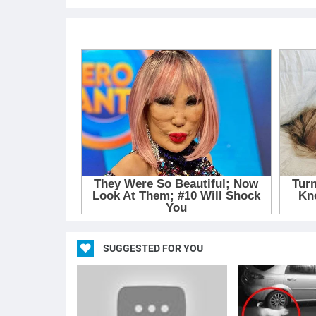
SUGGESTED FOR YOU