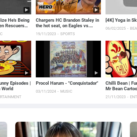
lize He's Being
Chargers HC Brandon Staley in
[4K] Yoga in Sk
en Rescuers
the hot seat, on Eagles vs.
06/02/2025
BE
..
Chiefs Super Bowl LVII rematch
IC
19/11/2023
SPORTS
| THE HERD
unny Episodes |
Procol Harum - "Conquistador"
Chilli Bean | F
 World
Mr Bean Cartoo
03/11/2024
MUSIC
ERTAINMENT
21/11/2023
EN