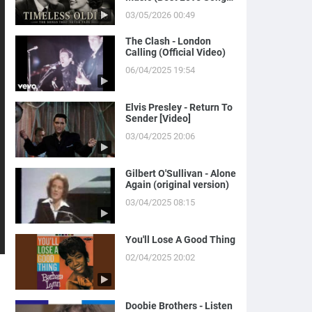
of Yesterday)
03/05/2026 00:49
The Clash - London
Calling (Official Video)
06/04/2025 19:54
Elvis Presley - Return To
Sender [Video]
03/04/2025 20:06
Gilbert O'Sullivan - Alone
Again (original version)
03/04/2025 08:15
You'll Lose A Good Thing
02/04/2025 20:02
Doobie Brothers - Listen