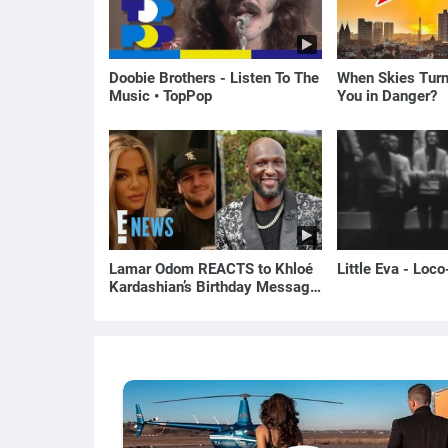
Doobie Brothers - Listen To The
When Skies Turn
Music • TopPop
You in Danger?
Lamar Odom REACTS to Khloé
Little Eva - Loc
Kardashian’s Birthday Message
to Rob Kardashian | E! News