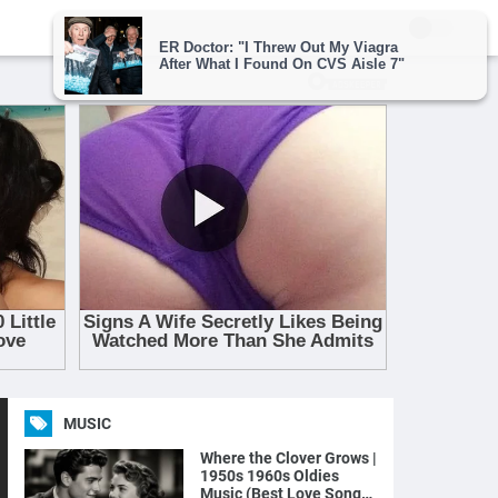
MUSIC
Where the Clover Grows |
1950s 1960s Oldies
Music (Best Love Songs