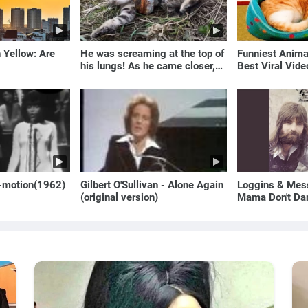
 Yellow: Are
He was screaming at the top of
Funniest Anim
his lungs! As he came closer,
Best Viral Vid
the man turned pale!
🐶
o-motion(1962)
Gilbert O'Sullivan - Alone Again
Loggins & Mess
(original version)
Mama Don't Da