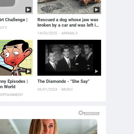
irt Challenge |
Rescued a dog whose jaw was
broken by a car and was left in
AUTY
cold weather.
14/03/2025
ANIMALS
unny Episodes |
The Diamonds - "She Say"
n World
06/01/2024
MUSIC
TERTAINMENT