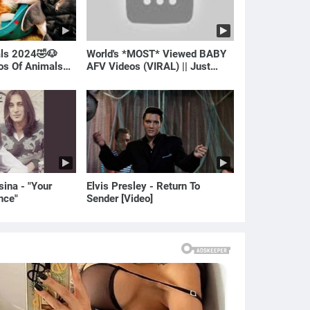
als 2024🤣🐶
World's *MOST* Viewed BABY
eos Of Animals🐱
AFV Videos (VIRAL) || Just
Laugh
ina - "Your
Elvis Presley - Return To
nce"
Sender [Video]