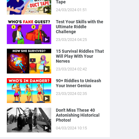
Tape
24/03/2024 01:51
Test Your Skills with the
Ultimate Riddle
Challenge
23/03/2024 04:25
15 Survival Riddles That
Will Play With Your
Nerves
23/03/2024 02:42
90+ Riddles to Unleash
Your Inner Genius
23/03/2024 02:35
Don't Miss These 40
Astonishing Historical
Photos!
04/03/2024 10:15