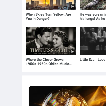
When Skies Turn Yellow: Are
He was screamin
You in Danger?
his lungs! As he
the man turned p
Where the Clover Grows |
Little Eva - Loc
1950s 1960s Oldies Music
(Best Love Songs of Yesterday)