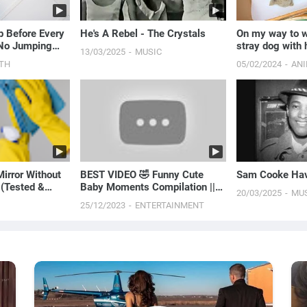
 Before Every
He's A Rebel - The Crystals
On my way to wo
 No Jumping
stray dog with 
13/03/2025
MUSIC
them with me t
TH
05/02/2024
AN
irror Without
BEST VIDEO 🤣 Funny Cute
Sam Cooke Hav
 (Tested &
Baby Moments Compilation ||
20/03/2025
MU
Just Laugh
25/12/2023
ENTERTAINMENT