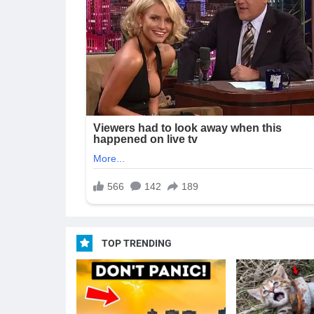
TOP TRENDING