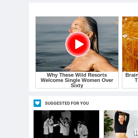
SUGGESTED FOR YOU