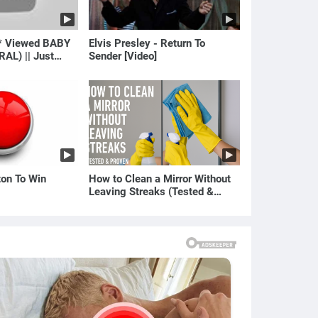
* Viewed BABY
Elvis Presley - Return To
RAL) || Just
Sender [Video]
ton To Win
How to Clean a Mirror Without
Leaving Streaks (Tested &
Proven Method)