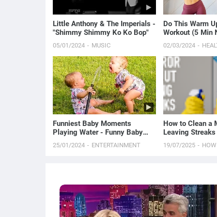
Little Anthony & The Imperials -
Do This Warm Up
"Shimmy Shimmy Ko Ko Bop"
Workout (5 Min
Routine)
05/01/2024
MUSIC
02/03/2024
HEAL
Funniest Baby Moments
How to Clean a M
Playing Water - Funny Baby
Leaving Streaks
Videos Will Make You Laugh
Proven Method)
25/01/2024
ENTERTAINMENT
19/07/2025
HOW
Out Loud