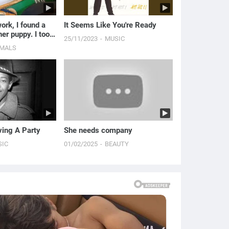
rk, I found a
It Seems Like You're Ready
her puppy. I took
25/11/2023
MUSIC
o my workplace
IMALS
ing A Party
She needs company
SIC
01/02/2025
BEAUTY