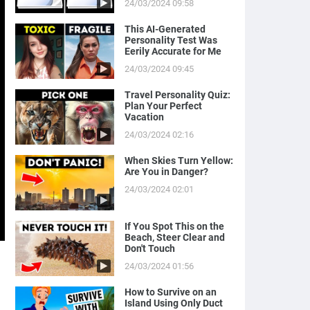
24/03/2024 09:58
This AI-Generated
Personality Test Was
Eerily Accurate for Me
24/03/2024 09:45
Travel Personality Quiz:
Plan Your Perfect
Vacation
24/03/2024 02:16
When Skies Turn Yellow:
Are You in Danger?
24/03/2024 02:01
If You Spot This on the
Beach, Steer Clear and
Don't Touch
24/03/2024 01:56
How to Survive on an
Island Using Only Duct