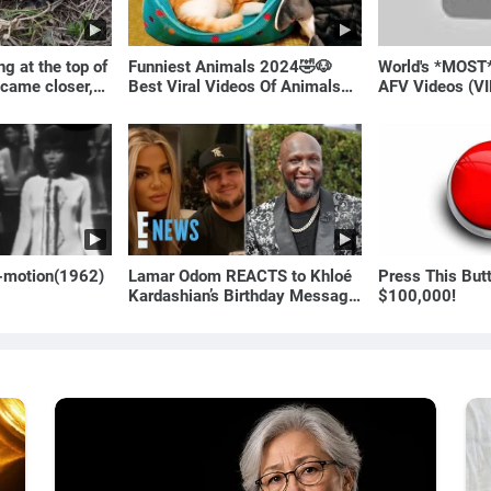
g at the top of
Funniest Animals 2024🤣🐶
World's *MOST
 came closer,
Best Viral Videos Of Animals🐱
AFV Videos (VI
ale!
🐶
Laugh
o-motion(1962)
Lamar Odom REACTS to Khloé
Press This But
Kardashian’s Birthday Message
$100,000!
to Rob Kardashian | E! News