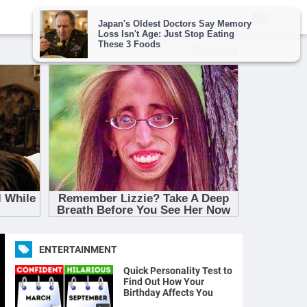
ENTERTAINMENT
Quick Personality Test to
Find Out How Your
Birthday Affects You