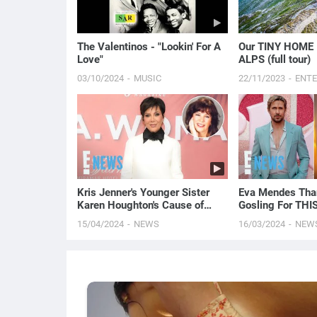
The Valentinos - "Lookin' For A
Our TINY HOME 
Love"
ALPS (full tour)
03/10/2024
MUSIC
22/11/2023
ENT
Kris Jenner's Younger Sister
Eva Mendes Tha
Karen Houghton's Cause of
Gosling For THIS
Death Revealed
Milan Fashion W
15/04/2024
NEWS
16/03/2024
NEW