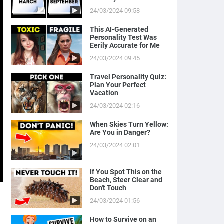
24/03/2024 09:58
This AI-Generated
Personality Test Was
Eerily Accurate for Me
24/03/2024 09:45
Travel Personality Quiz:
Plan Your Perfect
Vacation
24/03/2024 02:16
When Skies Turn Yellow:
Are You in Danger?
24/03/2024 02:01
If You Spot This on the
Beach, Steer Clear and
Don't Touch
24/03/2024 01:56
How to Survive on an