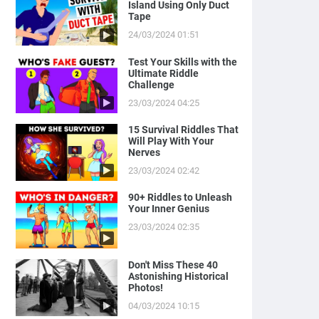
Island Using Only Duct
Tape
24/03/2024 01:51
Test Your Skills with the
Ultimate Riddle
Challenge
23/03/2024 04:25
15 Survival Riddles That
Will Play With Your
Nerves
23/03/2024 02:42
90+ Riddles to Unleash
Your Inner Genius
23/03/2024 02:35
Don't Miss These 40
Astonishing Historical
Photos!
04/03/2024 10:15