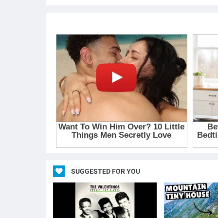
SUGGESTED FOR YOU