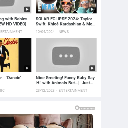
SOLAR ECLIPSE 2024: Taylor
NEW HD VIDEO]
Swift, Khloé Kardashian & More
Celebrate! | E! News
TERTAINMENT
10/04/2024
NEWS
 - "Dancin'
Nice Greeting! Funny Baby Say
'Hi' with Animals But...|| Just
Laugh
SIC
23/12/2023
ENTERTAINMENT