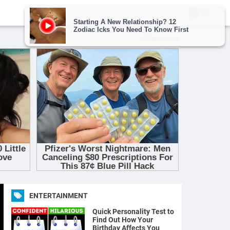
ENTERTAINMENT
Quick Personality Test to
Find Out How Your
Birthday Affects You