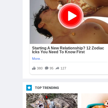
TOP TRENDING