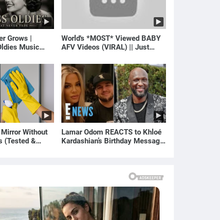
er Grows |
World's *MOST* Viewed BABY
ldies Music
AFV Videos (VIRAL) || Just
gs of Yesterday)
Laugh
 Mirror Without
Lamar Odom REACTS to Khloé
s (Tested &
Kardashian’s Birthday Message
)
to Rob Kardashian | E! News