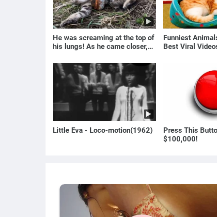
He was screaming at the top of
Funniest Anima
his lungs! As he came closer,
Best Viral Vide
the man turned pale!
🐶
Little Eva - Loco-motion(1962)
Press This Butt
$100,000!