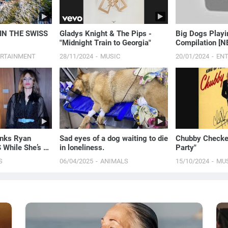
IN THE SWISS
Gladys Knight & The Pips -
Big Dogs Playing with Babies
"Midnight Train to Georgia"
Compilation [
ERTAINMENT
28/11/2024
MUSIC
20/01/2024
EN
nks Ryan
Sad eyes of a dog waiting to die
Chubby Checker
 While She’s At
in loneliness.
Party"
eek | E! News
S
06/04/2025
ANIMALS
15/10/2024
MU