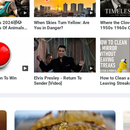
ls 2024🤣🐶
When Skies Turn Yellow: Are
Where the Clov
os Of Animals🐱
You in Danger?
1950s 1960s O
(Best Love Son
on To Win
Elvis Presley - Return To
How to Clean a
Sender [Video]
Leaving Streak
Proven Method