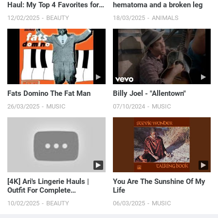
Haul: My Top 4 Favorites for
hematoma and a broken leg
the Beach! 🌊👙 | S...
12/02/2025
BEAUTY
18/03/2025
ANIMALS
Fats Domino The Fat Man
Billy Joel - "Allentown"
26/03/2025
MUSIC
07/10/2024
MUSIC
[4K] Ari's Lingerie Hauls |
You Are The Sunshine Of My
Outfit For Complete
Life
Satisfaction 🤩 (2024)
10/02/2025
BEAUTY
06/03/2025
MUSIC