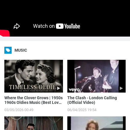
MUSIC
Where the Clover Grows | 1950s
The Clash - London Calling
1960s Oldies Music (Best Love
(Official Video)
Songs of Yesterday)
03/05/2026 00:49
06/04/2025 19:54