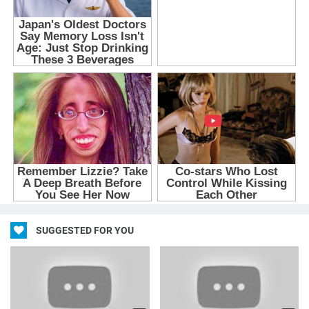
SUGGESTED FOR YOU