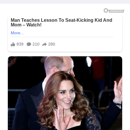
Yesterday)