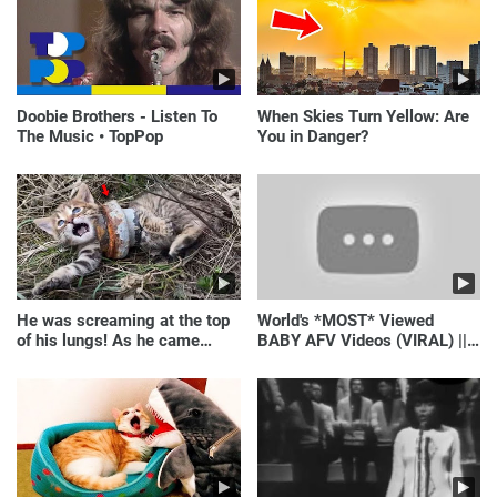
Doobie Brothers - Listen To
When Skies Turn Yellow: Are
The Music • TopPop
You in Danger?
He was screaming at the top
World's *MOST* Viewed
of his lungs! As he came
BABY AFV Videos (VIRAL) ||
closer, the man turned pale!
Just Laugh