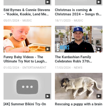
Edd Byrnes & Connie Stevens
Christmas is coming 🎄
- "Kookie, Kookie, Lend Me
Christmas 2024 ~ Songs that
Your Comb"
make u feel Christmas vibe
05/01/2024
MUSIC
18/11/2023
MUSIC
closer
Funny Baby Videos - The
The Kardashian Family
Ultimate Try Not to Laugh
Celebrates Rob's 37th
Challenge!
Birthday
01/02/2024
ENTERTAINMENT
17/03/2024
NEWS
[4K] Summer Bikini Try-On
Rescuing a puppy with a brain