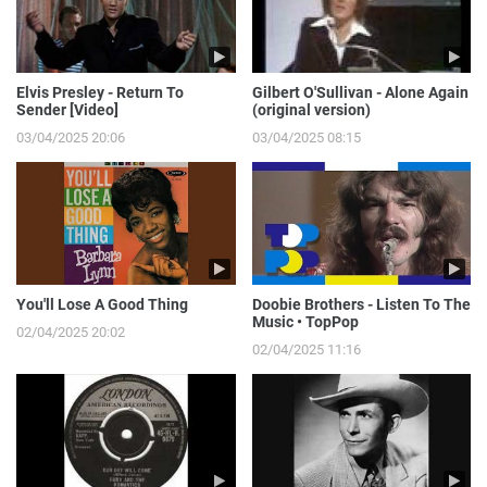
Elvis Presley - Return To
Gilbert O'Sullivan - Alone Again
Sender [Video]
(original version)
03/04/2025 20:06
03/04/2025 08:15
You'll Lose A Good Thing
Doobie Brothers - Listen To The
Music • TopPop
02/04/2025 20:02
02/04/2025 11:16