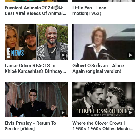
Funniest Animals 2024🤣🐶
Little Eva - Loco-
Best Viral Videos Of Animals
motion(1962)
🐱🐶
Lamar Odom REACTS to
Gilbert O'Sullivan - Alone
Khloé Kardashian’s Birthday
Again (original version)
Message to Rob Kardashian |
E! News
Elvis Presley - Return To
Where the Clover Grows |
Sender [Video]
1950s 1960s Oldies Music
(Best Love Songs of