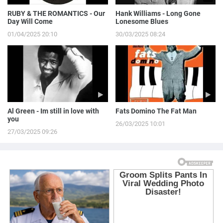
RUBY & THE ROMANTICS - Our
Hank Williams - Long Gone
Day Will Come
Lonesome Blues
01/04/2025 20:10
30/03/2025 08:24
Al Green - Im still in love with
Fats Domino The Fat Man
you
26/03/2025 10:01
27/03/2025 09:26