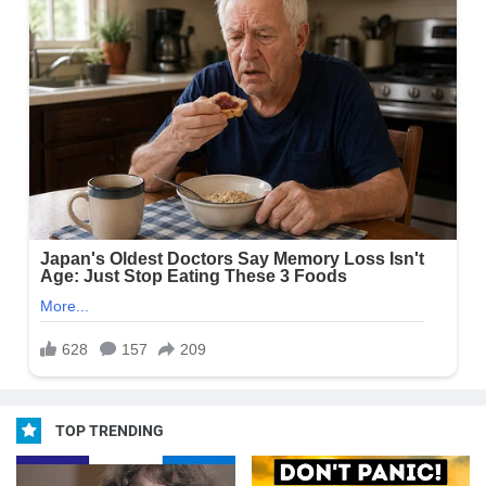
TOP TRENDING