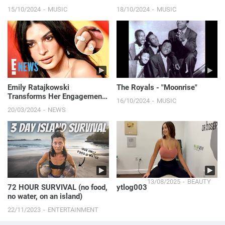
15/10/2024
MUSIC
18/10/2024
MUSIC
Emily Ratajkowski
The Royals - "Moonrise"
Transforms Her Engagement
16/10/2024
MUSIC
Ring Into Massive "Divorce
20/03/2024
NEWS
Rings" | E! News
13/08/2025
BEAUTY
72 HOUR SURVIVAL (no food,
ytlog003
no water, on an island)
22/11/2023
ENTERTAINMENT