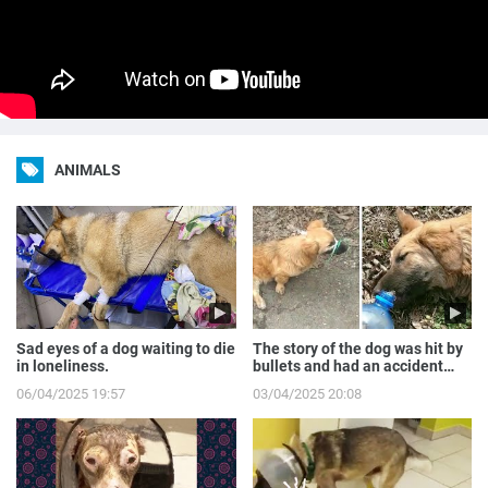
ANIMALS
Sad eyes of a dog waiting to die
The story of the dog was hit by
in loneliness.
bullets and had an accident
while runnin...
06/04/2025 19:57
03/04/2025 20:08