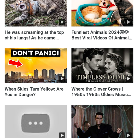
He was screaming at the top
Funniest Animals 2024🤣🐶
of his lungs! As he came
Best Viral Videos Of Animals
closer, the man turned pale!
🐱🐶
When Skies Turn Yellow: Are
Where the Clover Grows |
You in Danger?
1950s 1960s Oldies Music
(Best Love Songs of
Yesterday)