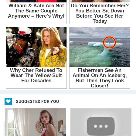
SUGGESTED FOR YOU