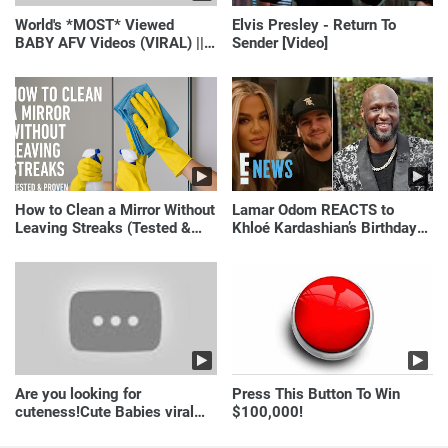
World's *MOST* Viewed
Elvis Presley - Return To
BABY AFV Videos (VIRAL) ||
Sender [Video]
Just Laugh
How to Clean a Mirror Without
Lamar Odom REACTS to
Leaving Streaks (Tested &
Khloé Kardashian’s Birthday
Proven Method)
Message to Rob Kardashian |
E! News
Are you looking for
Press This Button To Win
cuteness!Cute Babies viral
$100,000!
video