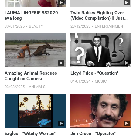
LAUMA LINGERIE SS2020
Twin Babies Fighting Over
eva long
(Video Compilation) || Just
Laugh
30/01/2025
BEAUTY
28/12/2023
ENTERTAINMENT
Amazing Animal Rescues
Lloyd Price - "Question"
Caught on Camera
04/01/2024
MUSIC
03/03/2025
ANIMALS
Eagles - "Witchy Woman"
Jim Croce - "Operator"