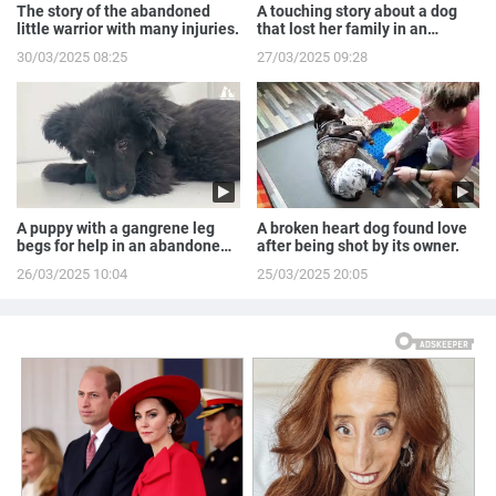
The story of the abandoned
A touching story about a dog
little warrior with many injuries.
that lost her family in an
accident.
30/03/2025 08:25
27/03/2025 09:28
A puppy with a gangrene leg
A broken heart dog found love
begs for help in an abandoned
after being shot by its owner.
house.
26/03/2025 10:04
25/03/2025 20:05