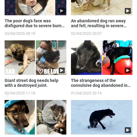
The poor dog's face was
An abandoned dog ran away
disfigured due to severe burns
and fell, resulting in severe
from the gas expl...
broken front legs
03/04/2025 08:19
02/04/2025 20:07
Giant street dog needs help
The strangeness of the
with a destroyed joint.
convulsive dog abandoned in
the sewer.
02/04/2025 11:18
01/04/2025 20:14