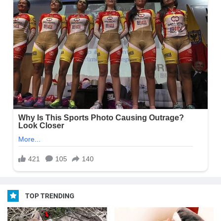
TOP TRENDING