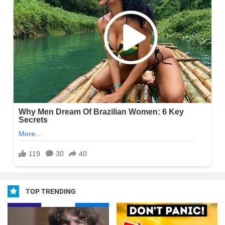
TOP TRENDING