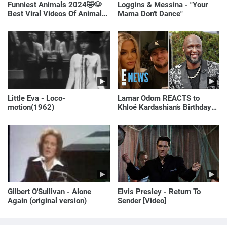
Funniest Animals 2024🤣🐶
Loggins & Messina - "Your
Best Viral Videos Of Animals
Mama Don't Dance"
🐱🐶
Little Eva - Loco-
Lamar Odom REACTS to
motion(1962)
Khloé Kardashian’s Birthday
Message to Rob Kardashian |
E! News
Gilbert O'Sullivan - Alone
Elvis Presley - Return To
Again (original version)
Sender [Video]