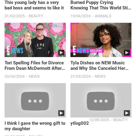
This young lady has a very
Burned Puppy Crying
bad boss and seems to like it
Knowing That This World Still
Has Someone to Love Him
01/02/2025
BEAUTY
19/04/2024
ANIMALS
Tori Spelling Files for Divorce
Tyla Dishes on NEW Music
From Dean McDermott After
and Why She Canceled Her
Nearly 18 Years of Marriage |
World Tour (Exclusive) | E!
02/04/2024
NEWS
21/03/2024
NEWS
E! News
News
12/08/2025
BEAUTY
I think I gave the wrong gift to
ytlog002
my daughter