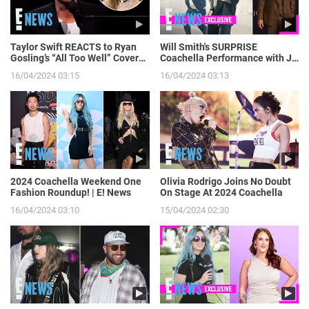
Taylor Swift REACTS to Ryan
Will Smith's SURPRISE
Gosling’s “All Too Well” Cover
Coachella Performance with J
on SNL | E! News
Balvin: Go Behind the Scenes! |
16/04/2024 03:15
16/04/2024 03:13
E! News
2024 Coachella Weekend One
Olivia Rodrigo Joins No Doubt
Fashion Roundup! | E! News
On Stage At 2024 Coachella
16/04/2024 03:10
15/04/2024 02:30