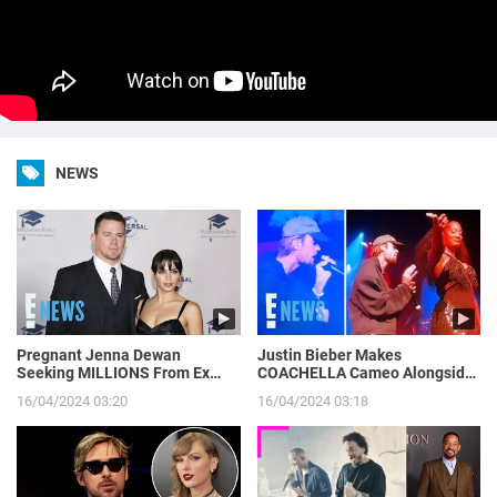
NEWS
Pregnant Jenna Dewan
Justin Bieber Makes
Seeking MILLIONS From Ex
COACHELLA Cameo Alongside
Channing Tatum’s Magic Mike
Tems, Hailey Bieber Gets
16/04/2024 03:20
16/04/2024 03:18
Income | E! News
Moment on Camera | E! News