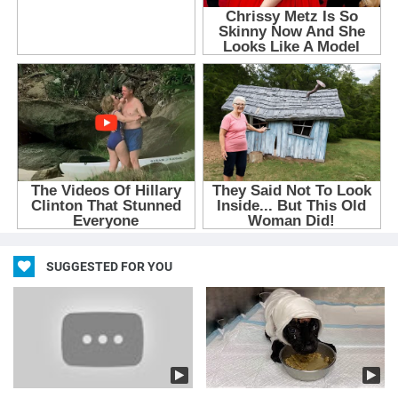
SUGGESTED FOR YOU