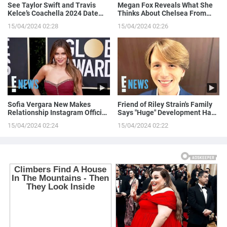
See Taylor Swift and Travis
Megan Fox Reveals What She
Kelce’s Coachella 2024 Date
Thinks About Chelsea From
Night!
Love is Blind
15/04/2024 02:28
15/04/2024 02:26
Sofia Vergara New Makes
Friend of Riley Strain's Family
Relationship Instagram Official
Says "Huge" Development Has
in a Naughty Way
Been Made in Case
15/04/2024 02:24
15/04/2024 02:22