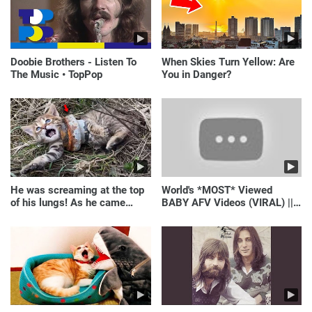
Doobie Brothers - Listen To
When Skies Turn Yellow: Are
The Music • TopPop
You in Danger?
He was screaming at the top
World's *MOST* Viewed
of his lungs! As he came
BABY AFV Videos (VIRAL) ||
closer, the man turned pale!
Just Laugh