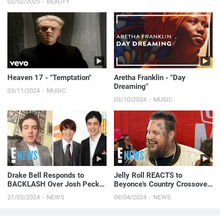
02/02/2025
BEAUTY
Heaven 17 - "Temptation"
Aretha Franklin - "Day
Dreaming"
03/11/2024
MUSIC
03/10/2024
MUSIC
Drake Bell Responds to
Jelly Roll REACTS to
BACKLASH Over Josh Peck |
Beyonce's Country Crossover
E! News
With 'Cowboy Carter'
21/03/2024
NEWS
09/04/2024
NEWS
(Exclusive) | E! News