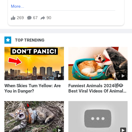
TOP TRENDING
When Skies Turn Yellow: Are
Funniest Animals 2024🤣🐶
You in Danger?
Best Viral Videos Of Animals
🐱🐶