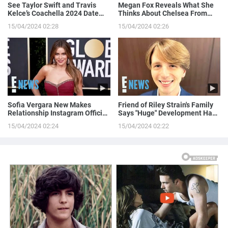
See Taylor Swift and Travis
Megan Fox Reveals What She
Kelce’s Coachella 2024 Date
Thinks About Chelsea From
Night!
Love is Blind
15/04/2024 02:28
15/04/2024 02:26
Sofia Vergara New Makes
Friend of Riley Strain's Family
Relationship Instagram Official
Says "Huge" Development Has
in a Naughty Way
Been Made in Case
15/04/2024 02:24
15/04/2024 02:22