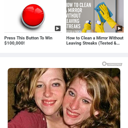
E! News
Press This Button To Win
How to Clean a Mirror Without
$100,000!
Leaving Streaks (Tested &
Proven Method)