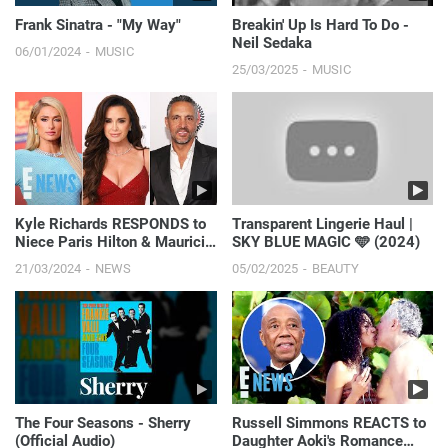
Frank Sinatra - "My Way"
Breakin' Up Is Hard To Do -
Neil Sedaka
06/01/2024
MUSIC
25/03/2025
MUSIC
Kyle Richards RESPONDS to
Transparent Lingerie Haul |
Niece Paris Hilton & Mauricio
SKY BLUE MAGIC 🩵 (2024)
Umansky's Drama 'Please No
21/03/2024
NEWS
05/02/2025
BEAUTY
More' | E! News
The Four Seasons - Sherry
Russell Simmons REACTS to
(Official Audio)
Daughter Aoki's Romance