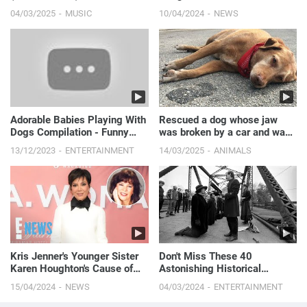
with Vittorio Assaf, 65 | E!
04/03/2025
MUSIC
10/04/2024
NEWS
News
Adorable Babies Playing With
Rescued a dog whose jaw
Dogs Compilation - Funny
was broken by a car and was
Baby And Dog Videos || Just
left in cold weather.
13/12/2023
ENTERTAINMENT
14/03/2025
ANIMALS
Laugh
Kris Jenner's Younger Sister
Don't Miss These 40
Karen Houghton's Cause of
Astonishing Historical
Death Revealed
Photos!
15/04/2024
NEWS
04/03/2024
ENTERTAINMENT