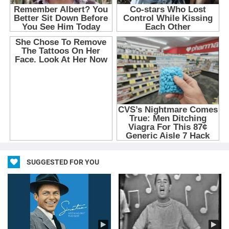
SUGGESTED FOR YOU