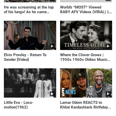
He was screaming at the top
World's *MOST* Viewed
of his lungs! As he came
BABY AFV Videos (VIRAL) ||
closer, the man turned pale!
Just Laugh
Elvis Presley - Return To
Where the Clover Grows |
Sender [Video]
1950s 1960s Oldies Music
(Best Love Songs of
Yesterday)
Little Eva - Loco-
Lamar Odom REACTS to
motion(1962)
Khloé Kardashian’s Birthday
Message to Rob Kardashian |