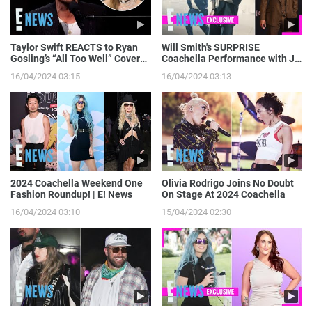
Taylor Swift REACTS to Ryan
Will Smith's SURPRISE
Gosling’s “All Too Well” Cover
Coachella Performance with J
on SNL | E! News
Balvin: Go Behind the Scenes! |
16/04/2024 03:15
16/04/2024 03:13
E! News
2024 Coachella Weekend One
Olivia Rodrigo Joins No Doubt
Fashion Roundup! | E! News
On Stage At 2024 Coachella
16/04/2024 03:10
15/04/2024 02:30