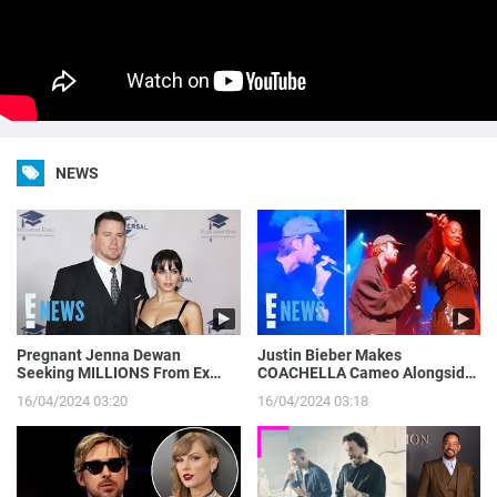
NEWS
Pregnant Jenna Dewan
Justin Bieber Makes
Seeking MILLIONS From Ex
COACHELLA Cameo Alongside
Channing Tatum’s Magic Mike
Tems, Hailey Bieber Gets
16/04/2024 03:20
16/04/2024 03:18
Income | E! News
Moment on Camera | E! News