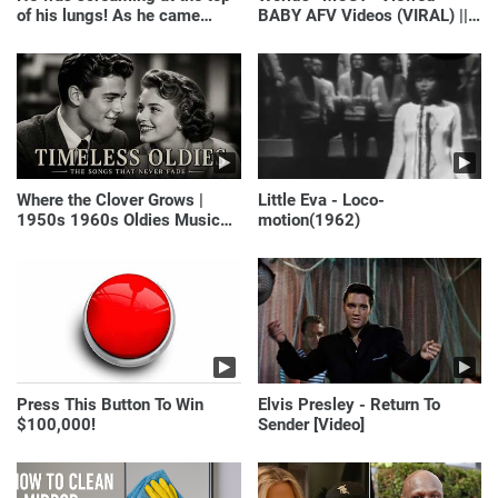
of his lungs! As he came
BABY AFV Videos (VIRAL) ||
closer, the man turned pale!
Just Laugh
Where the Clover Grows |
Little Eva - Loco-
1950s 1960s Oldies Music
motion(1962)
(Best Love Songs of
Yesterday)
Press This Button To Win
Elvis Presley - Return To
$100,000!
Sender [Video]