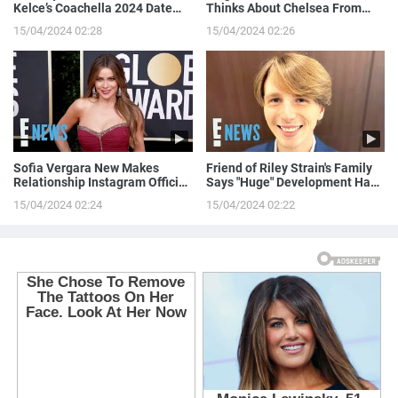
Kelce’s Coachella 2024 Date
Thinks About Chelsea From
Night!
Love is Blind
15/04/2024 02:28
15/04/2024 02:26
Sofia Vergara New Makes
Friend of Riley Strain's Family
Relationship Instagram Official
Says "Huge" Development Has
in a Naughty Way
Been Made in Case
15/04/2024 02:24
15/04/2024 02:22