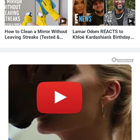
How to Clean a Mirror Without
Lamar Odom REACTS to
Leaving Streaks (Tested &
Khloé Kardashian’s Birthday
Proven Method)
Message to Rob Kardashian |
E! News