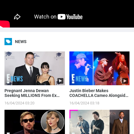
NEWS
Pregnant Jenna Dewan
Justin Bieber Makes
Seeking MILLIONS From Ex
COACHELLA Cameo Alongside
Channing Tatum’s Magic Mike
Tems, Hailey Bieber Gets
16/04/2024 03:20
16/04/2024 03:18
Income | E! News
Moment on Camera | E! News