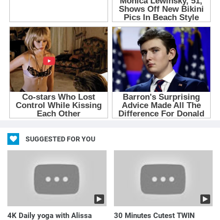
SUGGESTED FOR YOU
4K Daily yoga with Alissa
30 Minutes Cutest TWIN