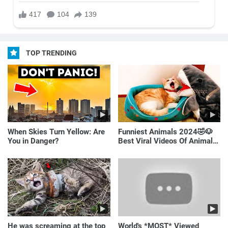
TOP TRENDING
When Skies Turn Yellow: Are
Funniest Animals 2024🤣🐶
You in Danger?
Best Viral Videos Of Animals
🐱🐶
He was screaming at the top
World's *MOST* Viewed