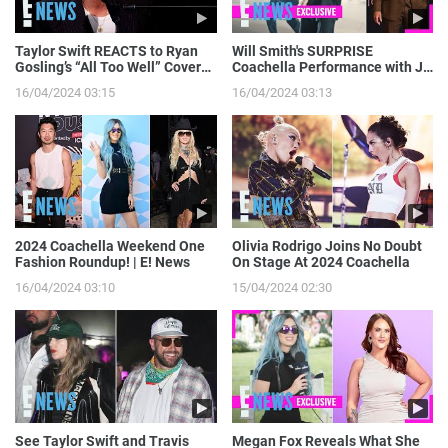
Taylor Swift REACTS to Ryan
Will Smith's SURPRISE
Gosling’s “All Too Well” Cover
Coachella Performance with J
on SNL | E! News
Balvin: Go Behind the Scenes! |
16/04/2024 03:15
16/04/2024 03:13
E! News
2024 Coachella Weekend One
Olivia Rodrigo Joins No Doubt
Fashion Roundup! | E! News
On Stage At 2024 Coachella
16/04/2024 03:10
15/04/2024 02:30
See Taylor Swift and Travis
Megan Fox Reveals What She