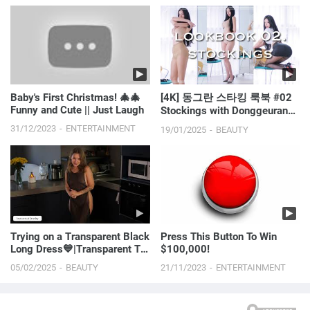
Baby's First Christmas! 🎄🎄
[4K] 동그란 스타킹 룩북 #02
Funny and Cute || Just Laugh
Stockings with Donggeuranㅣ
LOOKBOOKㅣMODEL l
31/12/2023
ENTERTAINMENT
19/01/2025
BEAUTY
Trying on a Transparent Black
Press This Button To Win
Long Dress💙|Transparent Try
$100,000!
On Haul with Ana
05/02/2025
BEAUTY
21/11/2023
ENTERTAINMENT