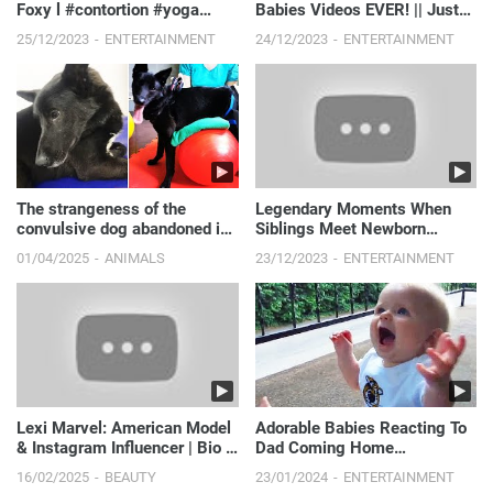
Foxy l #contortion #yoga
Babies Videos EVER! || Just
#stretching
Laugh
25/12/2023
ENTERTAINMENT
24/12/2023
ENTERTAINMENT
The strangeness of the
Legendary Moments When
convulsive dog abandoned in
Siblings Meet Newborn
the sewer.
Babies || Just Laugh
01/04/2025
ANIMALS
23/12/2023
ENTERTAINMENT
Lexi Marvel: American Model
Adorable Babies Reacting To
& Instagram Influencer | Bio &
Dad Coming Home
Insights
Compilation
16/02/2025
BEAUTY
23/01/2024
ENTERTAINMENT