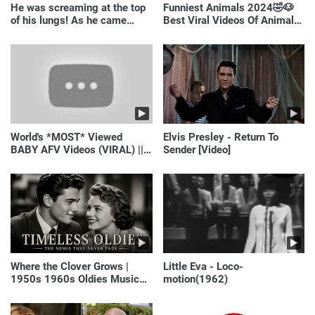
He was screaming at the top
Funniest Animals 2024🤣🐶
of his lungs! As he came
Best Viral Videos Of Animals
closer, the man turned pale!
🐱🐶
World's *MOST* Viewed
Elvis Presley - Return To
BABY AFV Videos (VIRAL) ||
Sender [Video]
Just Laugh
Where the Clover Grows |
Little Eva - Loco-
1950s 1960s Oldies Music
motion(1962)
(Best Love Songs of
Yesterday)