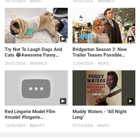
10/10/2024
MUSIC
16/03/2025
ANIMALS
Try Not To Laugh Dogs And
Bridgerton Season 3: New
Cats 😂Awesome Funny
Trailer Teases Possible
Animals' Life Videos 🐶🐱
Friends To Lovers Romance! |
28/01/2024
ANIMALS
12/04/2024
NEWS
Funniest Pets 🐧
E! News
Red Lingerie Model Film
Muddy Waters - "All Night
#model #lingerie
Long"
#lauracontreras #modelfilm
15/02/2025
BEAUTY
07/10/2024
MUSIC
#fas...