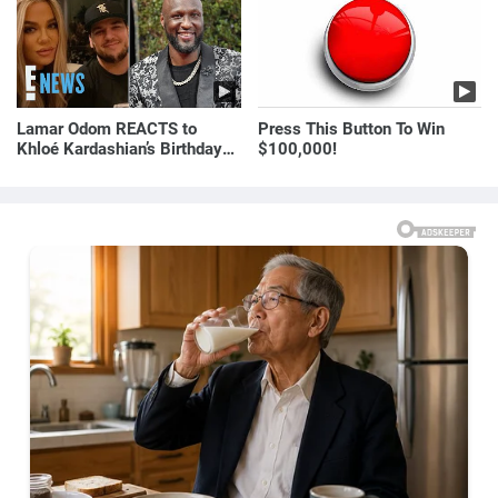
Lamar Odom REACTS to
Press This Button To Win
Khloé Kardashian’s Birthday
$100,000!
Message to Rob Kardashian |
E! News