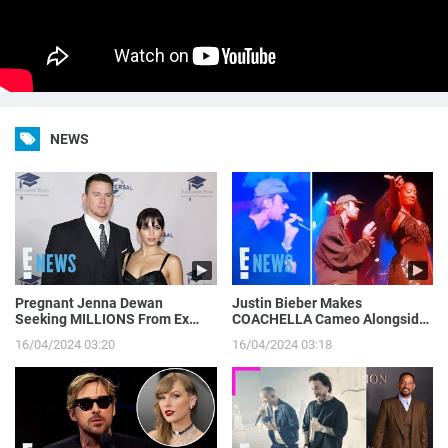
NEWS
Pregnant Jenna Dewan
Justin Bieber Makes
Seeking MILLIONS From Ex
COACHELLA Cameo Alongside
Channing Tatum’s Magic Mike
Tems, Hailey Bieber Gets
16/04/2024 03:20
16/04/2024 03:18
Income | E! News
Moment on Camera | E! News