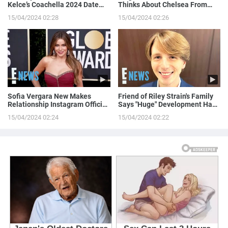
Kelce’s Coachella 2024 Date
Thinks About Chelsea From
Night!
Love is Blind
15/04/2024 02:28
15/04/2024 02:26
Sofia Vergara New Makes
Friend of Riley Strain's Family
Relationship Instagram Official
Says "Huge" Development Has
in a Naughty Way
Been Made in Case
15/04/2024 02:24
15/04/2024 02:22