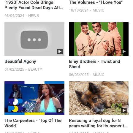
‘1923’ Actor Cole Brings
The Volumes - "I Love You"
Plenty Found Dead Days After
10/10/2024
MUSIC
Going Missing | E! News
08/04/2024
NEWS
Beautiful Agony
Isley Brothers - Twist and
Shout
01/02/2025
BEAUTY
06/03/2025
MUSIC
The Carpenters - "Top Of The
Rescuing a loyal dog for 8
World"
years waiting for its owner to
pass away.