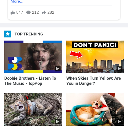
TOP TRENDING
Doobie Brothers - Listen To
When Skies Turn Yellow: Are
The Music • TopPop
You in Danger?