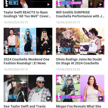
Taylor Swift REACTS to Ryan
Will Smith's SURPRISE
Gosling’s “All Too Well” Cover
Coachella Performance with J
on SNL | E! News
Balvin: Go Behind the Scenes! |
16/04/2024 03:15
16/04/2024 03:13
E! News
2024 Coachella Weekend One
Olivia Rodrigo Joins No Doubt
Fashion Roundup! | E! News
On Stage At 2024 Coachella
16/04/2024 03:10
15/04/2024 02:30
See Taylor Swift and Travis
Megan Fox Reveals What She