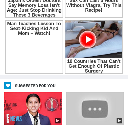
SUGGESTED FOR YOU