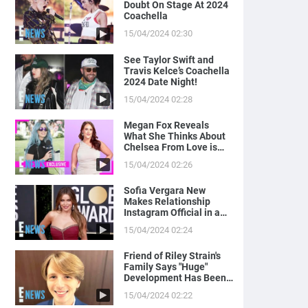
Doubt On Stage At 2024
Coachella
15/04/2024 02:30
See Taylor Swift and
Travis Kelce’s Coachella
2024 Date Night!
15/04/2024 02:28
Megan Fox Reveals
What She Thinks About
Chelsea From Love is
Blind
15/04/2024 02:26
Sofia Vergara New
Makes Relationship
Instagram Official in a
Naughty Way
15/04/2024 02:24
Friend of Riley Strain's
Family Says "Huge"
Development Has Been
Made in Case
15/04/2024 02:22