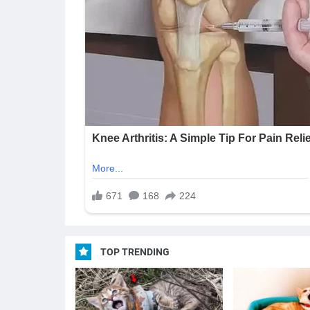
TOP TRENDING