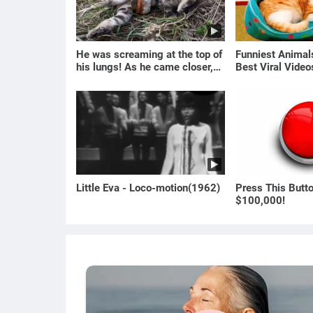
He was screaming at the top of
Funniest Anima
his lungs! As he came closer,
Best Viral Vide
the man turned pale!
🐶
Little Eva - Loco-motion(1962)
Press This Butt
$100,000!