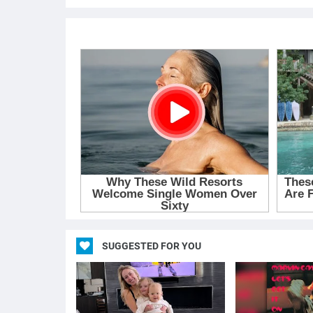
SUGGESTED FOR YOU