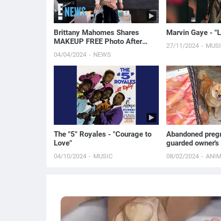
Brittany Mahomes Shares
Marvin Gaye - "Le
MAKEUP FREE Photo After
27/11/2024
MUS
Admitting She Struggles With
04/04/2024
NEWS
Acne | E! News
The "5" Royales - "Courage to
Abandoned preg
Love"
guarded owner's 
it pleads for ado
04/10/2024
MUSIC
08/02/2024
ANI
unborn pups!