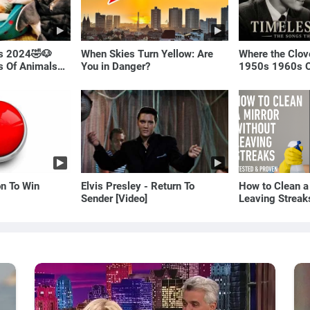
ls 2024🤣🐶
When Skies Turn Yellow: Are
Where the Clov
os Of Animals🐱
You in Danger?
1950s 1960s O
(Best Love Son
on To Win
Elvis Presley - Return To
How to Clean a
Sender [Video]
Leaving Streak
Proven Method