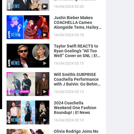
Magic Mike Income | E!
16/04/2024 03:20
News
Justin Bieber Makes
COACHELLA Cameo
Alongside Tems, Hailey
Bieber Gets Moment on
16/04/2024 03:18
Camera | E! News
Taylor Swift REACTS to
Ryan Gosling’s “All Too
Well” Cover on SNL | E!
News
16/04/2024 03:15
Will Smith's SURPRISE
Coachella Performance
with J Balvin: Go Behind
the Scenes! | E! News
16/04/2024 03:13
2024 Coachella
Weekend One Fashion
Roundup! | E! News
16/04/2024 03:10
Olivia Rodrigo Joins No