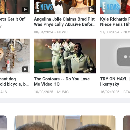
t's Get It On"
Angelina Jolie Claims Brad Pitt
Kyle Richards
Was Physically Abusive Before
Niece Paris Hil
IC
2016 Plane Incident | E! News
Umansky's Dra
08/04/2024
NEWS
21/03/2024
NE
More' | E! News
nant dog
The Contours -- Do You Love
TRY ON HAYL 
old bicycle, but
Me Video HQ
| kerrysky
pted again for
MALS
10/03/2025
MUSIC
16/02/2025
BE