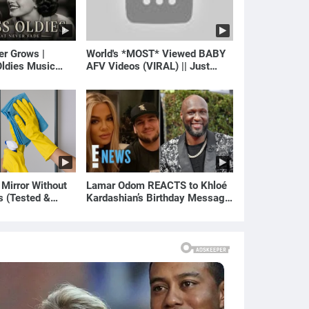
er Grows |
World's *MOST* Viewed BABY
ldies Music
AFV Videos (VIRAL) || Just
gs of Yesterday)
Laugh
 Mirror Without
Lamar Odom REACTS to Khloé
s (Tested &
Kardashian’s Birthday Message
)
to Rob Kardashian | E! News