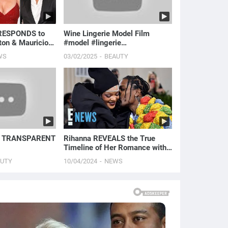
 RESPONDS to
Wine Lingerie Model Film
ton & Mauricio
#model #lingerie
ma 'Please No
#lauracontreras #modelfilm
WS
03/02/2025
BEAUTY
#fa...
| TRANSPARENT
Rihanna REVEALS the True
Timeline of Her Romance with
A$AP Rocky | E! News
AUTY
10/04/2024
NEWS