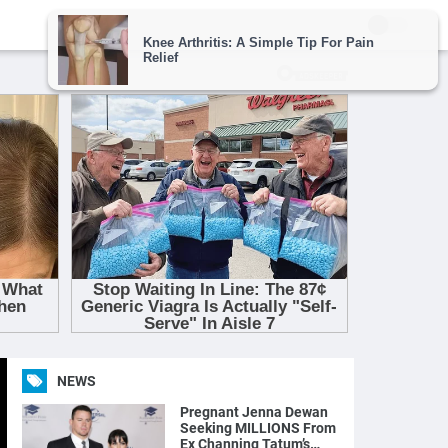
NEWS
Pregnant Jenna Dewan
Seeking MILLIONS From
Ex Channing Tatum’s