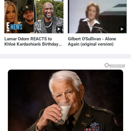
Lamar Odom REACTS to
Gilbert O'Sullivan - Alone
Khloé Kardashian’s Birthday
Again (original version)
Message to Rob Kardashian |
E! News