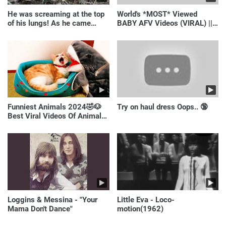
He was screaming at the top
World's *MOST* Viewed
of his lungs! As he came
BABY AFV Videos (VIRAL) ||
closer, the man turned pale!
Just Laugh
Funniest Animals 2024🤣🐶
Try on haul dress Oops.. 🔞
Best Viral Videos Of Animals
🐱🐶
Loggins & Messina - "Your
Little Eva - Loco-
Mama Don't Dance"
motion(1962)