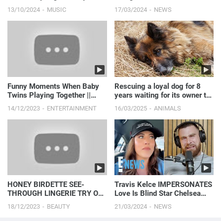
Middleton Amid Photo
13/10/2024
MUSIC
17/03/2024
NEWS
Controversy
Funny Moments When Baby
Rescuing a loyal dog for 8
Twins Playing Together ||
years waiting for its owner to
Just Laugh
pass away.
14/12/2023
ENTERTAINMENT
16/03/2025
ANIMALS
HONEY BIRDETTE SEE-
Travis Kelce IMPERSONATES
THROUGH LINGERIE TRY ON
Love Is Blind Star Chelsea
| 4K
Blackwell’s Viral Moment:
18/12/2023
BEAUTY
21/03/2024
NEWS
Watch Here! | E! News