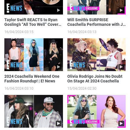
Taylor Swift REACTS to Ryan
Will Smith's SURPRISE
Gosling’s “All Too Well” Cover
Coachella Performance with J
on SNL | E! News
Balvin: Go Behind the Scenes! |
16/04/2024 03:15
16/04/2024 03:13
E! News
2024 Coachella Weekend One
Olivia Rodrigo Joins No Doubt
Fashion Roundup! | E! News
On Stage At 2024 Coachella
16/04/2024 03:10
15/04/2024 02:30