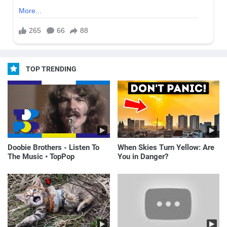
TOP TRENDING
Doobie Brothers - Listen To
When Skies Turn Yellow: Are
The Music • TopPop
You in Danger?