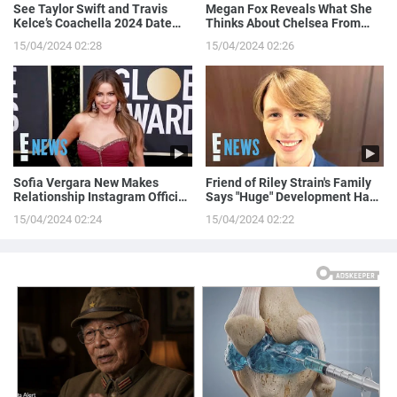
See Taylor Swift and Travis
Megan Fox Reveals What She
Kelce’s Coachella 2024 Date
Thinks About Chelsea From
Night!
Love is Blind
15/04/2024 02:28
15/04/2024 02:26
Sofia Vergara New Makes
Friend of Riley Strain's Family
Relationship Instagram Official
Says "Huge" Development Has
in a Naughty Way
Been Made in Case
15/04/2024 02:24
15/04/2024 02:22