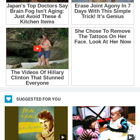
SUGGESTED FOR YOU