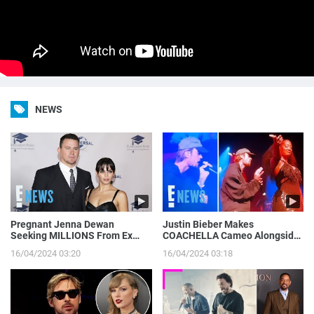
NEWS
Pregnant Jenna Dewan
Justin Bieber Makes
Seeking MILLIONS From Ex
COACHELLA Cameo Alongside
Channing Tatum’s Magic Mike
Tems, Hailey Bieber Gets
16/04/2024 03:20
16/04/2024 03:18
Income | E! News
Moment on Camera | E! News