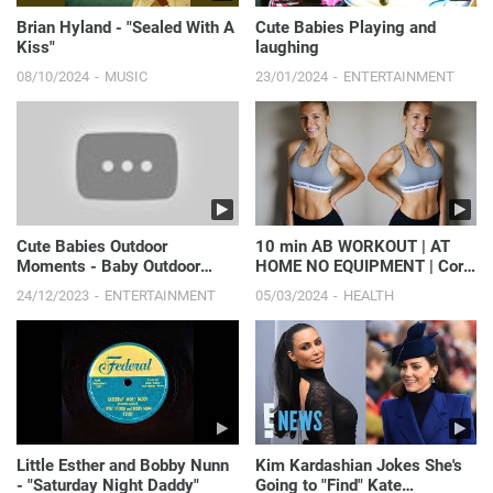
Brian Hyland - "Sealed With A
Cute Babies Playing and
Kiss"
laughing
08/10/2024
MUSIC
23/01/2024
ENTERTAINMENT
Cute Babies Outdoor
10 min AB WORKOUT | AT
Moments - Baby Outdoor
HOME NO EQUIPMENT | Core
Videos #2 || Just Laugh
Strength, Get MADFIT with
24/12/2023
ENTERTAINMENT
05/03/2024
HEALTH
me
Little Esther and Bobby Nunn
Kim Kardashian Jokes She's
- "Saturday Night Daddy"
Going to "Find" Kate