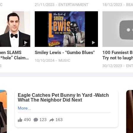
FAVORITE...
IC
21/11/2023
ENTERTAINMENT
18/12/2023
BE
ohen SLAMS
Smiley Lewis - "Gumbo Blues"
100 Funniest B
**hole” Claims
Try not to laug
10/10/2024
MUSIC
 E! News
S
30/12/2023
EN