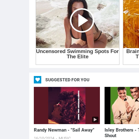
SUGGESTED FOR YOU
Randy Newman - "Sail Away"
Isley Brothers -
Shout
16/10/2024
MUSIC