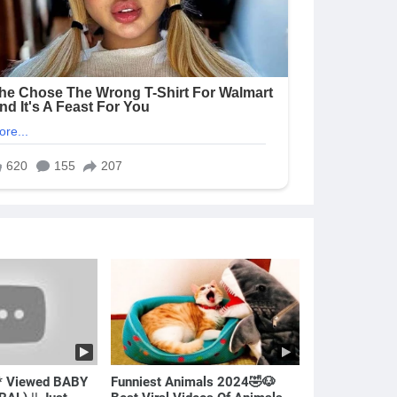
* Viewed BABY
Funniest Animals 2024🤣🐶