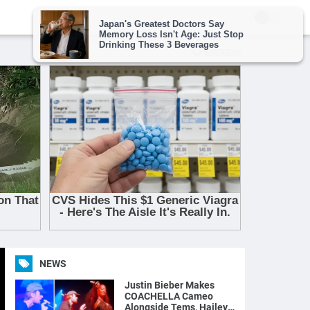
NEWS
Justin Bieber Makes
COACHELLA Cameo
Alongside Tems, Hailey