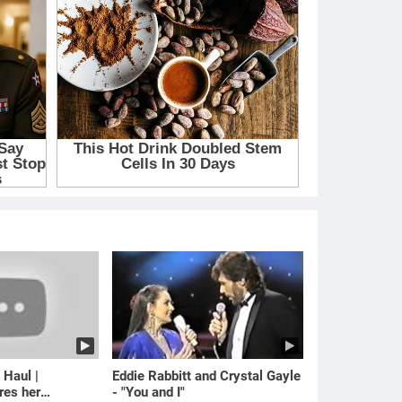
 Haul |
Eddie Rabbitt and Crystal Gayle
res her
- "You and I"