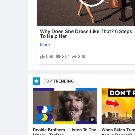
TOP TRENDING
Doobie Brothers - Listen To The
When Skies Turn