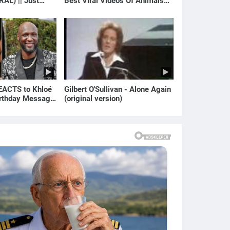
RAL) || Just
Best Viral Videos Of Animals🐱
🐶
ACTS to Khloé
Gilbert O'Sullivan - Alone Again
irthday Message
(original version)
ian | E! News