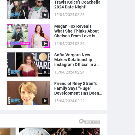
Travis Kelce’s Coachella
2024 Date Night!
15/04/2024 02:28
Megan Fox Reveals
What She Thinks About
Chelsea From Love is
Blind
15/04/2024 02:26
Sofia Vergara New
Makes Relationship
Instagram Official in a
Naughty Way
15/04/2024 02:24
Friend of Riley Strain's
Family Says "Huge"
Development Has Been
Made in Case
15/04/2024 02:22