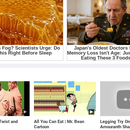
 Twist and
All You Can Eat | Mr. Bean
Legging Try On
Cartoon
Amouranth Sha