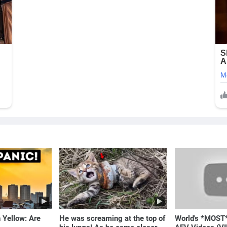
 Yellow: Are
He was screaming at the top of
World's *MOST