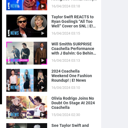
Bieber Gets Moment on
16/04/2024 03:18
Camera | E! News
Taylor Swift REACTS to
Ryan Gosling’s “All Too
Well” Cover on SNL | E!
News
16/04/2024 03:15
Will Smith's SURPRISE
Coachella Performance
with J Balvin: Go Behind
the Scenes! | E! News
16/04/2024 03:13
2024 Coachella
Weekend One Fashion
Roundup! | E! News
16/04/2024 03:10
Olivia Rodrigo Joins No
Doubt On Stage At 2024
Coachella
15/04/2024 02:30
See Taylor Swift and