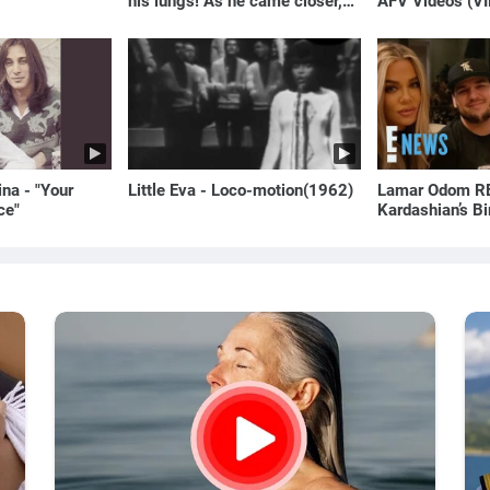
his lungs! As he came closer,
AFV Videos (VI
the man turned pale!
Laugh
na - "Your
Little Eva - Loco-motion(1962)
Lamar Odom RE
ce"
Kardashian’s B
to Rob Kardash