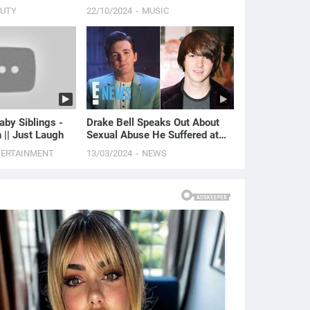
AUTY
22/10/2024
MUSIC
aby Siblings -
Drake Bell Speaks Out About
h || Just Laugh
Sexual Abuse He Suffered at
Age 15 | E! News
TERTAINMENT
13/03/2024
NEWS