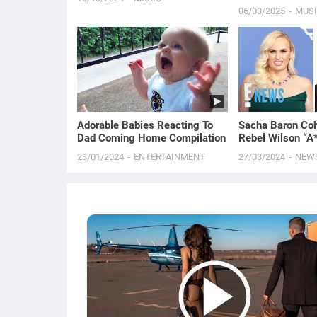
06/03/2025
MUS
Adorable Babies Reacting To
Sacha Baron C
Dad Coming Home Compilation
Rebel Wilson “A
in New Memoir |
23/01/2024
ENTERTAINMENT
27/03/2024
NEW