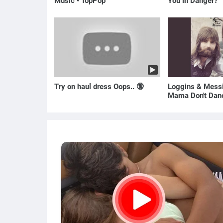
Music • TopPop
You in Danger?
Try on haul dress Oops.. 🔞
Loggins & Messi
Mama Don't Dan