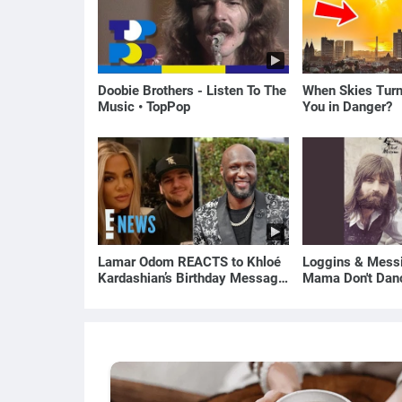
Doobie Brothers - Listen To The
When Skies Turn
Music • TopPop
You in Danger?
Lamar Odom REACTS to Khloé
Loggins & Messi
Kardashian’s Birthday Message
Mama Don't Dan
to Rob Kardashian | E! News