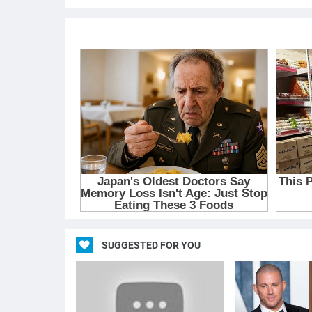
SUGGESTED FOR YOU