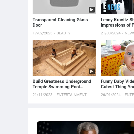
Transparent Cleaning Glass
Lenny Kravitz Sh
Door
Impressions of F
Law Channing Ta
17/02/2025
BEAUTY
21/03/2024
NEW
Build Greatness Underground
Funny Baby Vide
Temple Swimming Pool
Cutest Thing You
Construction Bushmen
21/11/2023
ENTERTAINMENT
26/01/2024
ENT
Designed #Part2