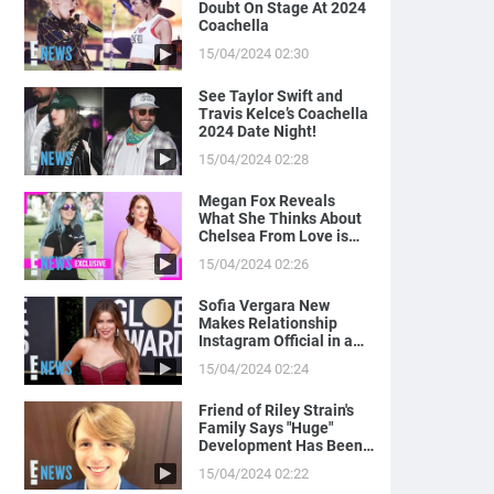
Doubt On Stage At 2024
Coachella
15/04/2024 02:30
See Taylor Swift and
Travis Kelce’s Coachella
2024 Date Night!
15/04/2024 02:28
Megan Fox Reveals
What She Thinks About
Chelsea From Love is
Blind
15/04/2024 02:26
Sofia Vergara New
Makes Relationship
Instagram Official in a
Naughty Way
15/04/2024 02:24
Friend of Riley Strain's
Family Says "Huge"
Development Has Been
Made in Case
15/04/2024 02:22