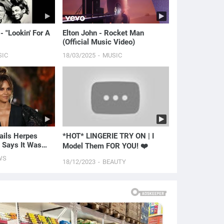
- "Lookin' For A
Elton John - Rocket Man
(Official Music Video)
SIC
18/03/2025
MUSIC
ails Herpes
*HOT* LINGERIE TRY ON | I
 Says It Was
Model Them FOR YOU! ❤️
 | E! News
WS
18/12/2023
BEAUTY