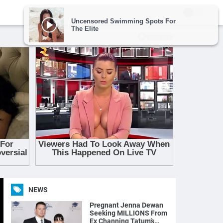
NEWS
Pregnant Jenna Dewan
Seeking MILLIONS From
Ex Channing Tatum’s