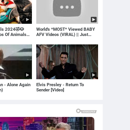
als 2024🤣🐶
World's *MOST* Viewed BABY
eos Of Animals🐱
AFV Videos (VIRAL) || Just
Laugh
van - Alone Again
Elvis Presley - Return To
n)
Sender [Video]