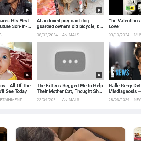
ares His First
Abandoned pregnant dog
The Valentinos 
uture Son-in-
guarded owner's old bicycle, but
Love"
tum | E! News
it pleads for adopted again for
S
08/02/2024
ANIMALS
03/10/2024
MU
unborn pups!
os - All Of The
The Kittens Begged Me to Help
Halle Berry Det
'll See Today
Their Mother Cat, Thought She
Misdiagnosis –
Couldn't Survive, But A Miracle
Perimenopause
ERTAINMENT
22/04/2024
ANIMALS
28/03/2024
NE
Happened