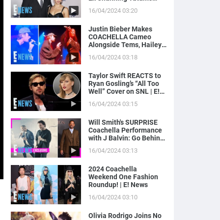
Magic Mike Income | E!
16/04/2024 03:20
News
Justin Bieber Makes
COACHELLA Cameo
Alongside Tems, Hailey
Bieber Gets Moment on
16/04/2024 03:18
Camera | E! News
Taylor Swift REACTS to
Ryan Gosling’s “All Too
Well” Cover on SNL | E!
News
16/04/2024 03:15
Will Smith's SURPRISE
Coachella Performance
with J Balvin: Go Behind
the Scenes! | E! News
16/04/2024 03:13
2024 Coachella
Weekend One Fashion
Roundup! | E! News
16/04/2024 03:10
Olivia Rodrigo Joins No