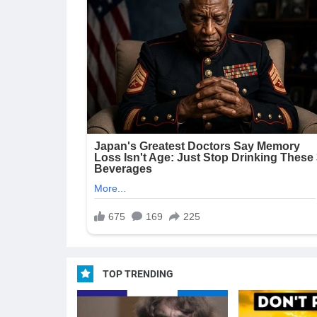
TOP TRENDING