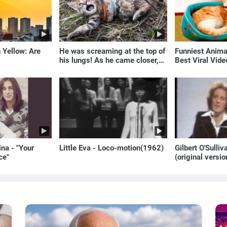
 Yellow: Are
He was screaming at the top of
Funniest Anim
his lungs! As he came closer,
Best Viral Vid
the man turned pale!
🐶
na - "Your
Little Eva - Loco-motion(1962)
Gilbert O'Sulli
ce"
(original versio