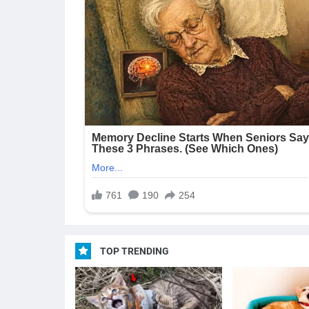
TOP TRENDING