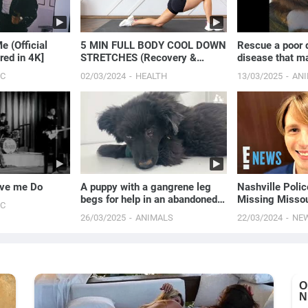
e (Official
5 MIN FULL BODY COOL DOWN
Rescue a poor 
red in 4K]
STRETCHES (Recovery &
disease that ma
Flexibility)
impossible to w
IC
02/03/2024
HEALTH
13/03/2025
AN
ove me Do
A puppy with a gangrene leg
Nashville Polic
begs for help in an abandoned
Missing Missou
IC
house.
Strain | E! New
26/03/2025
ANIMALS
22/03/2024
NE