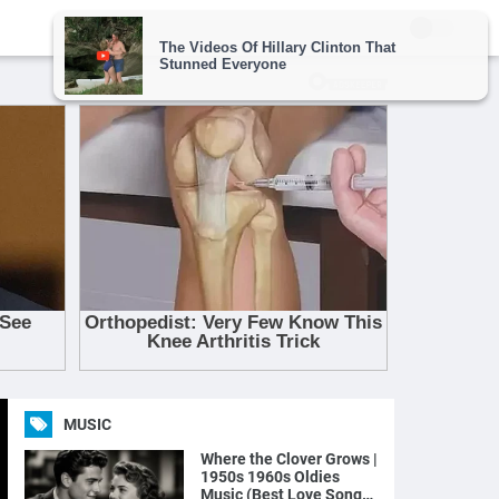
MUSIC
Where the Clover Grows |
1950s 1960s Oldies
Music (Best Love Songs