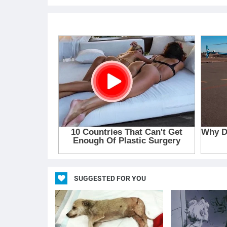
SUGGESTED FOR YOU