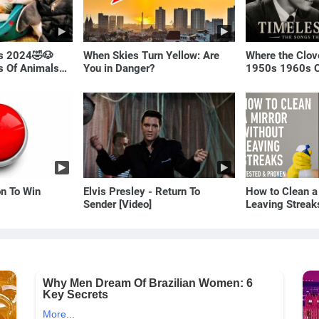
ls 2024🤣🐶
When Skies Turn Yellow: Are
Where the Clov
os Of Animals🐱
You in Danger?
1950s 1960s O
(Best Love Son
on To Win
Elvis Presley - Return To
How to Clean a
Sender [Video]
Leaving Streak
Proven Method