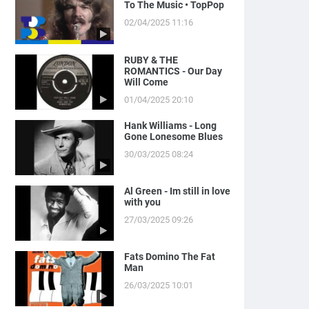
To The Music • TopPop
02/04/2025 11:16
RUBY & THE
ROMANTICS - Our Day
Will Come
01/04/2025 20:10
Hank Williams - Long
Gone Lonesome Blues
30/03/2025 08:24
Al Green - Im still in love
with you
27/03/2025 09:26
Fats Domino The Fat
Man
26/03/2025 10:01