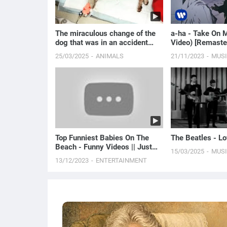
The miraculous change of the
a-ha - Take On M
dog that was in an accident
Video) [Remaste
hiding under th...
25/03/2025
ANIMALS
21/11/2023
MUS
Top Funniest Babies On The
The Beatles - L
Beach - Funny Videos || Just
15/03/2025
MUS
Laugh
13/12/2023
ENTERTAINMENT