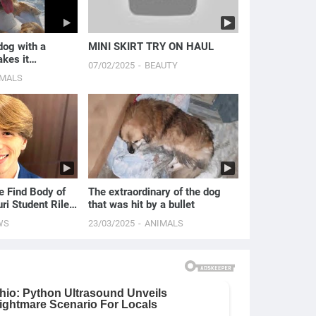
dog with a
MINI SKIRT TRY ON HAUL
kes it
07/02/2025
BEAUTY
alk.
IMALS
e Find Body of
The extraordinary of the dog
ri Student Riley
that was hit by a bullet
s
WS
23/03/2025
ANIMALS