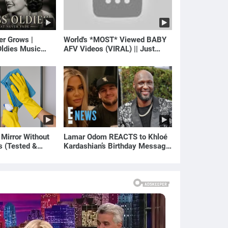
er Grows |
World's *MOST* Viewed BABY
ldies Music
AFV Videos (VIRAL) || Just
gs of Yesterday)
Laugh
 Mirror Without
Lamar Odom REACTS to Khloé
s (Tested &
Kardashian’s Birthday Message
)
to Rob Kardashian | E! News