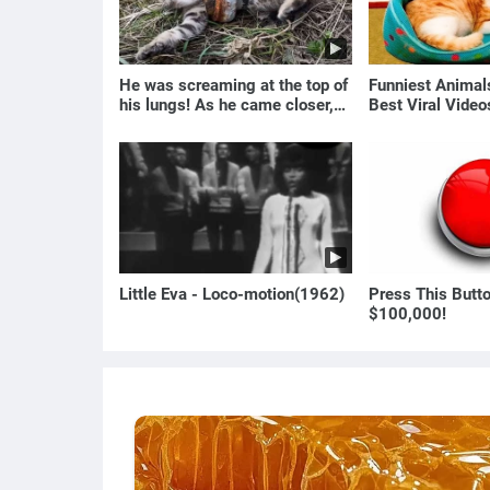
He was screaming at the top of
Funniest Anima
his lungs! As he came closer,
Best Viral Vide
the man turned pale!
🐶
Little Eva - Loco-motion(1962)
Press This Butt
$100,000!