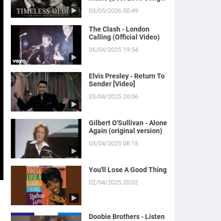
of Yesterday)
03/05/2026 00:49
The Clash - London
Calling (Official Video)
06/04/2025 19:54
Elvis Presley - Return To
Sender [Video]
03/04/2025 20:06
Gilbert O'Sullivan - Alone
Again (original version)
03/04/2025 08:15
You'll Lose A Good Thing
02/04/2025 20:02
Doobie Brothers - Listen