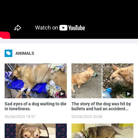
ANIMALS
Sad eyes of a dog waiting to die
The story of the dog was hit by
in loneliness.
bullets and had an accident
while runnin...
06/04/2025 19:57
03/04/2025 20:08