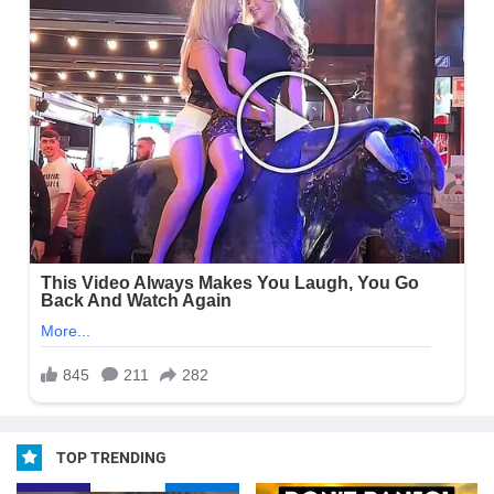
TOP TRENDING