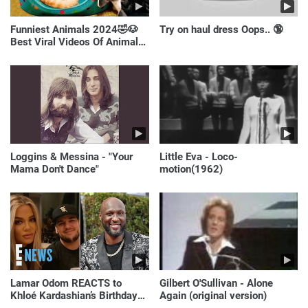
Funniest Animals 2024🤣🐶
Try on haul dress Oops.. 🔞
Best Viral Videos Of Animals
🐱🐶
Loggins & Messina - "Your
Little Eva - Loco-
Mama Don't Dance"
motion(1962)
Lamar Odom REACTS to
Gilbert O'Sullivan - Alone
Khloé Kardashian’s Birthday
Again (original version)