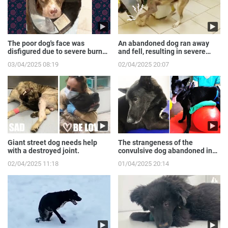
The poor dog's face was
An abandoned dog ran away
disfigured due to severe burns
and fell, resulting in severe
from the gas expl...
broken front legs
03/04/2025 08:19
02/04/2025 20:07
Giant street dog needs help
The strangeness of the
with a destroyed joint.
convulsive dog abandoned in
the sewer.
02/04/2025 11:18
01/04/2025 20:14