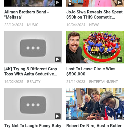
Allman Brothers Band -
JoJo Siwa Reveals She Spent
"Melissa"
$50k on THIS Cosmetic
Procedure | E! News
22/10/2024
MUSIC
10/04/2024
NEWS
[4K] Trying 3 Different Crop
Last To Leave Circle Wins
Tops With Anita Seductive
$500,000
Flirty Fashion #s...
16/02/2025
BEAUTY
21/11/2023
ENTERTAINMENT
Try Not To Laugh: Funny Baby
Robert De Niro, Austin Butler