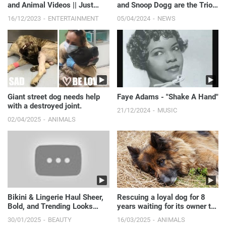
and Animal Videos || Just
and Snoop Dogg are the Trio
Laugh
We Didn’t Know We Needed! |
16/12/2023
ENTERTAINMENT
05/04/2024
NEWS
E! News
Giant street dog needs help
Faye Adams - "Shake A Hand"
with a destroyed joint.
21/12/2024
MUSIC
02/04/2025
ANIMALS
Bikini & Lingerie Haul Sheer,
Rescuing a loyal dog for 8
Bold, and Trending Looks
years waiting for its owner to
You’ll Love
pass away.
30/01/2025
BEAUTY
16/03/2025
ANIMALS