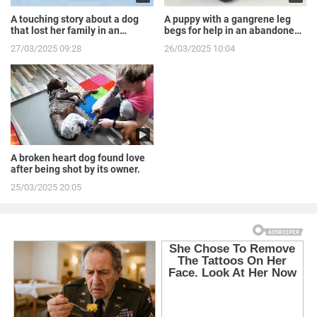
A touching story about a dog
A puppy with a gangrene leg
that lost her family in an
begs for help in an abandoned
accident.
house.
27/03/2025 09:28
26/03/2025 10:04
A broken heart dog found love
after being shot by its owner.
25/03/2025 20:05