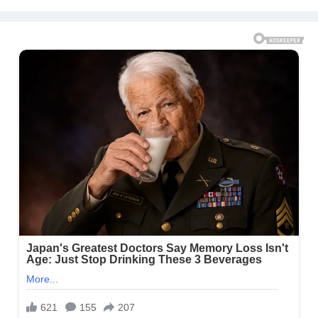
Message to Rob Kardashian |
E! News