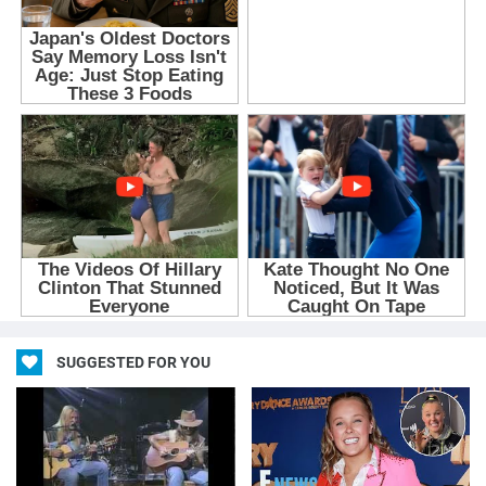
SUGGESTED FOR YOU