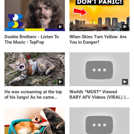
Doobie Brothers - Listen To
When Skies Turn Yellow: Are
The Music • TopPop
You in Danger?
He was screaming at the top
World's *MOST* Viewed
of his lungs! As he came
BABY AFV Videos (VIRAL) ||
closer, the man turned pale!
Just Laugh