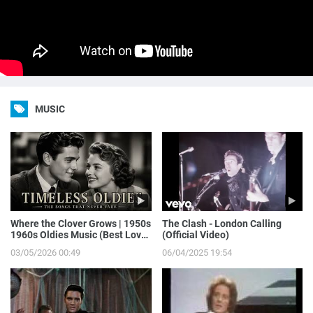
MUSIC
Where the Clover Grows | 1950s
The Clash - London Calling
1960s Oldies Music (Best Love
(Official Video)
Songs of Yesterday)
03/05/2026 00:49
06/04/2025 19:54