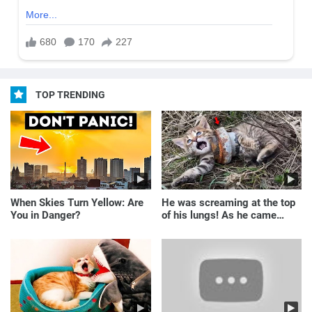
TOP TRENDING
When Skies Turn Yellow: Are
He was screaming at the top
You in Danger?
of his lungs! As he came
closer, the man turned pale!