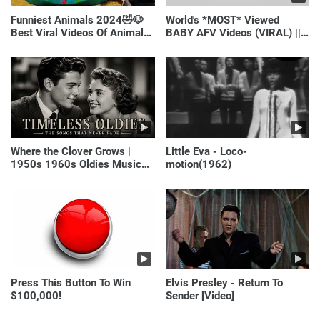
Funniest Animals 2024🤣🐶
World's *MOST* Viewed
Best Viral Videos Of Animals
BABY AFV Videos (VIRAL) ||
🐱🐶
Just Laugh
Where the Clover Grows |
Little Eva - Loco-
1950s 1960s Oldies Music
motion(1962)
(Best Love Songs of
Yesterday)
Press This Button To Win
Elvis Presley - Return To
$100,000!
Sender [Video]