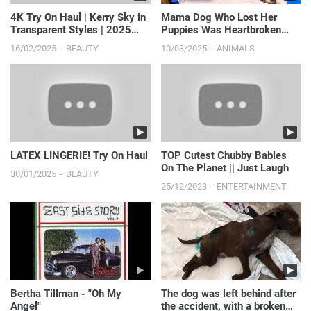
4K Try On Haul | Kerry Sky in
Mama Dog Who Lost Her
Transparent Styles | 2025
Puppies Was Heartbroken
Fashion Try On
Until She Got Kittens | Th...
16/02/2025
BEAUTY
10/03/2025
ANIMALS
LATEX LINGERIE! Try On Haul
TOP Cutest Chubby Babies
On The Planet || Just Laugh
30/01/2025
BEAUTY
25/12/2023
ENTERTAINMENT
Bertha Tillman - "Oh My
The dog was left behind after
Angel"
the accident, with a broken