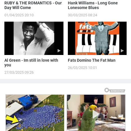
RUBY & THE ROMANTICS - Our
Hank Williams - Long Gone
Day Will Come
Lonesome Blues
01/04/2025 20:10
30/03/2025 08:24
Al Green - Im still in love with
Fats Domino The Fat Man
you
26/03/2025 10:01
27/03/2025 09:26