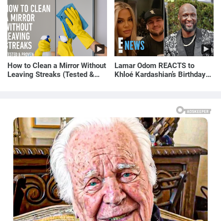
How to Clean a Mirror Without
Lamar Odom REACTS to
Leaving Streaks (Tested &
Khloé Kardashian’s Birthday
Proven Method)
Message to Rob Kardashian |
E! News