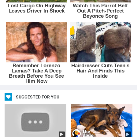
SUGGESTED FOR YOU