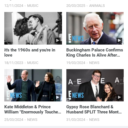
spine lying on...
12/11/2024
MUSIC
20/03/2025
ANIMALS
it's the 1960s and you're in
Buckingham Palace Confirms
love
King Charles Is Alive After
Death Rumors | E! News
18/11/2023
MUSIC
19/03/2024
NEWS
Kate Middleton & Prince
Gypsy Rose Blanchard &
William "Enormously Touched"
Husband SPLIT Three Months
by Public Support
After Her Prison Release | E!
25/03/2024
NEWS
31/03/2024
NEWS
News