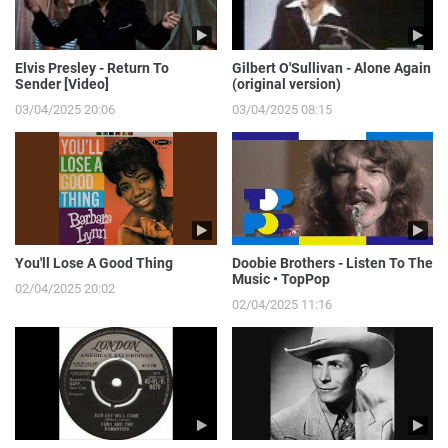
Elvis Presley - Return To
Gilbert O'Sullivan - Alone Again
Sender [Video]
(original version)
03/04/2025 20:06
03/04/2025 08:15
You'll Lose A Good Thing
Doobie Brothers - Listen To The
Music • TopPop
02/04/2025 20:02
02/04/2025 11:16