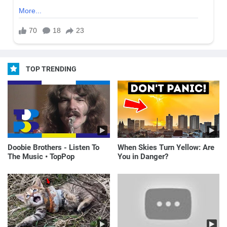
TOP TRENDING
Doobie Brothers - Listen To
When Skies Turn Yellow: Are
The Music • TopPop
You in Danger?