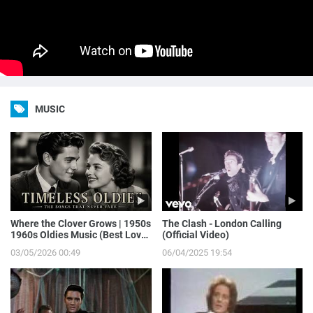
MUSIC
Where the Clover Grows | 1950s
The Clash - London Calling
1960s Oldies Music (Best Love
(Official Video)
Songs of Yesterday)
03/05/2026 00:49
06/04/2025 19:54