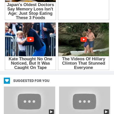
SUGGESTED FOR YOU