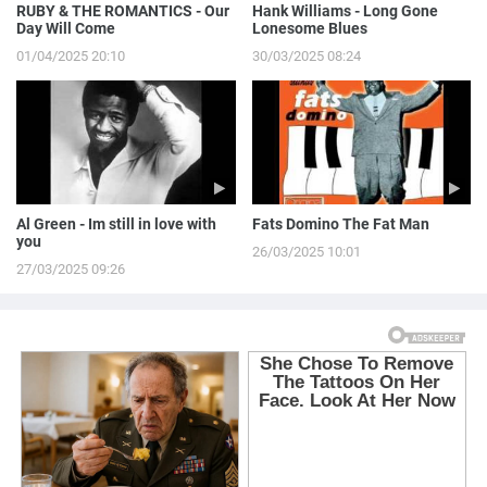
RUBY & THE ROMANTICS - Our
Hank Williams - Long Gone
Day Will Come
Lonesome Blues
01/04/2025 20:10
30/03/2025 08:24
Al Green - Im still in love with
Fats Domino The Fat Man
you
26/03/2025 10:01
27/03/2025 09:26