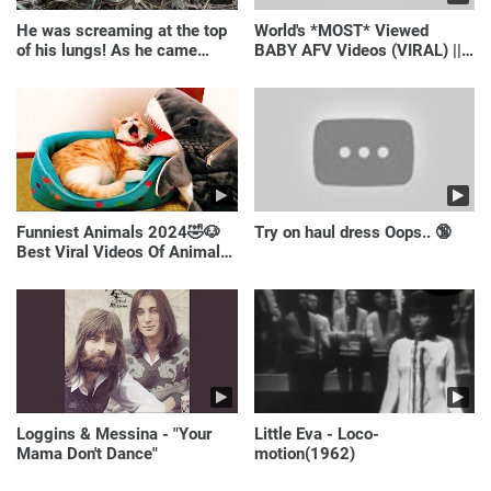
He was screaming at the top
World's *MOST* Viewed
of his lungs! As he came
BABY AFV Videos (VIRAL) ||
closer, the man turned pale!
Just Laugh
Funniest Animals 2024🤣🐶
Try on haul dress Oops.. 🔞
Best Viral Videos Of Animals
🐱🐶
Loggins & Messina - "Your
Little Eva - Loco-
Mama Don't Dance"
motion(1962)