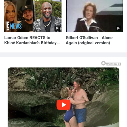
Lamar Odom REACTS to
Gilbert O'Sullivan - Alone
Khloé Kardashian’s Birthday
Again (original version)
Message to Rob Kardashian |
E! News