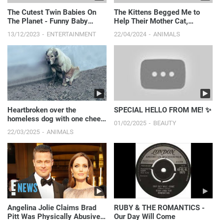
The Cutest Twin Babies On
The Kittens Begged Me to
The Planet - Funny Baby
Help Their Mother Cat,
Videos || Just Laugh
Thought She Couldn't Survive,
13/12/2023
ENTERTAINMENT
22/04/2024
ANIMALS
But A Miracle Happened
Heartbroken over the
SPECIAL HELLO FROM ME! ✨
homeless dog with one cheek
01/02/2025
BEAUTY
destroyed.
22/03/2025
ANIMALS
Angelina Jolie Claims Brad
RUBY & THE ROMANTICS -
Pitt Was Physically Abusive
Our Day Will Come