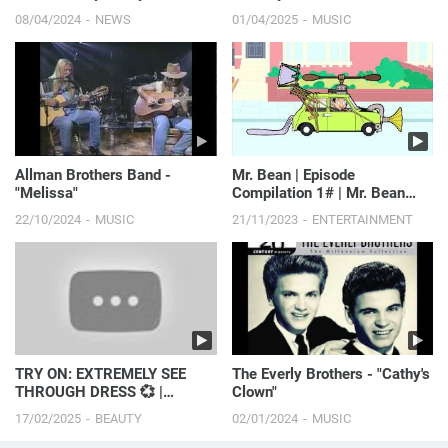
Before 2016 Plane Incident |
08/04/2024
NEWS
01/04/2025
MUSIC
E! News
Allman Brothers Band -
Mr. Bean | Episode
"Melissa"
Compilation 1# | Mr. Bean
Cartoon World
22/10/2024
MUSIC
21/11/2023
ENTERTAINMENT
TRY ON: EXTREMELY SEE
The Everly Brothers - "Cathy's
THROUGH DRESS 💞 |
Clown"
Paulina Stepowska
17/02/2025
BEAUTY
02/01/2024
MUSIC