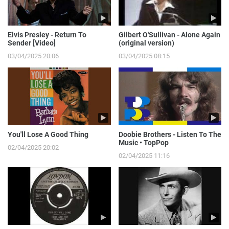
Elvis Presley - Return To
Gilbert O'Sullivan - Alone Again
Sender [Video]
(original version)
03/04/2025 20:06
03/04/2025 08:15
You'll Lose A Good Thing
Doobie Brothers - Listen To The
Music • TopPop
02/04/2025 20:02
02/04/2025 11:16