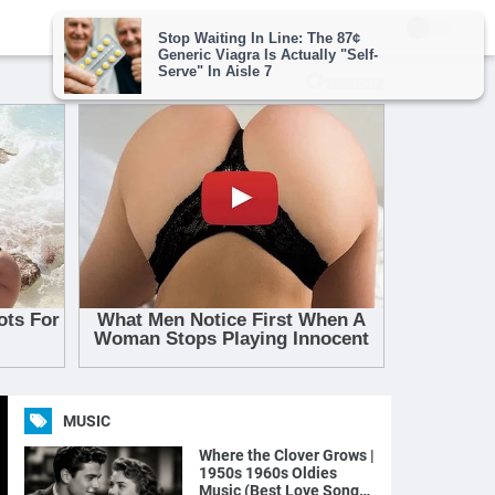
MUSIC
Where the Clover Grows |
1950s 1960s Oldies
Music (Best Love Songs