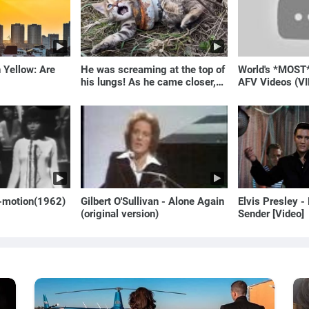
 Yellow: Are
He was screaming at the top of
World's *MOST
his lungs! As he came closer,
AFV Videos (VI
the man turned pale!
Laugh
o-motion(1962)
Gilbert O'Sullivan - Alone Again
Elvis Presley -
(original version)
Sender [Video]