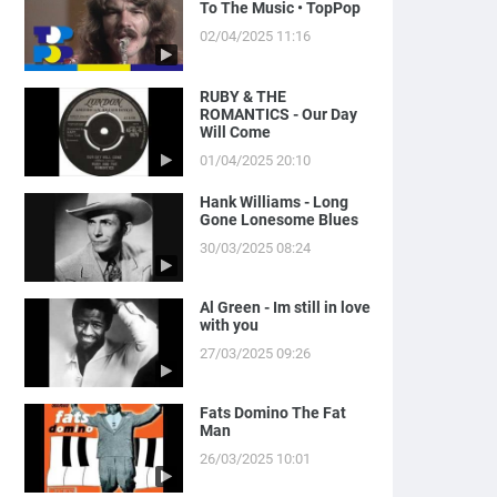
To The Music • TopPop
02/04/2025 11:16
RUBY & THE
ROMANTICS - Our Day
Will Come
01/04/2025 20:10
Hank Williams - Long
Gone Lonesome Blues
30/03/2025 08:24
Al Green - Im still in love
with you
27/03/2025 09:26
Fats Domino The Fat
Man
26/03/2025 10:01