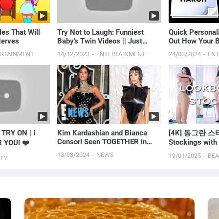
les That Will
Try Not to Laugh: Funniest
Quick Personali
Nerves
Baby's Twin Videos || Just
Out How Your B
Laugh
You
ERTAINMENT
14/12/2023
ENTERTAINMENT
24/03/2024
EN
TRY ON | I
Kim Kardashian and Bianca
[4K] 동그란 스타
Censori Seen TOGETHER in
Stockings wit
 YOU! ❤️
Public for the First Time | E!
LOOKBOOKㅣM
13/03/2024
NEWS
19/01/2025
BE
UTY
News