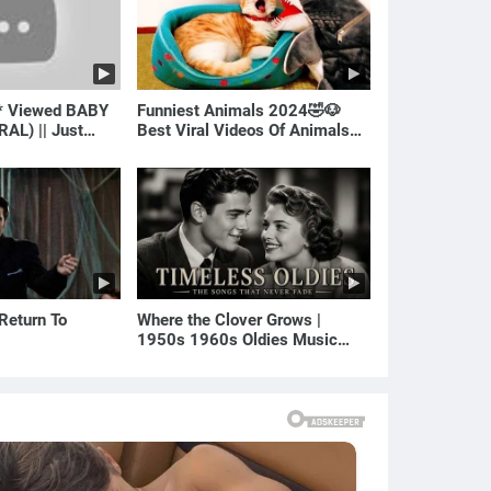
* Viewed BABY
Funniest Animals 2024🤣🐶
RAL) || Just
Best Viral Videos Of Animals🐱
🐶
 Return To
Where the Clover Grows |
1950s 1960s Oldies Music
(Best Love Songs of Yesterday)