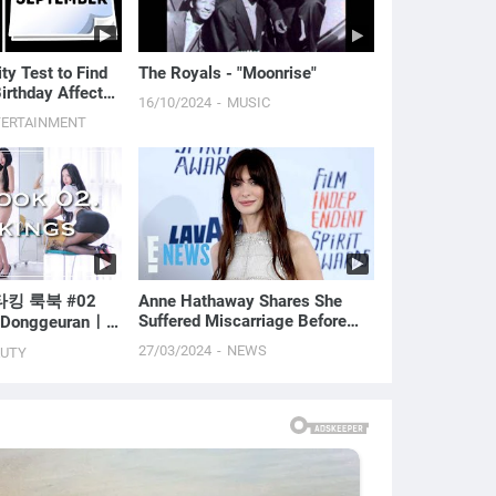
ty Test to Find
The Royals - "Moonrise"
irthday Affects
16/10/2024
MUSIC
TERTAINMENT
킹 룩북 #02
Anne Hathaway Shares She
Suffered Miscarriage Before
h Donggeuranㅣ
Welcoming 2 Sons With Adam
ODEL l
27/03/2024
NEWS
AUTY
Shulman | E! News