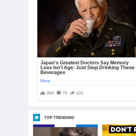
TOP TRENDING