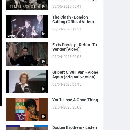
of Yesterday)
03/05/2026 00:49
The Clash - London
Calling (Official Video)
06/04/2025 19:54
Elvis Presley - Return To
Sender [Video]
03/04/2025 20:06
Gilbert O'Sullivan - Alone
Again (original version)
03/04/2025 08:15
You'll Lose A Good Thing
02/04/2025 20:02
Doobie Brothers - Listen