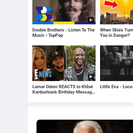
Doobie Brothers - Listen To The
When Skies Turn
Music • TopPop
You in Danger?
Lamar Odom REACTS to Khloé
Little Eva - Loc
Kardashian’s Birthday Message
to Rob Kardashian | E! News