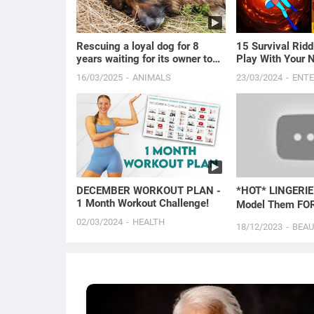
Rescuing a loyal dog for 8
15 Survival Ridd
years waiting for its owner to
Play With Your 
pass away.
16/03/2025
ANIMALS
23/03/2024
ENT
DECEMBER WORKOUT PLAN -
*HOT* LINGERIE 
1 Month Workout Challenge!
Model Them FOR
02/03/2024
HEALTH
18/12/2023
BEA