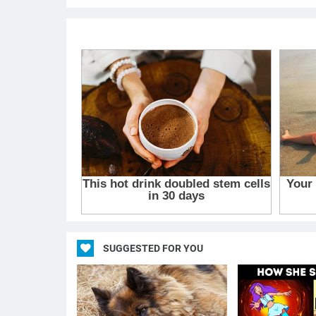
SUGGESTED FOR YOU