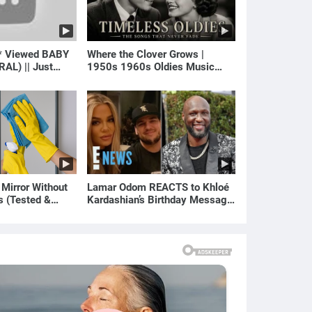
* Viewed BABY
Where the Clover Grows |
RAL) || Just
1950s 1960s Oldies Music
(Best Love Songs of Yesterday)
 Mirror Without
Lamar Odom REACTS to Khloé
s (Tested &
Kardashian’s Birthday Message
)
to Rob Kardashian | E! News