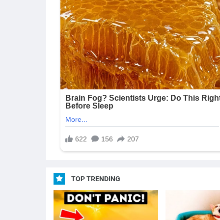
TOP TRENDING