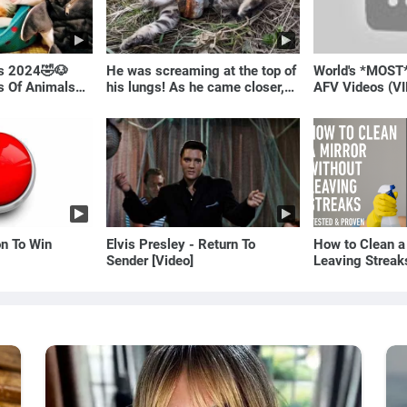
ls 2024🤣🐶
He was screaming at the top of
World's *MOST
os Of Animals🐱
his lungs! As he came closer,
AFV Videos (VI
the man turned pale!
Laugh
on To Win
Elvis Presley - Return To
How to Clean a
Sender [Video]
Leaving Streak
Proven Method