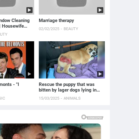
indow Cleaning
Marriage therapy
 | Housewife
02/02/2025
BEAUTY
AUTY
onts - "I
Rescue the puppy that was
bitten by lager dogs lying in
pain on the road.
SIC
15/03/2025
ANIMALS