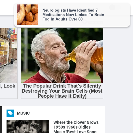
MUSIC
Where the Clover Grows |
1950s 1960s Oldies
Music (Best Love Songs