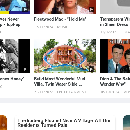
ever Never
Fleetwood Mac - "Hold Me"
Transparent W
p • TopPop
in Sheer Dress
12/11/2024
MUSIC
Routine
IC
17/02/2025
BE
"Money Honey"
Build Most Wonderful Mud
Dion & The Belm
Villa, Twin Water Slide,
Wonder Why"
IC
Gorgeous Swimming Pool&
21/11/2023
ENTERTAINMENT
16/10/2024
MU
Pool Top Villa [Full]