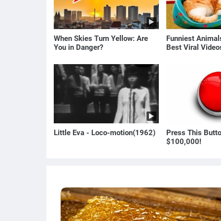
When Skies Turn Yellow: Are
Funniest Anima
You in Danger?
Best Viral Vide
🐶
Little Eva - Loco-motion(1962)
Press This Butt
$100,000!