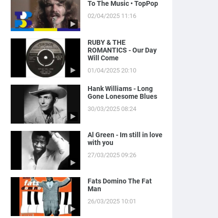
To The Music • TopPop
02/04/2025 11:16
RUBY & THE
ROMANTICS - Our Day
Will Come
01/04/2025 20:10
Hank Williams - Long
Gone Lonesome Blues
30/03/2025 08:24
Al Green - Im still in love
with you
27/03/2025 09:26
Fats Domino The Fat
Man
26/03/2025 10:01