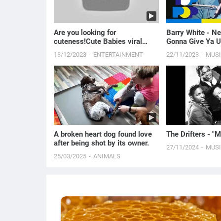
Are you looking for
Barry White - N
cuteness!Cute Babies viral
Gonna Give Ya U
video
13/12/2023
ENTERTAINMENT
22/11/2023
MUS
A broken heart dog found love
The Drifters - 
after being shot by its owner.
27/11/2024
MUS
25/03/2025
ANIMALS