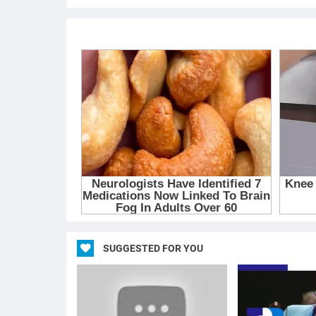
SUGGESTED FOR YOU