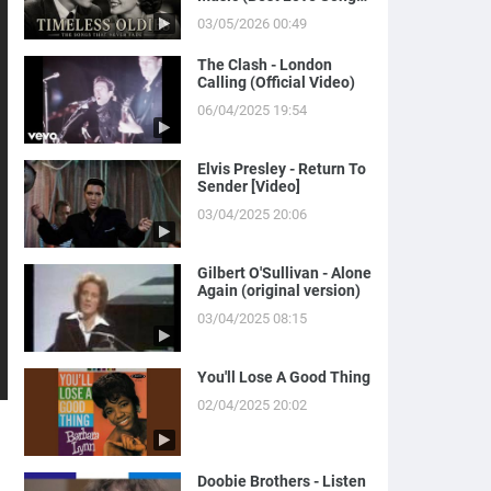
of Yesterday)
03/05/2026 00:49
The Clash - London
Calling (Official Video)
06/04/2025 19:54
Elvis Presley - Return To
Sender [Video]
03/04/2025 20:06
Gilbert O'Sullivan - Alone
Again (original version)
03/04/2025 08:15
You'll Lose A Good Thing
02/04/2025 20:02
Doobie Brothers - Listen