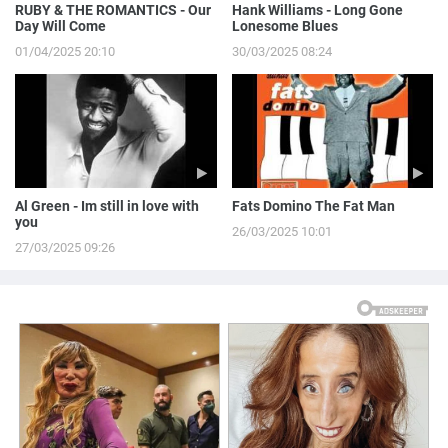
RUBY & THE ROMANTICS - Our
Hank Williams - Long Gone
Day Will Come
Lonesome Blues
01/04/2025 20:10
30/03/2025 08:24
Al Green - Im still in love with
Fats Domino The Fat Man
you
26/03/2025 10:01
27/03/2025 09:26