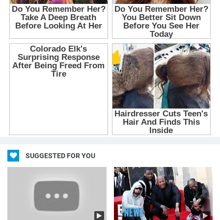
SUGGESTED FOR YOU