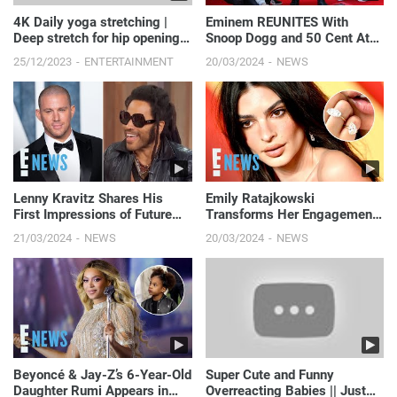
4K Daily yoga stretching |
Eminem REUNITES With
Deep stretch for hip opening
Snoop Dogg and 50 Cent At
#yogapose #daily...
Dr. Dre’s Walk Of Fame
25/12/2023
ENTERTAINMENT
20/03/2024
NEWS
Ceremony | E! News
Lenny Kravitz Shares His
Emily Ratajkowski
First Impressions of Future
Transforms Her Engagement
Son-in-Law Channing Tatum |
Ring Into Massive "Divorce
21/03/2024
NEWS
20/03/2024
NEWS
E! News
Rings" | E! News
Beyoncé & Jay-Z’s 6-Year-Old
Super Cute and Funny
Daughter Rumi Appears in
Overreacting Babies || Just