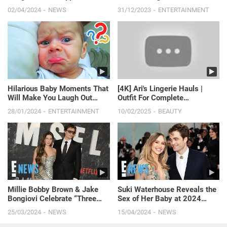
Cowboy Carter: Hear Her
Laugh
02/04/2024
NEWS
31/12/2023
ENTERTAINMENT
Debut! | E! News
Hilarious Baby Moments That
[4K] Ari's Lingerie Hauls |
Will Make You Laugh Out
Outfit For Complete
Loud - Funny Baby Videos
Satisfaction 🤩 (2024)
28/01/2024
ENTERTAINMENT
10/02/2025
BEAUTY
Millie Bobby Brown & Jake
Suki Waterhouse Reveals the
Bongiovi Celebrate “Three
Sex of Her Baby at 2024
Years of Bliss” Ahead of
Coachella
25/03/2024
NEWS
15/04/2024
NEWS
Wedding