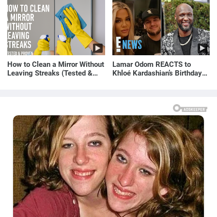
How to Clean a Mirror Without
Lamar Odom REACTS to
Leaving Streaks (Tested &
Khloé Kardashian’s Birthday
Proven Method)
Message to Rob Kardashian |
E! News