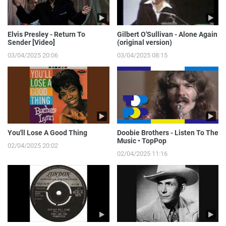
Elvis Presley - Return To
Gilbert O'Sullivan - Alone Again
Sender [Video]
(original version)
03/04/2025 20:06
03/04/2025 08:15
You'll Lose A Good Thing
Doobie Brothers - Listen To The
Music • TopPop
02/04/2025 20:02
02/04/2025 11:16