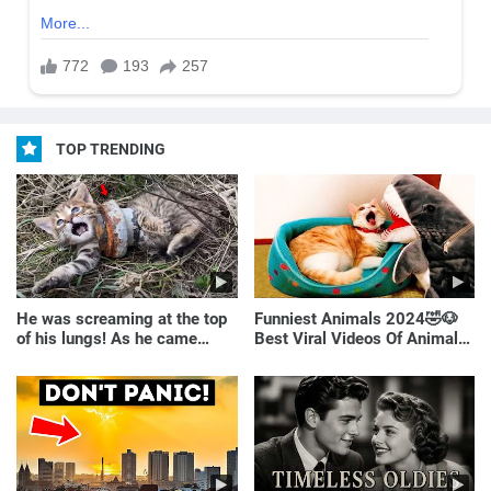
TOP TRENDING
He was screaming at the top
Funniest Animals 2024🤣🐶
of his lungs! As he came
Best Viral Videos Of Animals
closer, the man turned pale!
🐱🐶