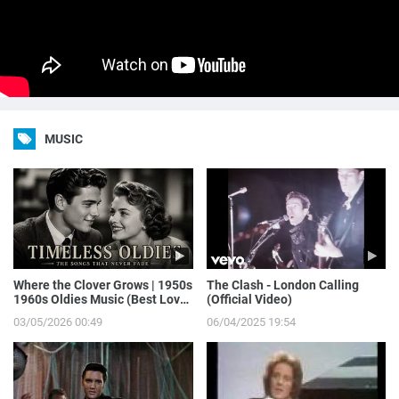
MUSIC
Where the Clover Grows | 1950s
The Clash - London Calling
1960s Oldies Music (Best Love
(Official Video)
Songs of Yesterday)
03/05/2026 00:49
06/04/2025 19:54