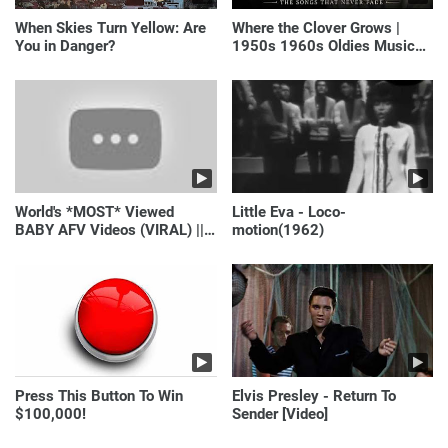
When Skies Turn Yellow: Are
Where the Clover Grows |
You in Danger?
1950s 1960s Oldies Music
(Best Love Songs of
Yesterday)
World's *MOST* Viewed
Little Eva - Loco-
BABY AFV Videos (VIRAL) ||
motion(1962)
Just Laugh
Press This Button To Win
Elvis Presley - Return To
$100,000!
Sender [Video]