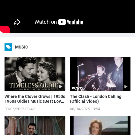
MUSIC
Where the Clover Grows | 1950s
The Clash - London Calling
1960s Oldies Music (Best Love
(Official Video)
Songs of Yesterday)
03/05/2026 00:49
06/04/2025 19:54