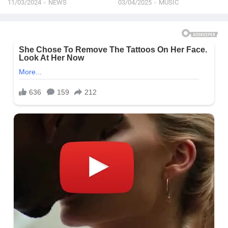
11/03/2024
NEWS
03/04/2025
MUSIC
See On TV | 2024 Oscars