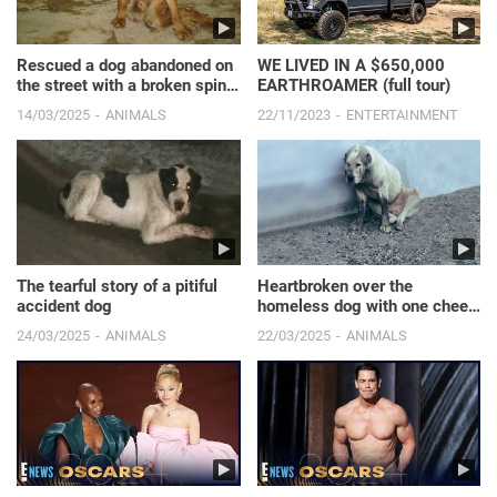
Rescued a dog abandoned on
WE LIVED IN A $650,000
the street with a broken spine
EARTHROAMER (full tour)
and paralyzed ...
14/03/2025
ANIMALS
22/11/2023
ENTERTAINMENT
The tearful story of a pitiful
Heartbroken over the
accident dog
homeless dog with one cheek
destroyed.
24/03/2025
ANIMALS
22/03/2025
ANIMALS