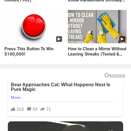
motion(1962)
Khloé Kardashian’s Birthday
Message to Rob Kardashian |
E! News
Press This Button To Win
How to Clean a Mirror Without
$100,000!
Leaving Streaks (Tested &
Proven Method)