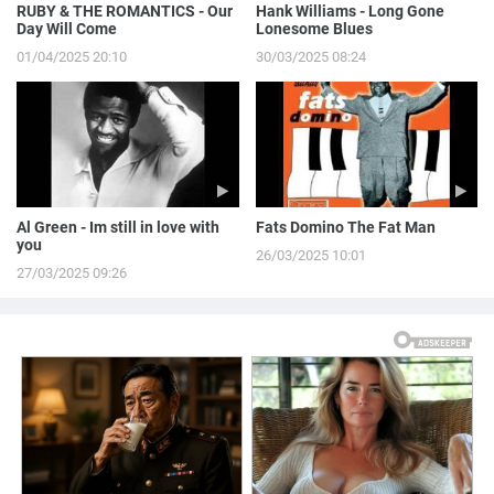
RUBY & THE ROMANTICS - Our
Hank Williams - Long Gone
Day Will Come
Lonesome Blues
01/04/2025 20:10
30/03/2025 08:24
Al Green - Im still in love with
Fats Domino The Fat Man
you
26/03/2025 10:01
27/03/2025 09:26