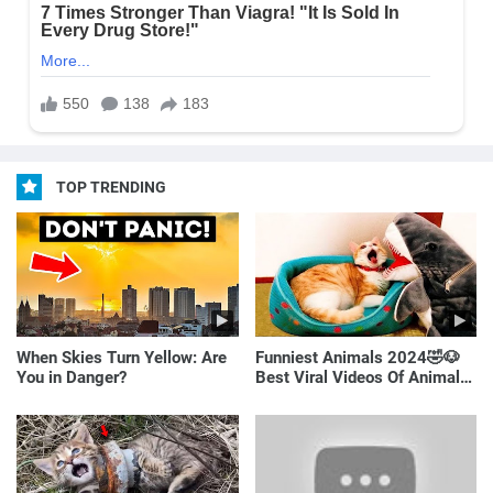
TOP TRENDING
When Skies Turn Yellow: Are
Funniest Animals 2024🤣🐶
You in Danger?
Best Viral Videos Of Animals
🐱🐶