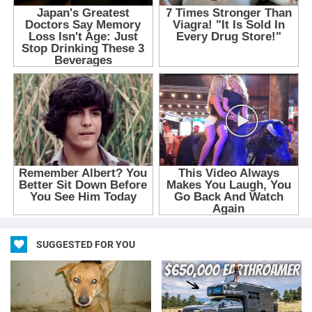
SUGGESTED FOR YOU