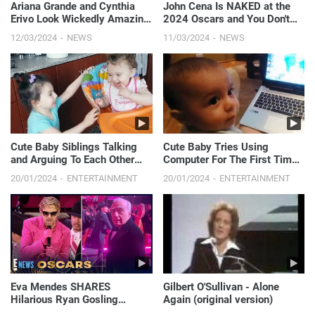
Ariana Grande and Cynthia
John Cena Is NAKED at the
Erivo Look Wickedly Amazing
2024 Oscars and You Don't
on Stage Together! | 2024
Want to Miss This | E! News
12/03/2024
NEWS
11/03/2024
NEWS
Oscars
Cute Baby Siblings Talking
Cute Baby Tries Using
and Arguing To Each Other
Computer For The First Time -
[NEW FULL HD VIDEO]
Baby Loves PC
20/01/2024
ENTERTAINMENT
20/01/2024
ENTERTAINMENT
Eva Mendes SHARES
Gilbert O'Sullivan - Alone
Hilarious Ryan Gosling
Again (original version)
Oscars Moment You Didn’t