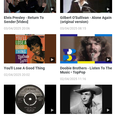
Elvis Presley - Return To
Gilbert O'Sullivan - Alone Again
Sender [Video]
(original version)
03/04/2025 20:06
03/04/2025 08:15
You'll Lose A Good Thing
Doobie Brothers - Listen To The
Music • TopPop
02/04/2025 20:02
02/04/2025 11:16