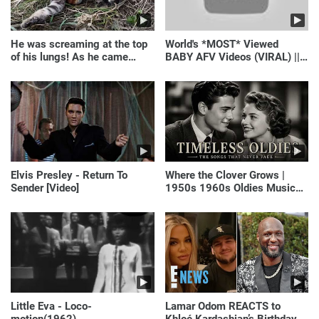
He was screaming at the top
World's *MOST* Viewed
of his lungs! As he came
BABY AFV Videos (VIRAL) ||
closer, the man turned pale!
Just Laugh
Elvis Presley - Return To
Where the Clover Grows |
Sender [Video]
1950s 1960s Oldies Music
(Best Love Songs of
Yesterday)
Little Eva - Loco-
Lamar Odom REACTS to