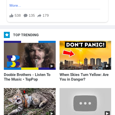
TOP TRENDING
Doobie Brothers - Listen To
When Skies Turn Yellow: Are
The Music • TopPop
You in Danger?