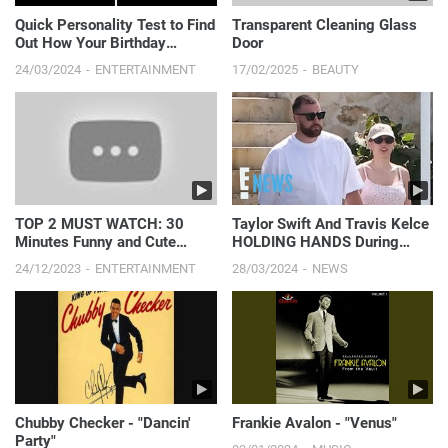
Quick Personality Test to Find
Transparent Cleaning Glass
Out How Your Birthday
Door
Affects You
24/03/2024
ENTERTAINMENT
17/02/2025
BEAUTY
TOP 2 MUST WATCH: 30
Taylor Swift And Travis Kelce
Minutes Funny and Cute
HOLDING HANDS During
Babies || Just Laugh
Romantic Bahamas Vacation
24/12/2023
ENTERTAINMENT
28/03/2024
NEWS
| E! News
Chubby Checker - "Dancin'
Frankie Avalon - "Venus"
Party"