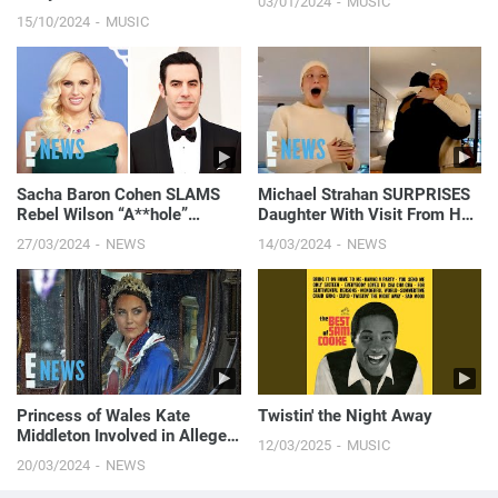
03/01/2024
MUSIC
15/10/2024
MUSIC
Sacha Baron Cohen SLAMS
Michael Strahan SURPRISES
Rebel Wilson “A**hole”
Daughter With Visit From Her
Claims in New Memoir | E!
Fave Celebrity Amid Cancer
27/03/2024
NEWS
14/03/2024
NEWS
News
Battle | E! News
Princess of Wales Kate
Twistin' the Night Away
Middleton Involved in Alleged
12/03/2025
MUSIC
Security Breach Investigation
20/03/2024
NEWS
| E! News