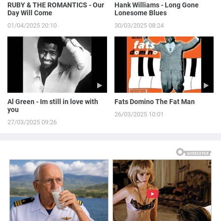
RUBY & THE ROMANTICS - Our
Hank Williams - Long Gone
Day Will Come
Lonesome Blues
01/04/2025 20:10
30/03/2025 08:24
Al Green - Im still in love with
Fats Domino The Fat Man
you
26/03/2025 10:01
27/03/2025 09:26