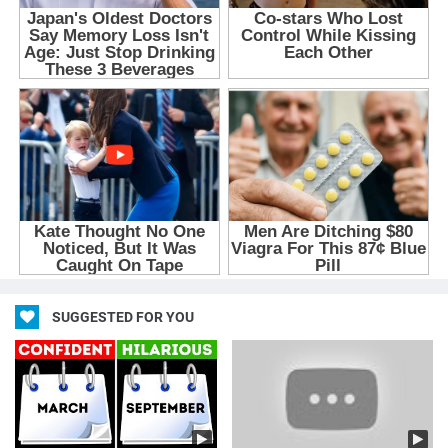
SUGGESTED FOR YOU