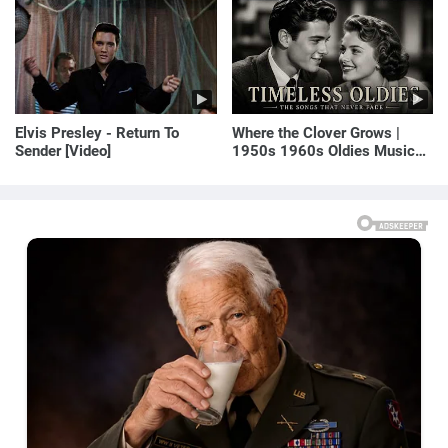
E! News
Elvis Presley - Return To
Where the Clover Grows |
Sender [Video]
1950s 1960s Oldies Music
(Best Love Songs of
Yesterday)