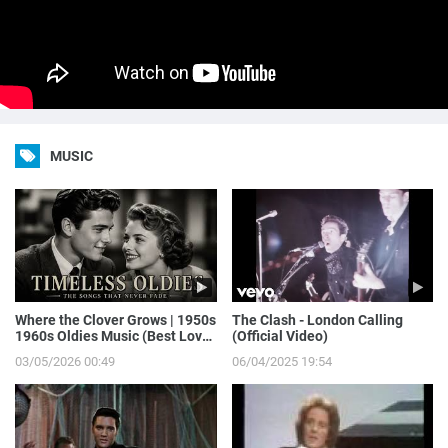
MUSIC
Where the Clover Grows | 1950s
The Clash - London Calling
1960s Oldies Music (Best Love
(Official Video)
Songs of Yesterday)
03/05/2026 00:49
06/04/2025 19:54