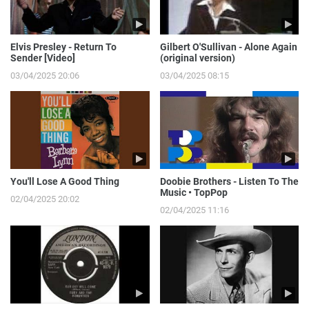
Elvis Presley - Return To
Gilbert O'Sullivan - Alone Again
Sender [Video]
(original version)
03/04/2025 20:06
03/04/2025 08:15
You'll Lose A Good Thing
Doobie Brothers - Listen To The
Music • TopPop
02/04/2025 20:02
02/04/2025 11:16