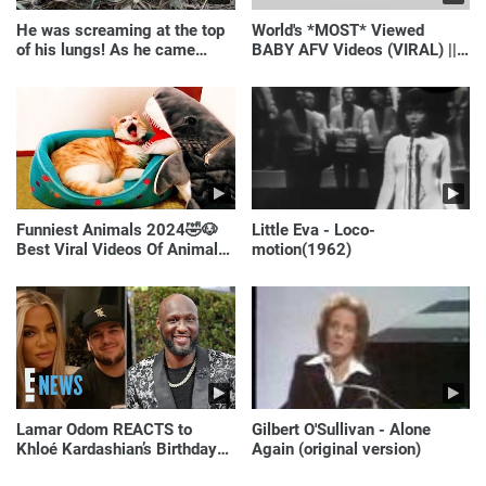
He was screaming at the top
World's *MOST* Viewed
of his lungs! As he came
BABY AFV Videos (VIRAL) ||
closer, the man turned pale!
Just Laugh
Funniest Animals 2024🤣🐶
Little Eva - Loco-
Best Viral Videos Of Animals
motion(1962)
🐱🐶
Lamar Odom REACTS to
Gilbert O'Sullivan - Alone
Khloé Kardashian’s Birthday
Again (original version)
Message to Rob Kardashian |