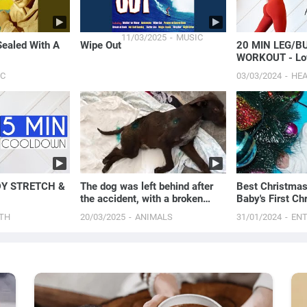
11/03/2025
MUSIC
Sealed With A
Wipe Out
20 MIN LEG/B
WORKOUT - Lo
Strength
IC
03/03/2024
HE
DY STRETCH &
The dog was left behind after
Best Christmas
the accident, with a broken
Baby's First Ch
spine lying on...
TH
20/03/2025
ANIMALS
31/01/2024
EN