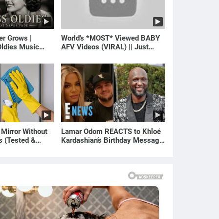
er Grows |
World's *MOST* Viewed BABY
ldies Music
AFV Videos (VIRAL) || Just
gs of Yesterday)
Laugh
 Mirror Without
Lamar Odom REACTS to Khloé
s (Tested &
Kardashian’s Birthday Message
)
to Rob Kardashian | E! News