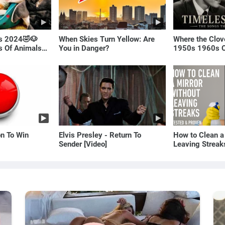
ls 2024🤣🐶
When Skies Turn Yellow: Are
Where the Clov
os Of Animals🐱
You in Danger?
1950s 1960s O
(Best Love Son
on To Win
Elvis Presley - Return To
How to Clean a
Sender [Video]
Leaving Streak
Proven Method