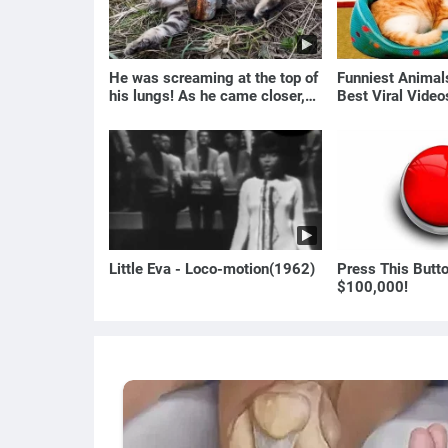
He was screaming at the top of
Funniest Anima
his lungs! As he came closer,
Best Viral Vide
the man turned pale!
🐶
Little Eva - Loco-motion(1962)
Press This Butt
$100,000!