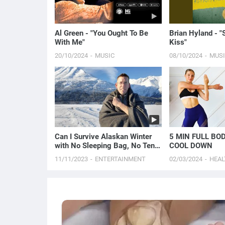
Al Green - "You Ought To Be
Brian Hyland - "
With Me"
Kiss"
20/10/2024
MUSIC
08/10/2024
MUS
Can I Survive Alaskan Winter
5 MIN FULL BO
with No Sleeping Bag, No Tent
COOL DOWN
& No Tarp?
11/11/2023
ENTERTAINMENT
02/03/2024
HEAL