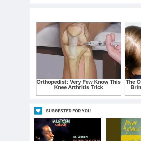
SUGGESTED FOR YOU