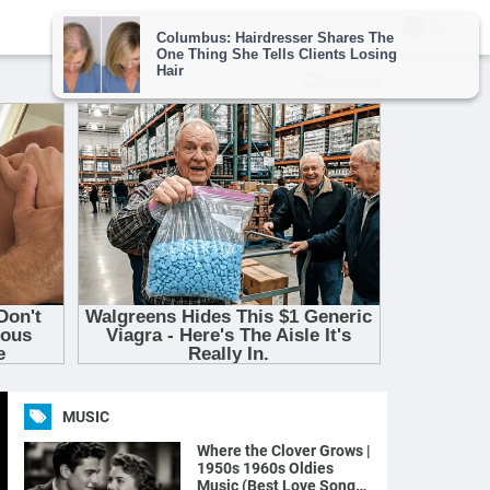
MUSIC
Where the Clover Grows |
1950s 1960s Oldies
Music (Best Love Songs