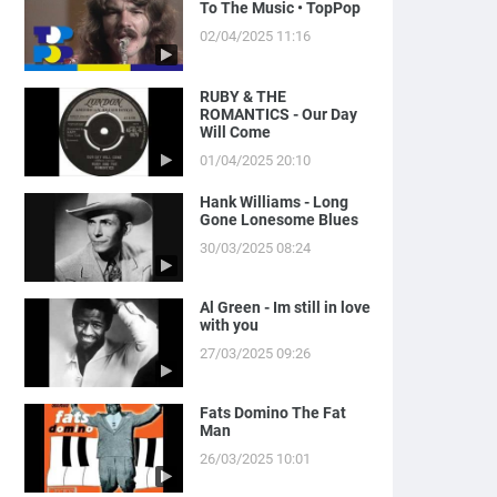
To The Music • TopPop
02/04/2025 11:16
RUBY & THE
ROMANTICS - Our Day
Will Come
01/04/2025 20:10
Hank Williams - Long
Gone Lonesome Blues
30/03/2025 08:24
Al Green - Im still in love
with you
27/03/2025 09:26
Fats Domino The Fat
Man
26/03/2025 10:01