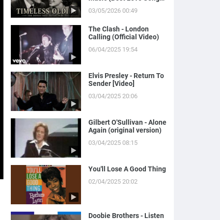
of Yesterday)
03/05/2026 00:49
The Clash - London
Calling (Official Video)
06/04/2025 19:54
Elvis Presley - Return To
Sender [Video]
03/04/2025 20:06
Gilbert O'Sullivan - Alone
Again (original version)
03/04/2025 08:15
You'll Lose A Good Thing
02/04/2025 20:02
Doobie Brothers - Listen