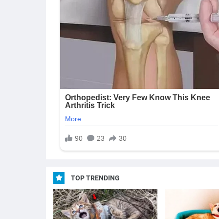
TOP TRENDING