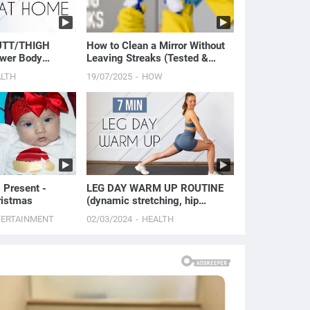
UTT/THIGH
How to Clean a Mirror Without
wer Body
Leaving Streaks (Tested &
Proven Method)
ALTH
19/07/2025
HOW
 Present -
LEG DAY WARM UP ROUTINE
ristmas
(dynamic stretching, hip
openers, & glute activation)
TERTAINMENT
02/03/2024
HEALTH