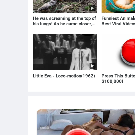
He was screaming at the top of
Funniest Anima
his lungs! As he came closer,
Best Viral Vide
the man turned pale!
🐶
Little Eva - Loco-motion(1962)
Press This Butt
$100,000!