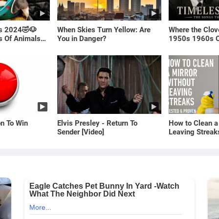
ls 2024🤣🐶
When Skies Turn Yellow: Are
Where the Clov
os Of Animals🐱
You in Danger?
1950s 1960s O
(Best Love Son
on To Win
Elvis Presley - Return To
How to Clean a
Sender [Video]
Leaving Streak
Proven Method