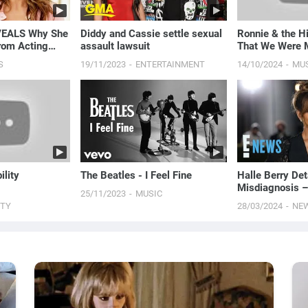
VEALS Why She
Diddy and Cassie settle sexual
Ronnie & the Hi
rom Acting
assault lawsuit
That We Were M
ds With Ryan
S
19/11/2023
ENTERTAINMENT
14/10/2024
MU
s
ility
The Beatles - I Feel Fine
Halle Berry Det
Misdiagnosis –
25/11/2023
MUSIC
Perimenopause
UTY
28/03/2024
NE