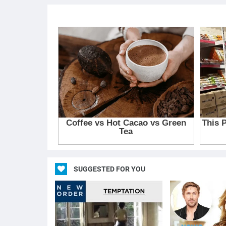
SUGGESTED FOR YOU