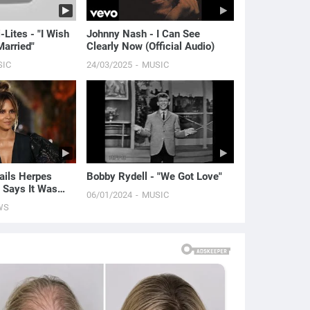
-Lites - "I Wish
Johnny Nash - I Can See
arried"
Clearly Now (Official Audio)
SIC
24/03/2025
MUSIC
ails Herpes
Bobby Rydell - "We Got Love"
 Says It Was
06/01/2024
MUSIC
 | E! News
WS