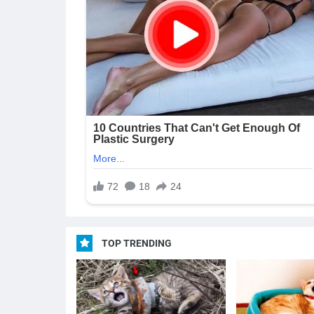
TOP TRENDING