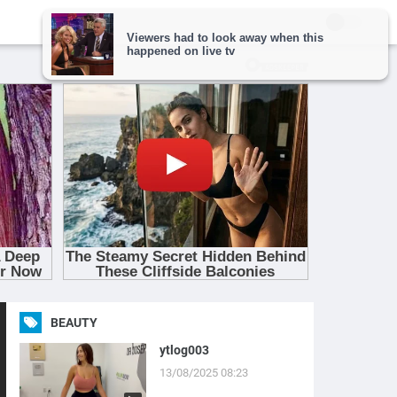
BEAUTY
ytlog003
13/08/2025 08:23