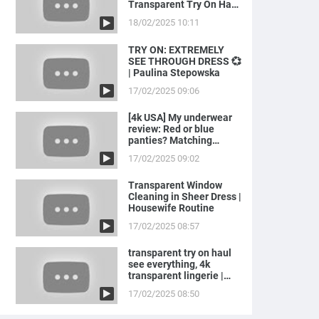
Transparent Try On Haul
with Joanna
18/02/2025 10:11
TRY ON: EXTREMELY
SEE THROUGH DRESS 💞
| Paulina Stepowska
17/02/2025 09:06
[4k USA] My underwear
review: Red or blue
panties? Matching
LINGERIE to ...
17/02/2025 09:02
Transparent Window
Cleaning in Sheer Dress |
Housewife Routine
17/02/2025 08:57
transparent try on haul
see everything, 4k
transparent lingerie |
see th...
17/02/2025 08:50