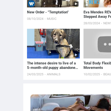
New Order - "Temptation"
Eva Mendes RE
Stepped Away F
08/10/2024
MUSIC
After Having Ki
28/03/2024
NEW
Gosling | E! New
The intense desire to live of a
Total Body Flexib
5-month-old puppy abandoned
Movements
in the forest
24/03/2025
ANIMALS
10/02/2025
BEA