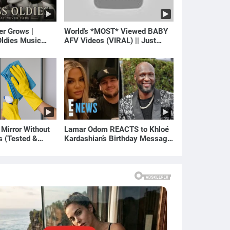
er Grows |
World's *MOST* Viewed BABY
ldies Music
AFV Videos (VIRAL) || Just
gs of Yesterday)
Laugh
 Mirror Without
Lamar Odom REACTS to Khloé
s (Tested &
Kardashian’s Birthday Message
)
to Rob Kardashian | E! News