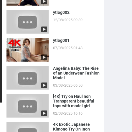
ytlog002
12/08/2025 09:39
ytlog001
07/08/2025 01:48
Angelina Baby: The Rise
of an Underwear Fashion
Model
03/03/2025 06:50
[4K] Try on Haul non
Transparent beautiful
tops with model girl
02/03/2025 16:16
4K Exotic Japanese
Kimono Try On |non