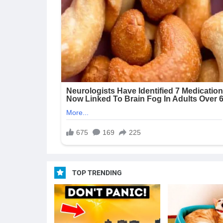
TOP TRENDING