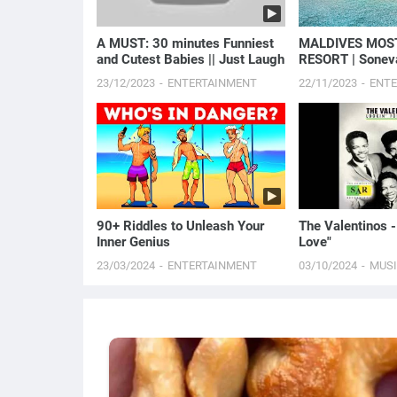
A MUST: 30 minutes Funniest
MALDIVES MOS
and Cutest Babies || Just Laugh
RESORT | Sonev
Overwater Villa
23/12/2023
ENTERTAINMENT
22/11/2023
ENT
90+ Riddles to Unleash Your
The Valentinos -
Inner Genius
Love"
23/03/2024
ENTERTAINMENT
03/10/2024
MUS