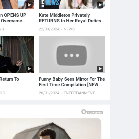
en OPENS UP
Kate Middleton Privately
 Overcame
RETURNS to Her Royal Duties |
sion and Panic
E! News
WS
22/03/2024
NEWS
News
 Return To
Funny Baby Sees Mirror For The
First Time Compilation [NEW
HD EDITION]
SIC
20/01/2024
ENTERTAINMENT