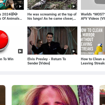
ls 2024🤣🐶
He was screaming at the top of
World's *MOST
os Of Animals🐱
his lungs! As he came closer,
AFV Videos (VI
the man turned pale!
Laugh
on To Win
Elvis Presley - Return To
How to Clean a
Sender [Video]
Leaving Streak
Proven Method