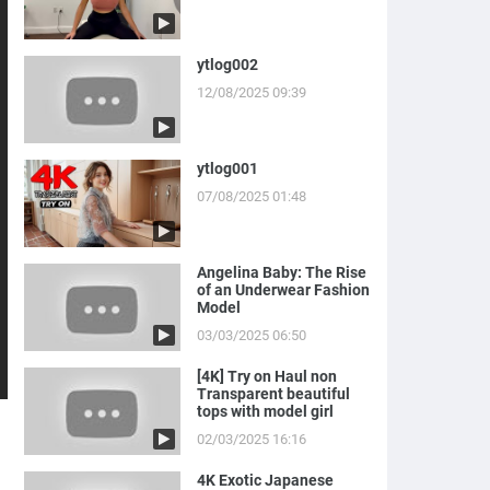
ytlog002
12/08/2025 09:39
ytlog001
07/08/2025 01:48
Angelina Baby: The Rise
of an Underwear Fashion
Model
03/03/2025 06:50
[4K] Try on Haul non
Transparent beautiful
tops with model girl
02/03/2025 16:16
4K Exotic Japanese