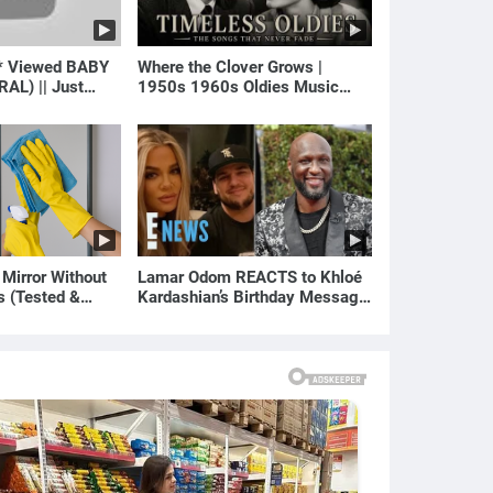
* Viewed BABY
Where the Clover Grows |
RAL) || Just
1950s 1960s Oldies Music
(Best Love Songs of Yesterday)
 Mirror Without
Lamar Odom REACTS to Khloé
s (Tested &
Kardashian’s Birthday Message
)
to Rob Kardashian | E! News