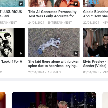
T LUXURIOUS
This AI-Generated Personality
Gisele Bündch
a Jani
Test Was Eerily Accurate for
About How She
Me
“Severe Depres
ERTAINMENT
24/03/2024
ENTERTAINMENT
22/03/2024
NE
Attacks” | E! 
 "Lookin' For A
She laid there alone with broken
Elvis Presley -
spine due to heartless, crying
Sender [Video]
for 2 days in pain waiting for
IC
22/04/2024
ANIMALS
03/04/2025
MU
help!