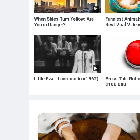
When Skies Turn Yellow: Are
Funniest Anima
You in Danger?
Best Viral Vide
🐶
Little Eva - Loco-motion(1962)
Press This Butt
$100,000!