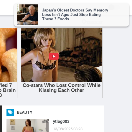
BEAUTY
ytlog003
13/08/2025 08:23