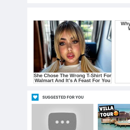
SUGGESTED FOR YOU