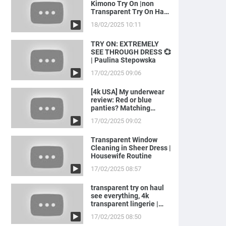
Kimono Try On |non
Transparent Try On Haul
with Joanna
18/02/2025 10:11
TRY ON: EXTREMELY
SEE THROUGH DRESS 💞
| Paulina Stepowska
17/02/2025 09:06
[4k USA] My underwear
review: Red or blue
panties? Matching
LINGERIE to ...
17/02/2025 09:02
Transparent Window
Cleaning in Sheer Dress |
Housewife Routine
17/02/2025 08:57
transparent try on haul
see everything, 4k
transparent lingerie |
see th...
17/02/2025 08:50