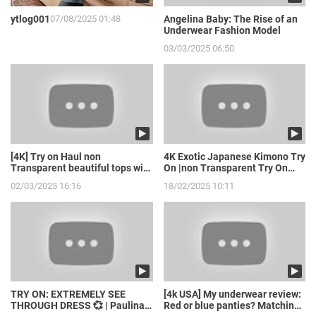
ytlog001
07/08/2025 01:48
Angelina Baby: The Rise of an
Underwear Fashion Model
03/03/2025 06:50
[4K] Try on Haul non
4K Exotic Japanese Kimono Try
Transparent beautiful tops with
On |non Transparent Try On
model girl
Haul with Joanna
02/03/2025 16:16
18/02/2025 10:11
TRY ON: EXTREMELY SEE
[4k USA] My underwear review:
THROUGH DRESS 💞 | Paulina
Red or blue panties? Matching