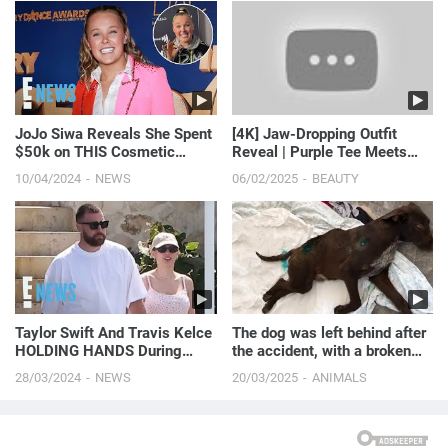
JoJo Siwa Reveals She Spent
[4K] Jaw-Dropping Outfit
$50k on THIS Cosmetic
Reveal | Purple Tee Meets
Procedure | E! News
Black Skirt (2024)
10/04/2024
NEWS
06/02/2025
BEAUTY
Taylor Swift And Travis Kelce
The dog was left behind after
HOLDING HANDS During
the accident, with a broken
Romantic Bahamas Vacation
spine lying on...
28/03/2024
NEWS
20/03/2025
ANIMALS
| E! News