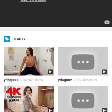
BEAUTY
ytlog003
13/08/2025 08:23
ytlog002
12/08/2025 09:39