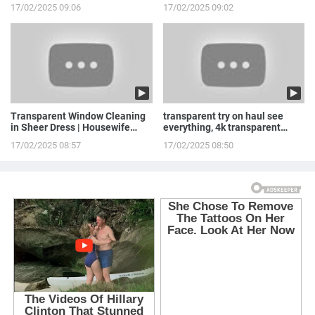
Stepowska
LINGERIE to ...
17/02/2025 09:06
17/02/2025 09:02
Transparent Window Cleaning
transparent try on haul see
in Sheer Dress | Housewife
everything, 4k transparent
Routine
lingerie | see th...
17/02/2025 08:57
17/02/2025 08:50