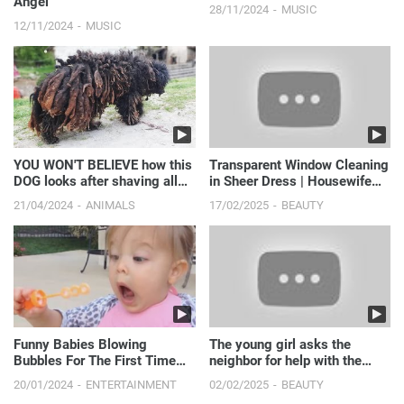
Angel"
28/11/2024
MUSIC
12/11/2024
MUSIC
YOU WON'T BELIEVE how this
Transparent Window Cleaning
DOG looks after shaving all
in Sheer Dress | Housewife
these dreadlocks
Routine
21/04/2024
ANIMALS
17/02/2025
BEAUTY
Funny Babies Blowing
The young girl asks the
Bubbles For The First Time
neighbor for help with the
Compilation [NEW VIDEOS]
move
20/01/2024
ENTERTAINMENT
02/02/2025
BEAUTY