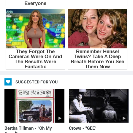
SUGGESTED FOR YOU
Bertha Tillman - "Oh My
Crows - "GEE"