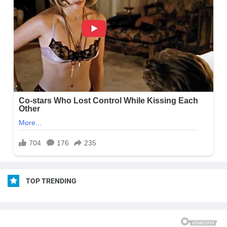
TOP TRENDING